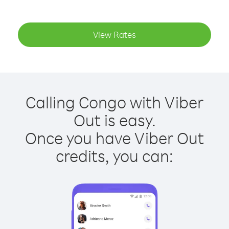
View Rates
Calling Congo with Viber
Out is easy.
Once you have Viber Out
credits, you can: