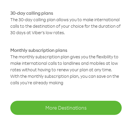
30-day calling plans
The 30-day calling plan allows you to make international
calls to the destination of your choice for the duration of
30 days at Viber’s low rates.
Monthly subscription plans
The monthly subscription plan gives you the flexibility to
make international calls to landlines and mobiles at low
rates without having to renew your plan at any time.
With the monthly subscription plan, you can save on the
calls you’re already making
More Destinations