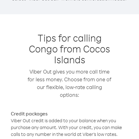
Tips for calling
Congo from Cocos
Islands
Viber Out gives you more call time
for less money. Choose from one of
our flexible, low-rate calling
options:
Credit packages
Viber Out credit is added to your balance when you
purchase any amount. With your credit, you can make
calls to any number in the world at Viber’s low rates.