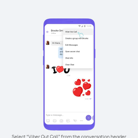
Select “Viber Out Call” from the conversation header