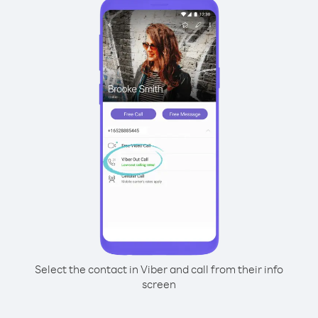
Select the contact in Viber and call from their info
screen