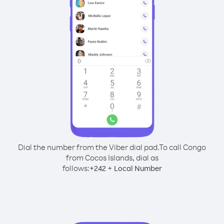
Dial the number from the Viber dial pad.
To call Congo
from Cocos Islands, dial as
follows:
+
+
242
Local Number