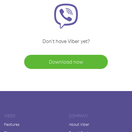
Don't have Viber yet?
Download now
VIBER
COMPANY
Features
About Viber