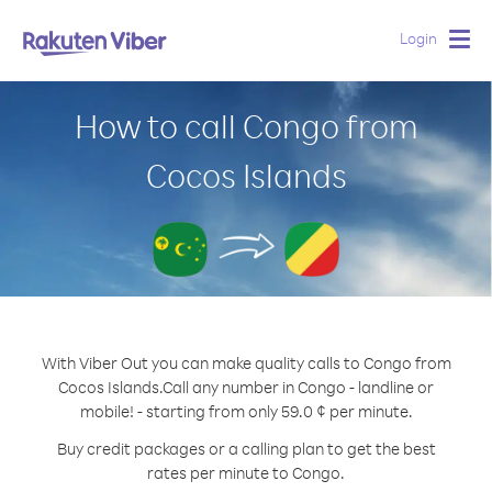
Login
Togg
navig
How to call Congo from
Cocos Islands
With Viber Out you can make quality calls to Congo from
Cocos Islands.
Call any number in Congo - landline or
mobile! - starting from only 59.0 ¢ per minute.
Buy credit packages or a calling plan to get the best
rates per minute to Congo.