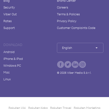
Blog
Brand Center
Security
Careers
Viber Out
Terms & Policies
Rates
Privacy Policy
Support
Customer Complaints Code
DOWNLOAD
English
Android
iPhone & iPad
Windows PC
Mac
©
2026
Viber Media S.à r.l.
Linux
Rakuten Viki
Rakuten Kobo
Rakuten Travel
Rakuten Marketing