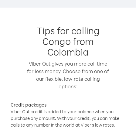
Tips for calling
Congo from
Colombia
Viber Out gives you more call time
for less money. Choose from one of
our flexible, low-rate calling
options:
Credit packages
Viber Out credit is added to your balance when you
purchase any amount. With your credit, you can make
calls to any number in the world at Viber’s low rates.