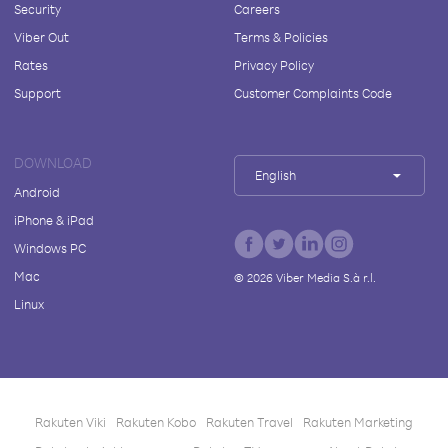
Security
Careers
Viber Out
Terms & Policies
Rates
Privacy Policy
Support
Customer Complaints Code
DOWNLOAD
English
Android
iPhone & iPad
Windows PC
Mac
©
2026
Viber Media S.à r.l.
Linux
Rakuten Viki
Rakuten Kobo
Rakuten Travel
Rakuten Marketing