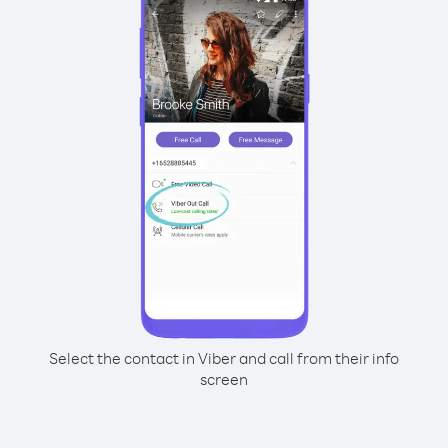
Select the contact in Viber and call from their info
screen