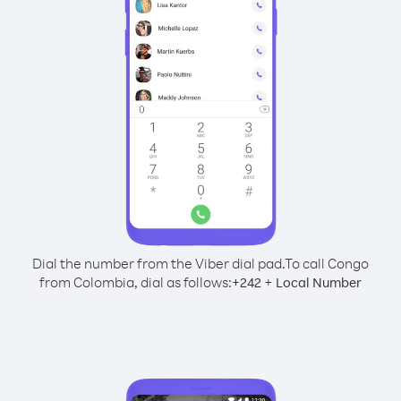
Dial the number from the Viber dial pad.
To call Congo
from Colombia, dial as follows:
+
+
242
Local Number