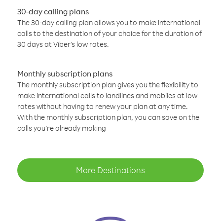
30-day calling plans
The 30-day calling plan allows you to make international
calls to the destination of your choice for the duration of
30 days at Viber’s low rates.
Monthly subscription plans
The monthly subscription plan gives you the flexibility to
make international calls to landlines and mobiles at low
rates without having to renew your plan at any time.
With the monthly subscription plan, you can save on the
calls you’re already making
More Destinations