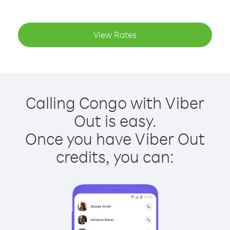
View Rates
Calling Congo with Viber
Out is easy.
Once you have Viber Out
credits, you can: