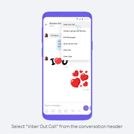
Select “Viber Out Call” from the conversation header