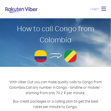
Login
Togg
navig
How to call Congo from
Colombia
With Viber Out you can make quality calls to Congo from
Colombia.
Call any number in Congo - landline or mobile! -
starting from only 70.2 ¢ per minute.
Buy credit packages or a calling plan to get the best
rates per minute to Congo.