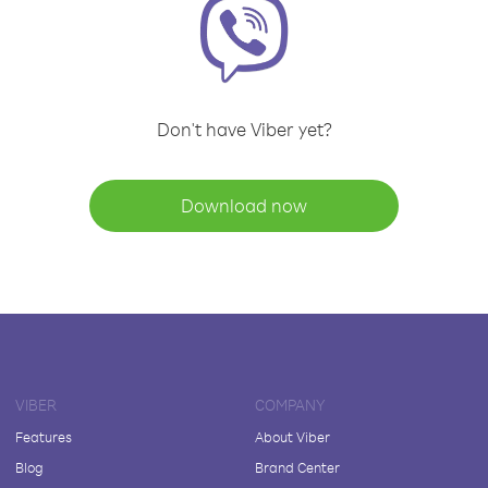
Don't have Viber yet?
Download now
VIBER
COMPANY
Features
About Viber
Blog
Brand Center