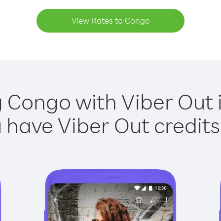
View Rates to Congo
g Congo with Viber Out i
have Viber Out credits