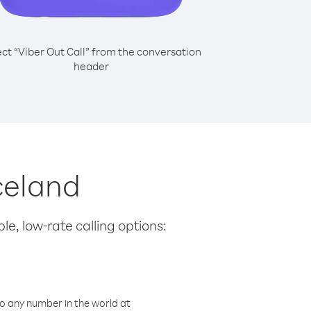
ect “Viber Out Call” from the conversation
header
celand
le, low-rate calling options:
o any number in the world at