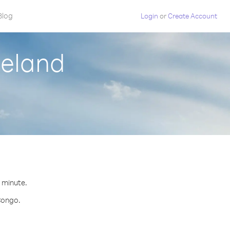
Blog
Login
or
Create Account
celand
r minute.
 Congo.