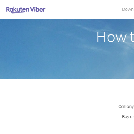
Down
How t
Call any
Buy cr