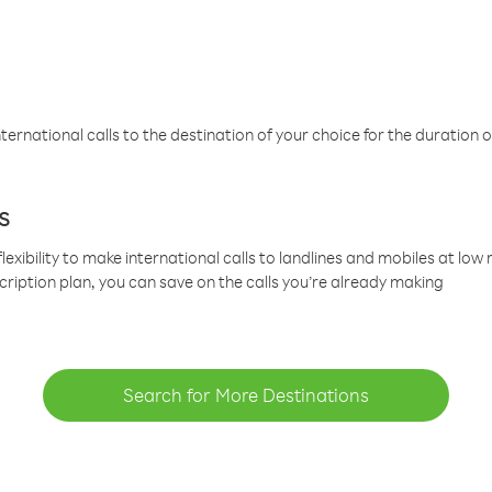
ternational calls to the destination of your choice for the duration o
s
lexibility to make international calls to landlines and mobiles at lo
cription plan, you can save on the calls you’re already making
Search for More Destinations