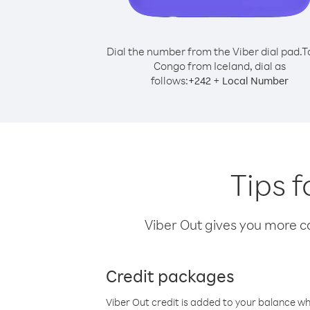
Dial the number from the Viber dial pad.
T
Congo from Iceland, dial as
follows:
+
+
242
Local Number
Tips 
Viber Out gives you more cal
Credit packages
Viber Out credit is added to your balance w