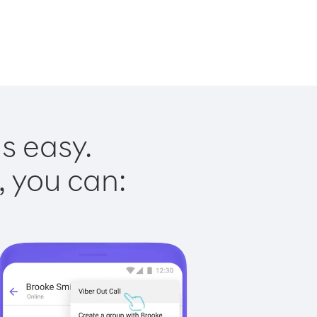
s easy.
, you can: