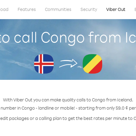
load
Features
Communities
Security
Viber Out
o call Congo from I
With Viber Out you can make quality calls to Congo from Iceland.
 number in Congo - landline or mobile! - starting from only 59.0 ¢ pe
edit packages or a calling plan to get the best rates per minute to