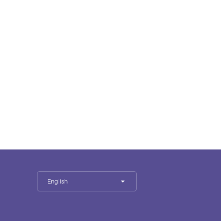
English