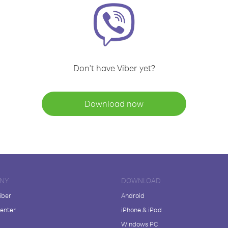
Don't have Viber yet?
Download now
NY
DOWNLOAD
iber
Android
enter
iPhone & iPad
Windows PC