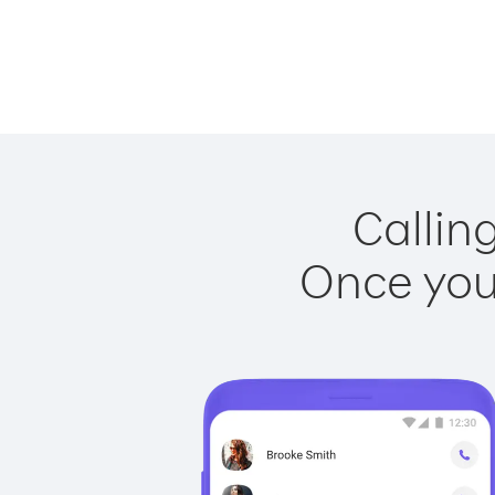
Callin
Once you 