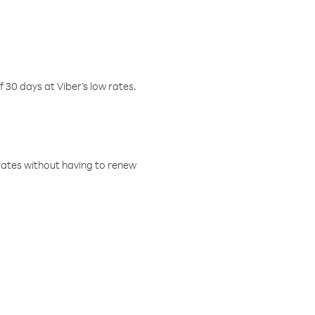
f 30 days at Viber’s low rates.
w rates without having to renew