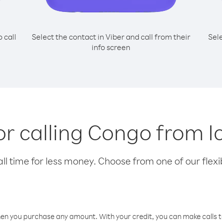
o call
Select the contact in Viber and call from their
Sel
info screen
for calling Congo from I
l time for less money. Choose from one of our flexib
hen you purchase any amount. With your credit, you can make calls t