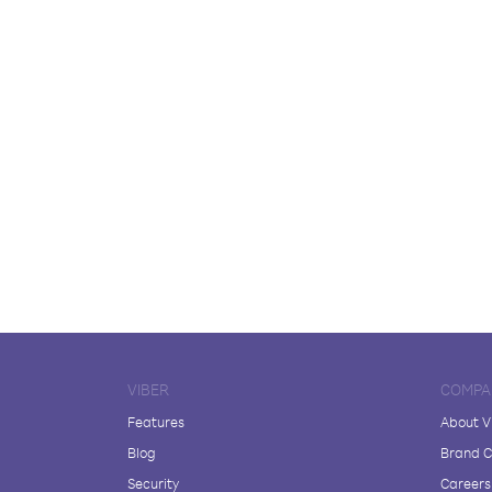
VIBER
COMPA
Features
About V
Blog
Brand C
Security
Careers