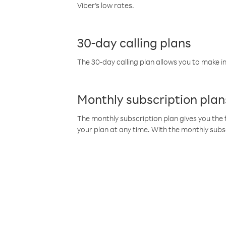
Viber’s low rates.
30-day calling plans
The 30-day calling plan allows you to make in
Monthly subscription plan
The monthly subscription plan gives you the f
your plan at any time. With the monthly subs