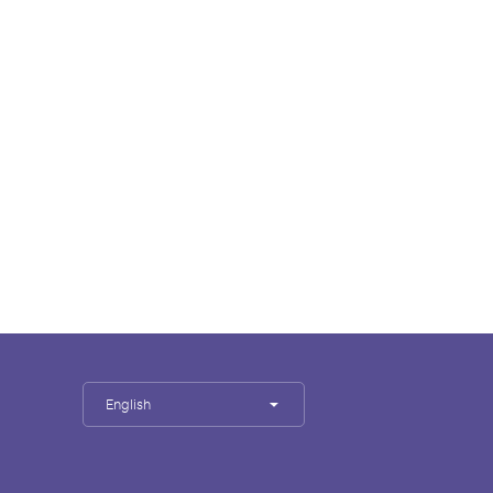
English