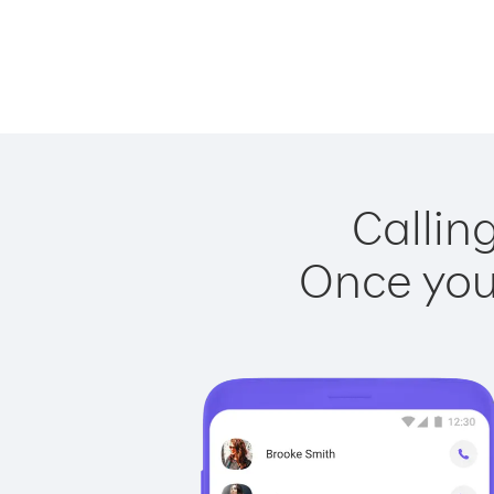
Callin
Once you 