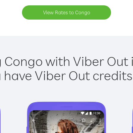
View Rates to Congo
g Congo with Viber Out i
have Viber Out credits