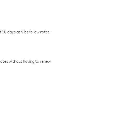
f 30 days at Viber’s low rates.
w rates without having to renew