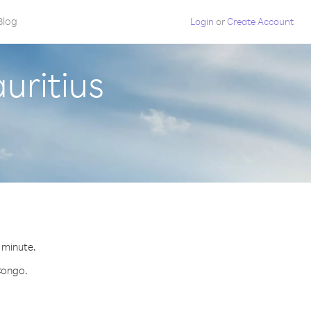
Blog
Login
or
Create Account
uritius
r minute.
 Congo.