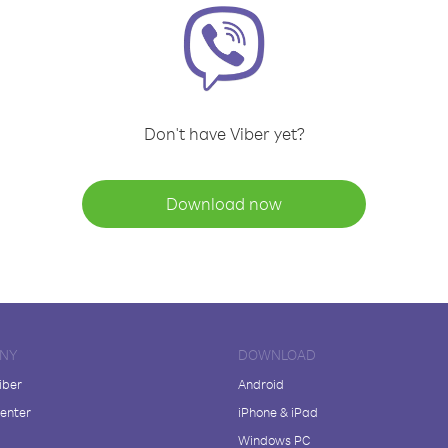
Don't have Viber yet?
Download now
NY
DOWNLOAD
iber
Android
enter
iPhone & iPad
Windows PC