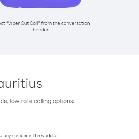
ect “Viber Out Call” from the conversation
header
uritius
le, low-rate calling options:
o any number in the world at