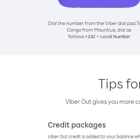
Dial the number from the Viber dial pad.
T
Congo from Mauritius, dial as
follows:
+
+
242
Local Number
Tips f
Viber Out gives you more cal
Credit packages
Viber Out credit is added to your balance w