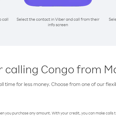
o call
Select the contact in Viber and call from their
Sel
info screen
or calling Congo from Ma
l time for less money. Choose from one of our flexib
hen you purchase any amount. With your credit, you can make calls t