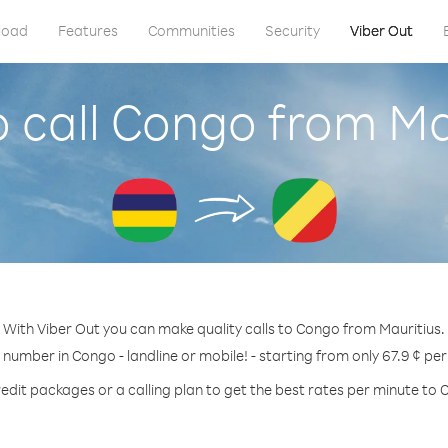
load
Features
Communities
Security
Viber Out
 call Congo from Ma
With Viber Out you can make quality calls to Congo from Mauritius.
 number in Congo - landline or mobile! - starting from only 67.9 ¢ pe
edit packages or a calling plan to get the best rates per minute to