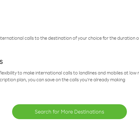
ternational calls to the destination of your choice for the duration o
s
lexibility to make international calls to landlines and mobiles at lo
cription plan, you can save on the calls you’re already making
Search for More Destinations