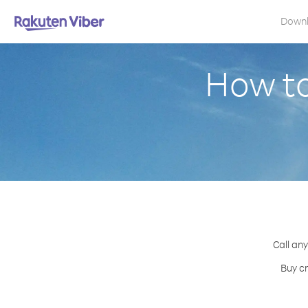
Down
How to
Call any
Buy cr