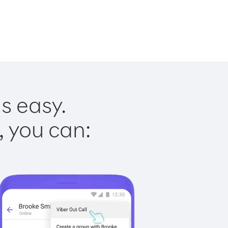
s easy.
, you can: