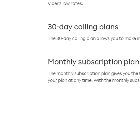
Viber’s low rates.
30-day calling plans
The 30-day calling plan allows you to make in
Monthly subscription plan
The monthly subscription plan gives you the f
your plan at any time. With the monthly subs