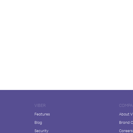
VIBER
COMPA
Features
About V
Blog
Brand C
Security
Careers