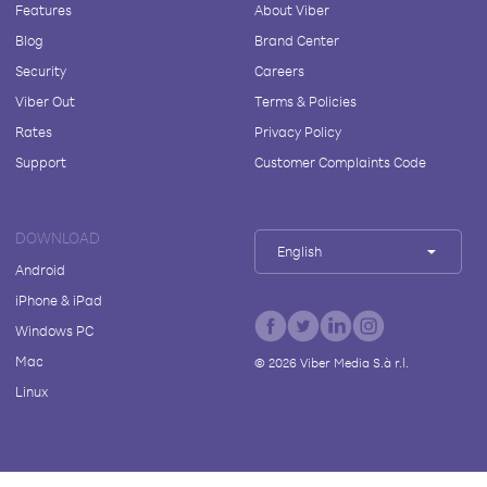
Features
About Viber
Blog
Brand Center
Security
Careers
Viber Out
Terms & Policies
Rates
Privacy Policy
Support
Customer Complaints Code
DOWNLOAD
English
Android
iPhone & iPad
Windows PC
Mac
©
2026
Viber Media S.à r.l.
Linux