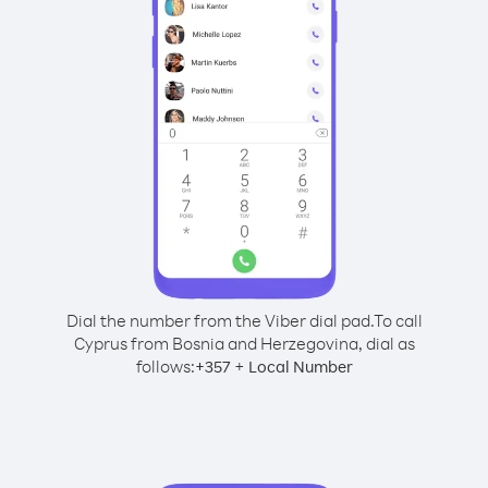
Dial the number from the Viber dial pad.
To call
Cyprus from Bosnia and Herzegovina, dial as
follows:
+
+
357
Local Number