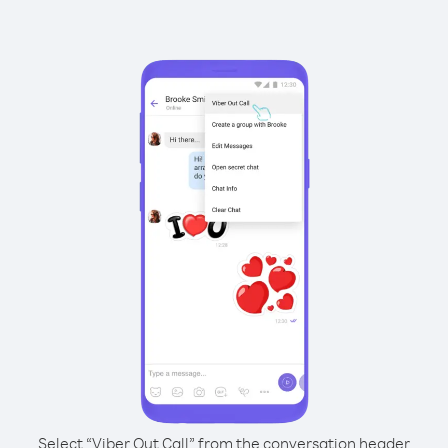
Select “Viber Out Call” from the conversation header