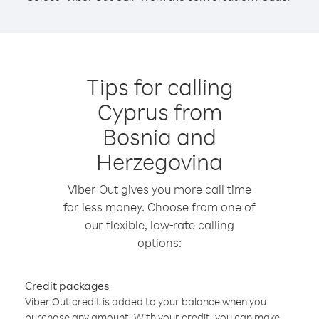
Tips for calling
Cyprus from
Bosnia and
Herzegovina
Viber Out gives you more call time
for less money. Choose from one of
our flexible, low-rate calling
options:
Credit packages
Viber Out credit is added to your balance when you
purchase any amount. With your credit, you can make