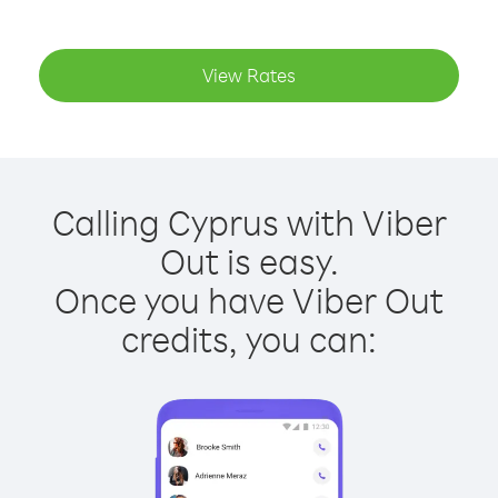
View Rates
Calling Cyprus with Viber
Out is easy.
Once you have Viber Out
credits, you can: