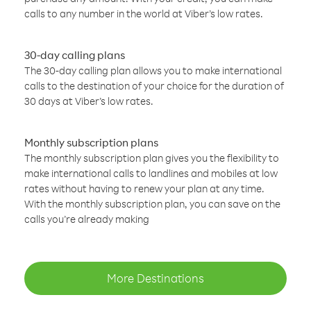
calls to any number in the world at Viber’s low rates.
30-day calling plans
The 30-day calling plan allows you to make international
calls to the destination of your choice for the duration of
30 days at Viber’s low rates.
Monthly subscription plans
The monthly subscription plan gives you the flexibility to
make international calls to landlines and mobiles at low
rates without having to renew your plan at any time.
With the monthly subscription plan, you can save on the
calls you’re already making
More Destinations