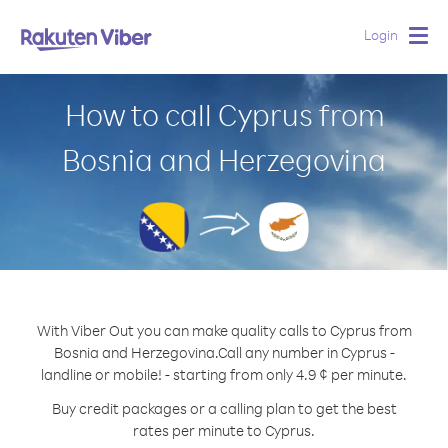
Login
Togg
navig
How to call Cyprus from
Bosnia and Herzegovina
With Viber Out you can make quality calls to Cyprus from
Bosnia and Herzegovina.
Call any number in Cyprus -
landline or mobile! - starting from only 4.9 ¢ per minute.
Buy credit packages or a calling plan to get the best
rates per minute to Cyprus.