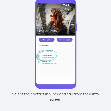
Select the contact in Viber and call from their info
screen