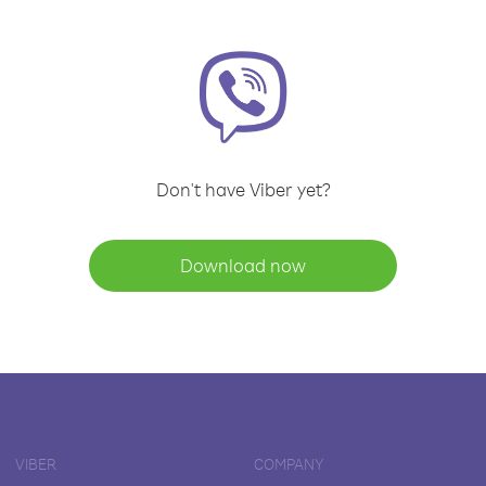
Don't have Viber yet?
Download now
VIBER
COMPANY