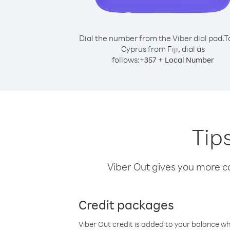
Dial the number from the Viber dial pad.
T
Cyprus from Fiji, dial as
follows:
+
+
357
Local Number
Tips
Viber Out gives you more cal
Credit packages
Viber Out credit is added to your balance w