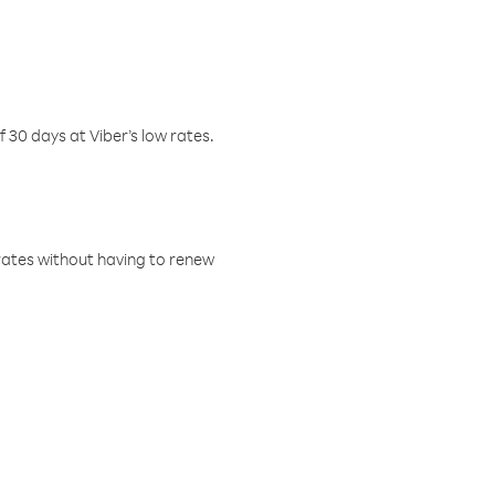
f 30 days at Viber’s low rates.
w rates without having to renew