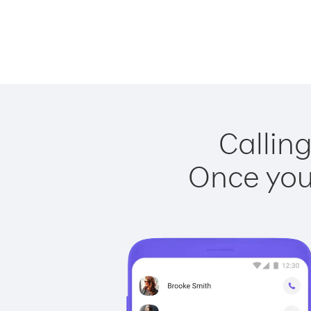
Calling
Once you 