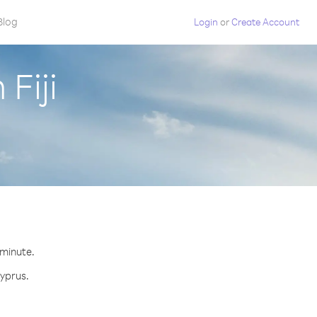
Blog
Login
or
Create Account
Fiji
 minute.
Cyprus.