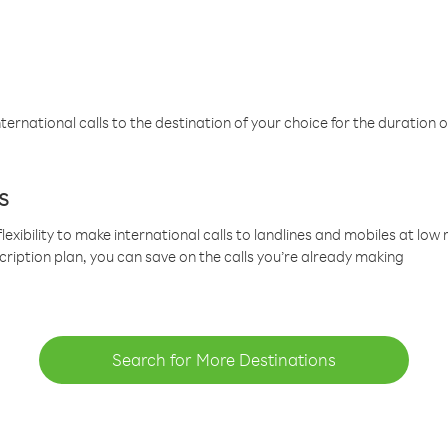
ternational calls to the destination of your choice for the duration o
s
lexibility to make international calls to landlines and mobiles at lo
cription plan, you can save on the calls you’re already making
Search for More Destinations