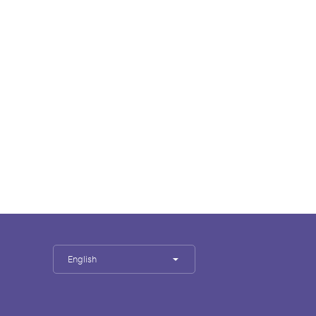
English