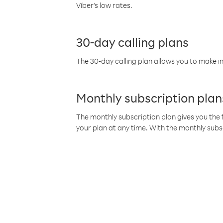
Viber’s low rates.
30-day calling plans
The 30-day calling plan allows you to make in
Monthly subscription plan
The monthly subscription plan gives you the f
your plan at any time. With the monthly subs