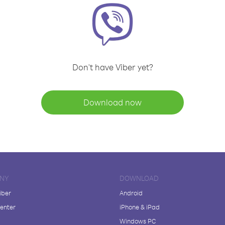
Don't have Viber yet?
Download now
NY
DOWNLOAD
iber
Android
enter
iPhone & iPad
Windows PC