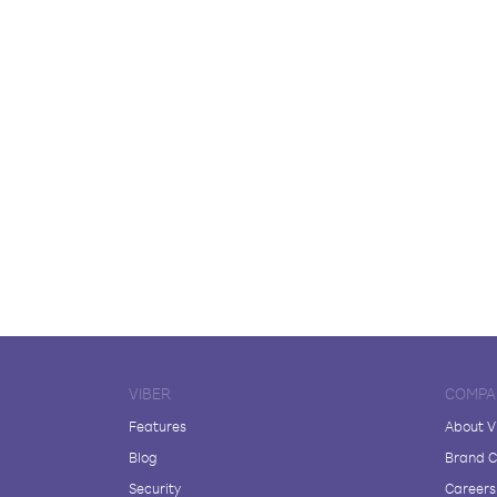
VIBER
COMPA
Features
About V
Blog
Brand C
Security
Careers