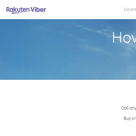
Down
How
Call an
Buy cr