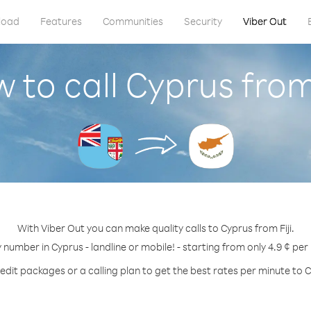
load
Features
Communities
Security
Viber Out
 to call Cyprus from 
With Viber Out you can make quality calls to Cyprus from Fiji.
y number in Cyprus - landline or mobile! - starting from only 4.9 ¢ per
edit packages or a calling plan to get the best rates per minute to 