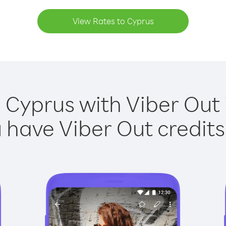
View Rates to Cyprus
 Cyprus with Viber Out 
have Viber Out credits