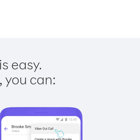
is easy.
, you can: