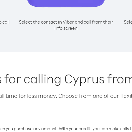
o call
Select the contact in Viber and call from their
Sel
info screen
 for calling Cyprus from
l time for less money. Choose from one of our flexib
hen you purchase any amount. With your credit, you can make calls t