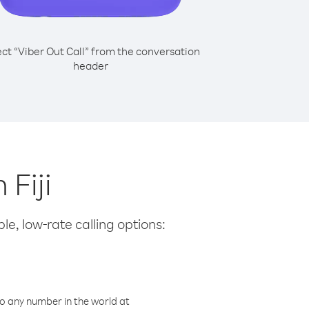
ect “Viber Out Call” from the conversation
header
 Fiji
le, low-rate calling options:
o any number in the world at