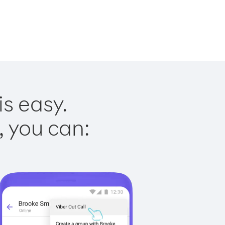
is easy.
, you can: