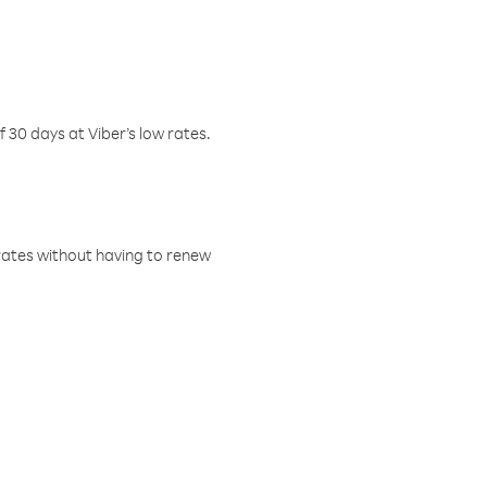
f 30 days at Viber’s low rates.
w rates without having to renew