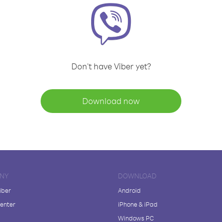
Don't have Viber yet?
Download now
NY
DOWNLOAD
iber
Android
enter
iPhone & iPad
Windows PC