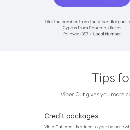
Dial the number from the Viber dial pad.
T
Cyprus from Panama, dial as
follows:
+
+
357
Local Number
Tips f
Viber Out gives you more cal
Credit packages
Viber Out credit is added to your balance w