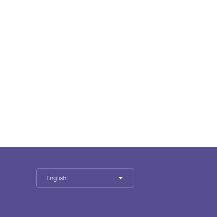
English