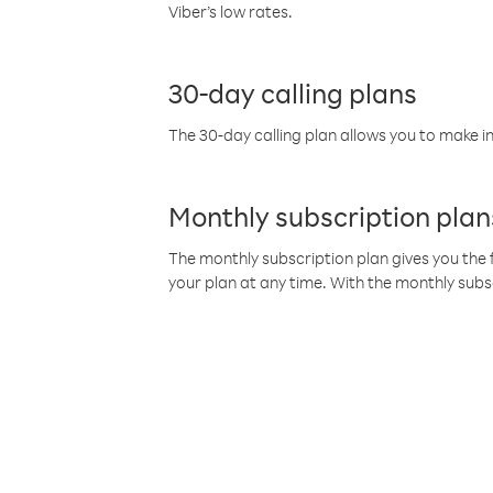
Viber’s low rates.
30-day calling plans
The 30-day calling plan allows you to make in
Monthly subscription plan
The monthly subscription plan gives you the f
your plan at any time. With the monthly subs