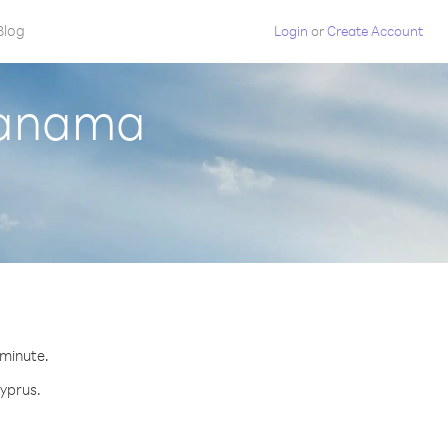
Blog
Login
or
Create Account
Panama
 minute.
Cyprus.