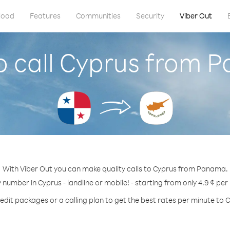
load
Features
Communities
Security
Viber Out
o call Cyprus from 
With Viber Out you can make quality calls to Cyprus from Panama.
y number in Cyprus - landline or mobile! - starting from only 4.9 ¢ per
edit packages or a calling plan to get the best rates per minute to 