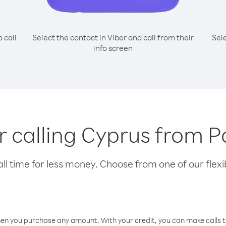
o call
Select the contact in Viber and call from their
Sel
info screen
or calling Cyprus from
l time for less money. Choose from one of our flexib
hen you purchase any amount. With your credit, you can make calls t