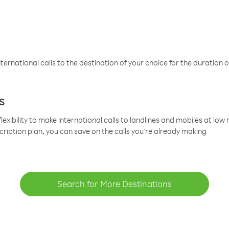
ternational calls to the destination of your choice for the duration o
s
lexibility to make international calls to landlines and mobiles at lo
cription plan, you can save on the calls you’re already making
Search for More Destinations