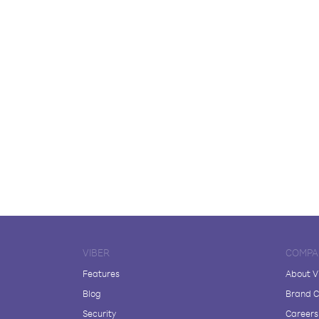
VIBER
COMPA
Features
About V
Blog
Brand C
Security
Careers