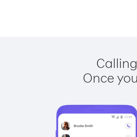
Calling
Once you 