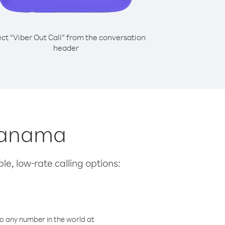
ect “Viber Out Call” from the conversation
header
 Panama
le, low-rate calling options:
o any number in the world at