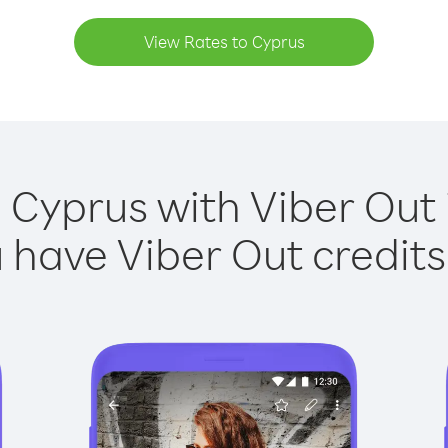
View Rates to Cyprus
 Cyprus with Viber Out 
have Viber Out credits