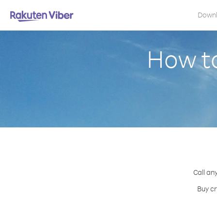
Down
How t
Call an
Buy cr