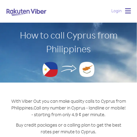
Login
Togg
navig
How to call Cyprus from
Philippines
With Viber Out you can make quality calls to Cyprus from
Philippines.
Call any number in Cyprus - landline or mobile!
- starting from only 4.9 ¢ per minute.
Buy credit packages or a calling plan to get the best
rates per minute to Cyprus.