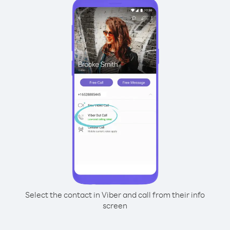
Select the contact in Viber and call from their info
screen