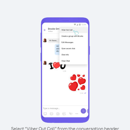
Select “Viber Out Call” from the conversation header