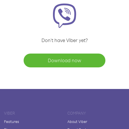
Don't have Viber yet?
Download now
VIBER
COMPANY
Features
About Viber