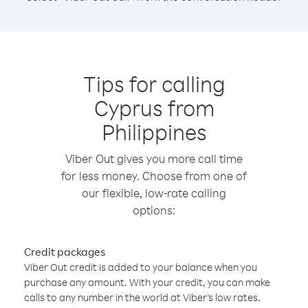
Tips for calling
Cyprus from
Philippines
Viber Out gives you more call time
for less money. Choose from one of
our flexible, low-rate calling
options:
Credit packages
Viber Out credit is added to your balance when you
purchase any amount. With your credit, you can make
calls to any number in the world at Viber’s low rates.