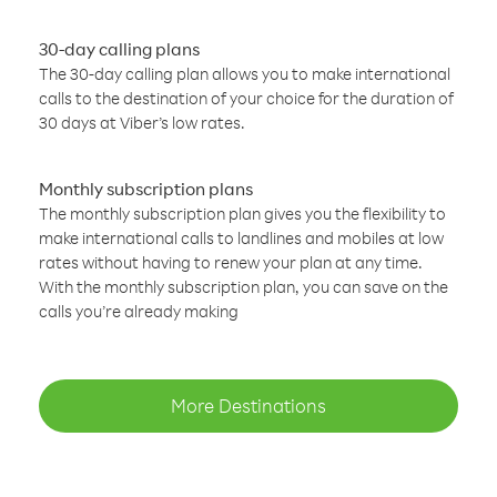
30-day calling plans
The 30-day calling plan allows you to make international
calls to the destination of your choice for the duration of
30 days at Viber’s low rates.
Monthly subscription plans
The monthly subscription plan gives you the flexibility to
make international calls to landlines and mobiles at low
rates without having to renew your plan at any time.
With the monthly subscription plan, you can save on the
calls you’re already making
More Destinations