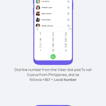
Dial the number from the Viber dial pad.
To call
Cyprus from Philippines, dial as
follows:
+
+
357
Local Number