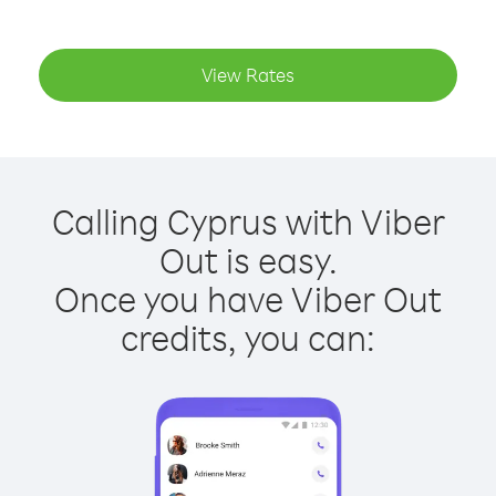
View Rates
Calling Cyprus with Viber
Out is easy.
Once you have Viber Out
credits, you can: