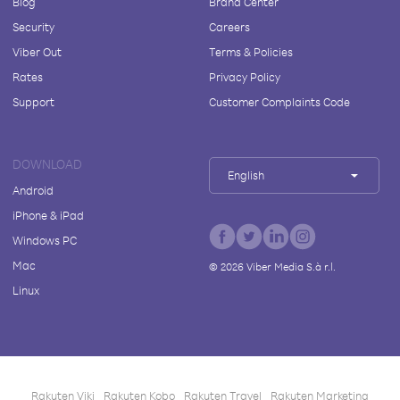
Blog
Brand Center
Security
Careers
Viber Out
Terms & Policies
Rates
Privacy Policy
Support
Customer Complaints Code
DOWNLOAD
English
Android
iPhone & iPad
Windows PC
Mac
©
2026
Viber Media S.à r.l.
Linux
Rakuten Viki
Rakuten Kobo
Rakuten Travel
Rakuten Marketing