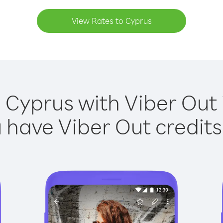
View Rates to Cyprus
 Cyprus with Viber Out 
have Viber Out credits