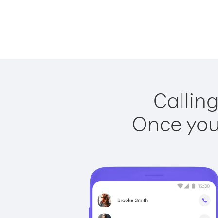
Calling
Once you 