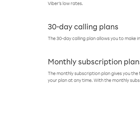
Viber’s low rates.
30-day calling plans
The 30-day calling plan allows you to make in
Monthly subscription plan
The monthly subscription plan gives you the f
your plan at any time. With the monthly subs