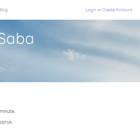
Blog
Login
or
Create Account
 Saba
 minute.
Cyprus.