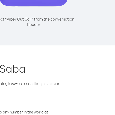
ect “Viber Out Call” from the conversation
header
m Saba
le, low-rate calling options:
o any number in the world at