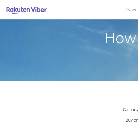
Down
How 
Call an
Buy cr