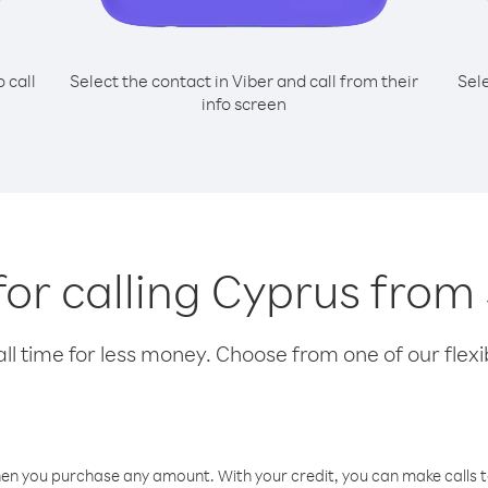
o call
Select the contact in Viber and call from their
Sel
info screen
for calling Cyprus fro
l time for less money. Choose from one of our flexib
hen you purchase any amount. With your credit, you can make calls t