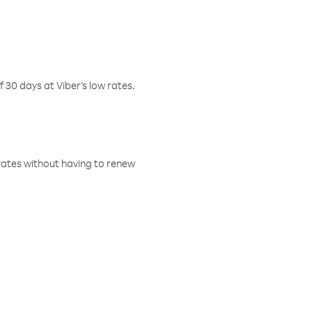
f 30 days at Viber’s low rates.
w rates without having to renew