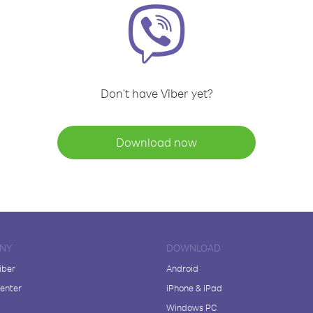
Don't have Viber yet?
Download now
NY
DOWNLOAD
iber
Android
enter
iPhone & iPad
Windows PC