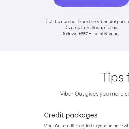
Dial the number from the Viber dial pad.
T
Cyprus from Saba, dial as
follows:
+
+
357
Local Number
Tips 
Viber Out gives you more cal
Credit packages
Viber Out credit is added to your balance w