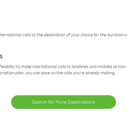
ternational calls to the destination of your choice for the duration o
s
lexibility to make international calls to landlines and mobiles at lo
cription plan, you can save on the calls you’re already making
Search for More Destinations