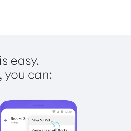
is easy.
, you can: