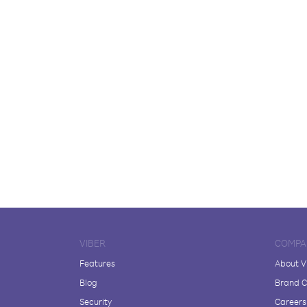
VIBER
COMPA
Features
About V
Blog
Brand C
Security
Careers