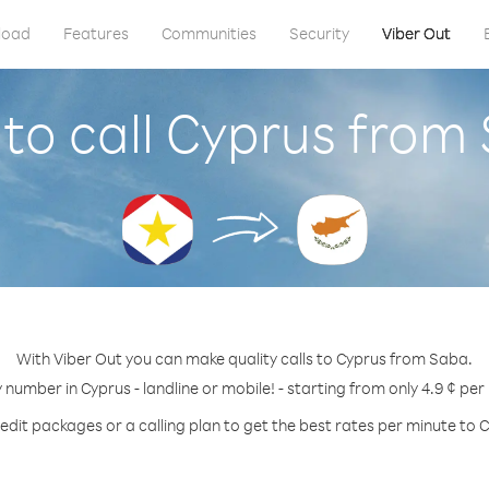
load
Features
Communities
Security
Viber Out
to call Cyprus from
With Viber Out you can make quality calls to Cyprus from Saba.
y number in Cyprus - landline or mobile! - starting from only 4.9 ¢ per
edit packages or a calling plan to get the best rates per minute to 