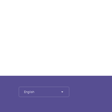
English