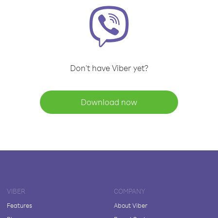
Don't have Viber yet?
Download now
VIBER
COMPANY
Features
About Viber