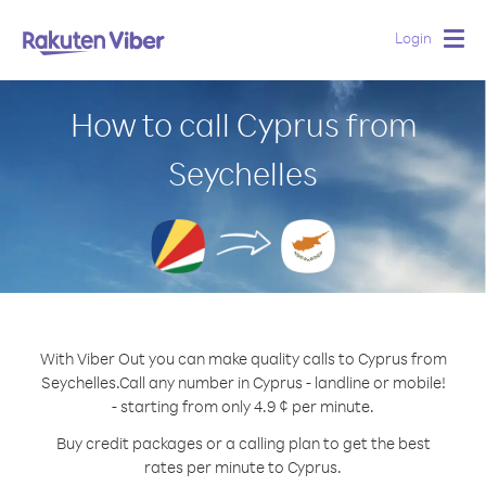
Login
Togg
navig
How to call Cyprus from
Seychelles
With Viber Out you can make quality calls to Cyprus from
Seychelles.
Call any number in Cyprus - landline or mobile!
- starting from only 4.9 ¢ per minute.
Buy credit packages or a calling plan to get the best
rates per minute to Cyprus.