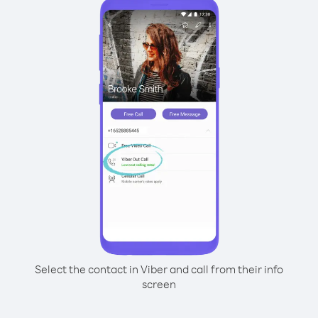
Select the contact in Viber and call from their info
screen