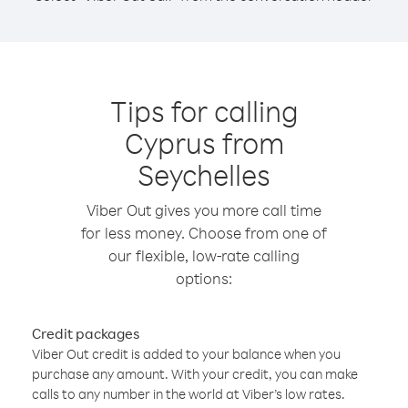
Tips for calling
Cyprus from
Seychelles
Viber Out gives you more call time
for less money. Choose from one of
our flexible, low-rate calling
options:
Credit packages
Viber Out credit is added to your balance when you
purchase any amount. With your credit, you can make
calls to any number in the world at Viber’s low rates.