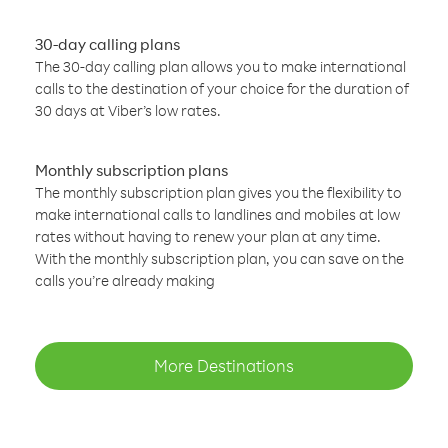
30-day calling plans
The 30-day calling plan allows you to make international
calls to the destination of your choice for the duration of
30 days at Viber’s low rates.
Monthly subscription plans
The monthly subscription plan gives you the flexibility to
make international calls to landlines and mobiles at low
rates without having to renew your plan at any time.
With the monthly subscription plan, you can save on the
calls you’re already making
More Destinations