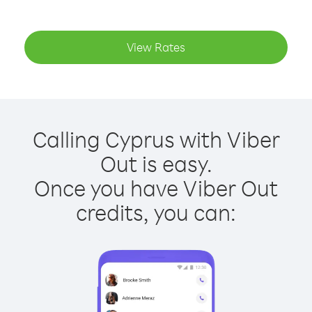
View Rates
Calling Cyprus with Viber
Out is easy.
Once you have Viber Out
credits, you can: