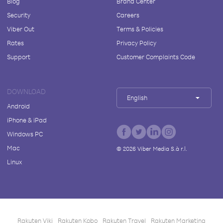
Blog
Brand Center
Security
Careers
Viber Out
Terms & Policies
Rates
Privacy Policy
Support
Customer Complaints Code
DOWNLOAD
English
Android
iPhone & iPad
Windows PC
Mac
©
2026
Viber Media S.à r.l.
Linux
Rakuten Viki
Rakuten Kobo
Rakuten Travel
Rakuten Marketing