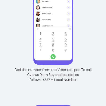
Dial the number from the Viber dial pad.
To call
Cyprus from Seychelles, dial as
follows:
+
+
357
Local Number