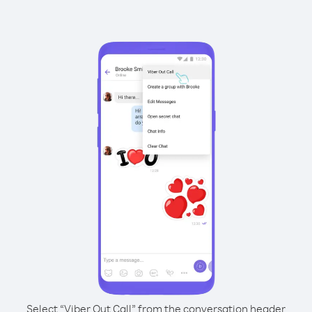
Select “Viber Out Call” from the conversation header