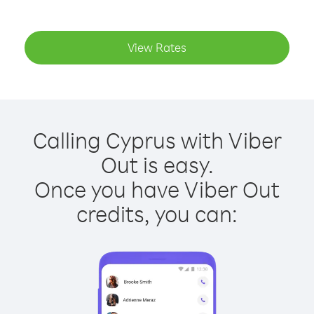
View Rates
Calling Cyprus with Viber
Out is easy.
Once you have Viber Out
credits, you can: