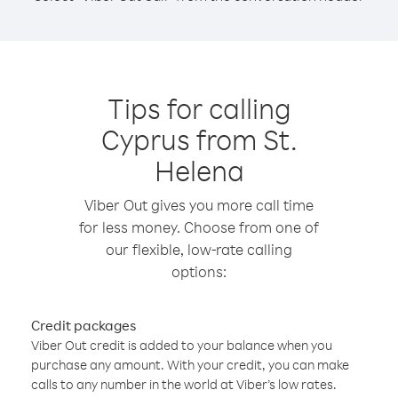
Tips for calling
Cyprus from St.
Helena
Viber Out gives you more call time
for less money. Choose from one of
our flexible, low-rate calling
options:
Credit packages
Viber Out credit is added to your balance when you
purchase any amount. With your credit, you can make
calls to any number in the world at Viber’s low rates.