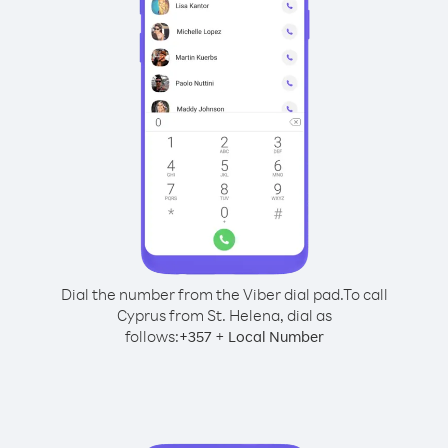
Dial the number from the Viber dial pad.
To call
Cyprus from St. Helena, dial as
follows:
+
+
357
Local Number