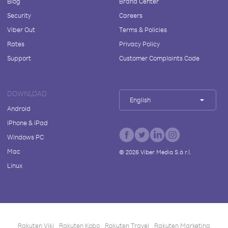
Blog
Brand Center
Security
Careers
Viber Out
Terms & Policies
Rates
Privacy Policy
Support
Customer Complaints Code
DOWNLOAD
English
Android
iPhone & iPad
Windows PC
Mac
©
2026
Viber Media S.à r.l.
Linux
Rakuten Viki
Rakuten Kobo
Rakuten Travel
Rakuten Marketing