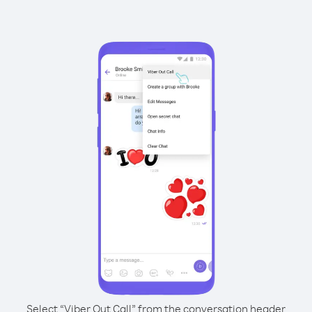
Select “Viber Out Call” from the conversation header