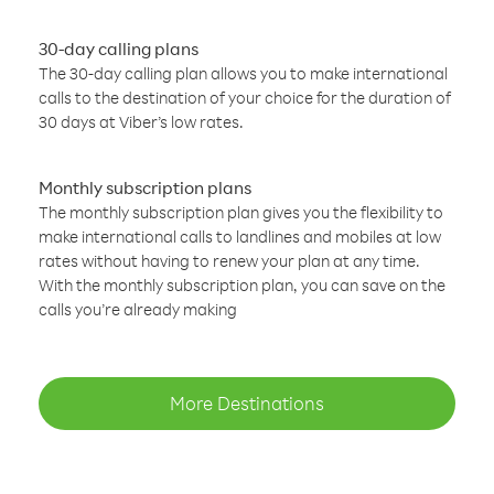
30-day calling plans
The 30-day calling plan allows you to make international
calls to the destination of your choice for the duration of
30 days at Viber’s low rates.
Monthly subscription plans
The monthly subscription plan gives you the flexibility to
make international calls to landlines and mobiles at low
rates without having to renew your plan at any time.
With the monthly subscription plan, you can save on the
calls you’re already making
More Destinations