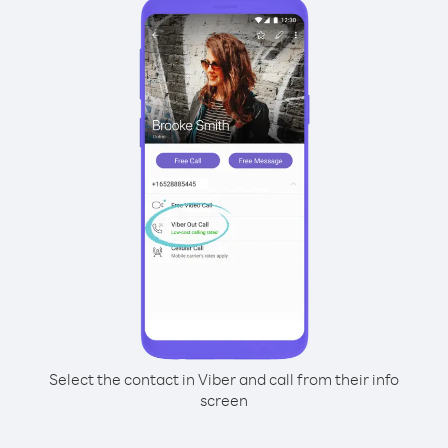
Select the contact in Viber and call from their info
screen