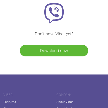
Don't have Viber yet?
Download now
VIBER
COMPANY
Features
About Viber