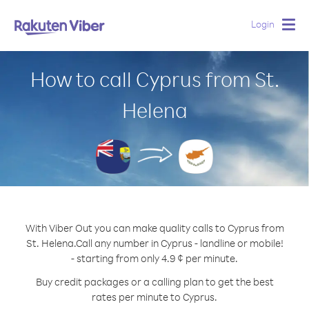
Login
Togg
navig
How to call Cyprus from St.
Helena
With Viber Out you can make quality calls to Cyprus from
St. Helena.
Call any number in Cyprus - landline or mobile!
- starting from only 4.9 ¢ per minute.
Buy credit packages or a calling plan to get the best
rates per minute to Cyprus.