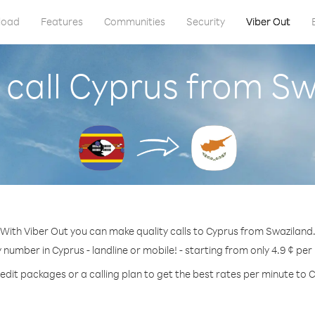
load
Features
Communities
Security
Viber Out
 call Cyprus from Sw
With Viber Out you can make quality calls to Cyprus from Swaziland
y number in Cyprus - landline or mobile! - starting from only 4.9 ¢ per
edit packages or a calling plan to get the best rates per minute to 