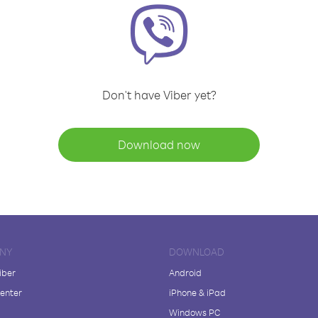
Don't have Viber yet?
Download now
NY
DOWNLOAD
iber
Android
enter
iPhone & iPad
Windows PC