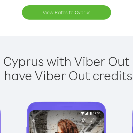
View Rates to Cyprus
 Cyprus with Viber Out 
have Viber Out credits