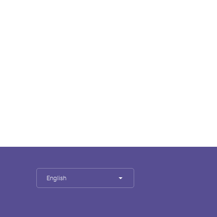
English