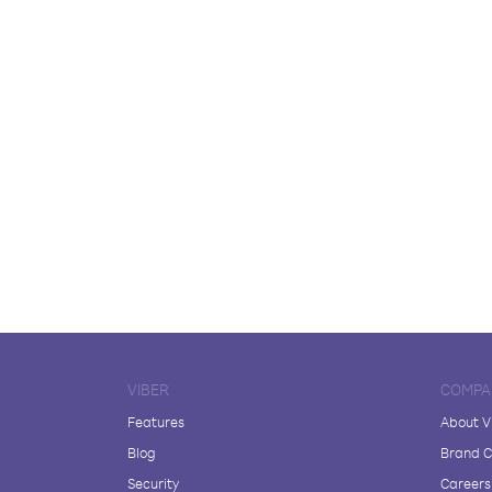
VIBER
COMPA
Features
About V
Blog
Brand C
Security
Careers