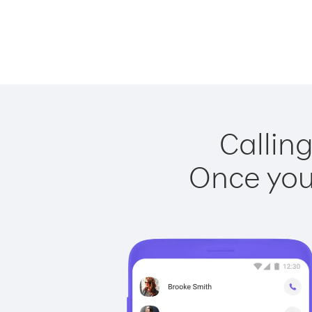
Calling
Once you 