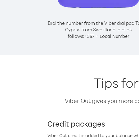
Dial the number from the Viber dial pad.
T
Cyprus from Swaziland, dial as
follows:
+
+
357
Local Number
Tips fo
Viber Out gives you more cal
Credit packages
Viber Out credit is added to your balance w