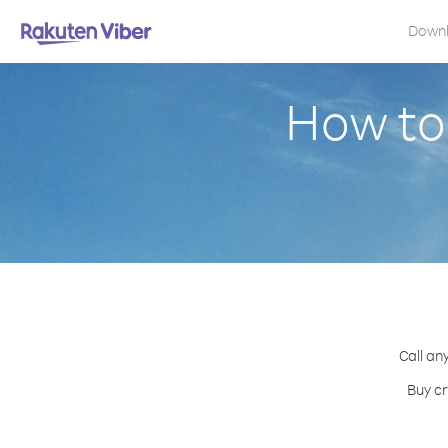
Down
How to
Call an
Buy cr