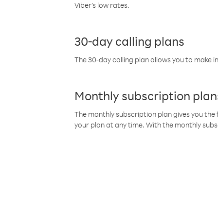
Viber’s low rates.
30-day calling plans
The 30-day calling plan allows you to make in
Monthly subscription plan
The monthly subscription plan gives you the f
your plan at any time. With the monthly subs