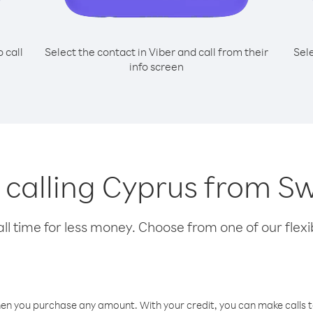
o call
Select the contact in Viber and call from their
Sel
info screen
r calling Cyprus from S
l time for less money. Choose from one of our flexib
hen you purchase any amount. With your credit, you can make calls t