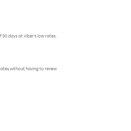
f 30 days at Viber’s low rates.
w rates without having to renew