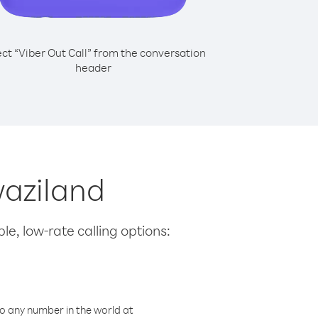
ect “Viber Out Call” from the conversation
header
waziland
le, low-rate calling options:
o any number in the world at