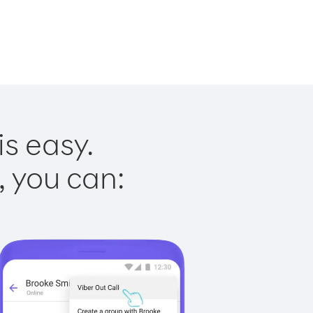
is easy.
, you can: