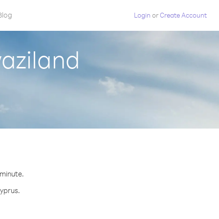
Blog
Login
or
Create Account
aziland
.
 minute.
Cyprus.