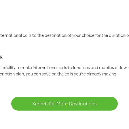
ternational calls to the destination of your choice for the duration o
s
lexibility to make international calls to landlines and mobiles at lo
cription plan, you can save on the calls you’re already making
Search for More Destinations