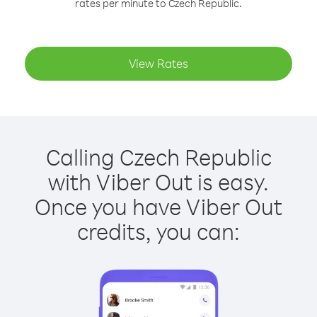
rates per minute to Czech Republic.
View Rates
Calling Czech Republic
with Viber Out is easy.
Once you have Viber Out
credits, you can: