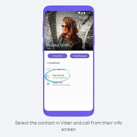
Select the contact in Viber and call from their info
screen