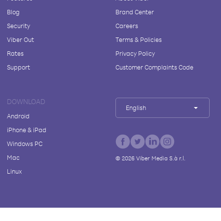
Blog
Brand Center
Security
Careers
Viber Out
Terms & Policies
Rates
Privacy Policy
Support
Customer Complaints Code
DOWNLOAD
English
Android
iPhone & iPad
Windows PC
Mac
©
2026
Viber Media S.à r.l.
Linux