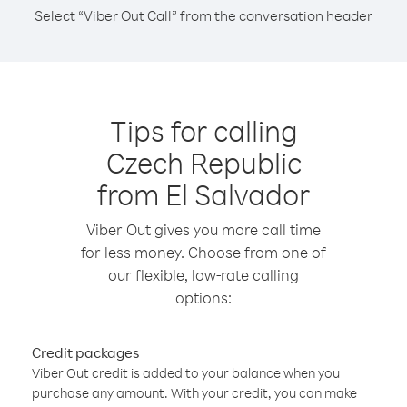
Select “Viber Out Call” from the conversation header
Tips for calling
Czech Republic
from El Salvador
Viber Out gives you more call time
for less money. Choose from one of
our flexible, low-rate calling
options:
Credit packages
Viber Out credit is added to your balance when you
purchase any amount. With your credit, you can make