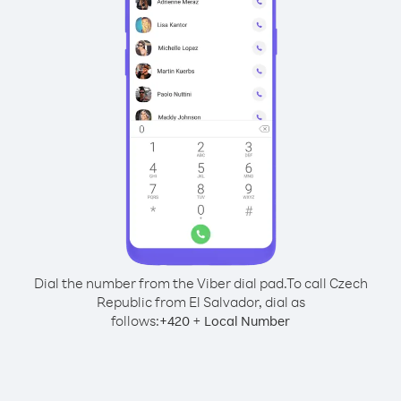
Dial the number from the Viber dial pad.
To call Czech
Republic from El Salvador, dial as
follows:
+
+
420
Local Number