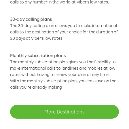
calls to any number in the world at Viber’s low rates.
30-day calling plans
The 30-day calling plan allows you to make international
calls to the destination of your choice for the duration of
30 days at Viber’s low rates.
Monthly subscription plans
The monthly subscription plan gives you the flexibility to
make international calls to landlines and mobiles at low
rates without having to renew your plan at any time.
With the monthly subscription plan, you can save on the
calls you’re already making
More Destinations