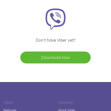
Don't have Viber yet?
Download now
VIBER
COMPANY
Features
About Viber