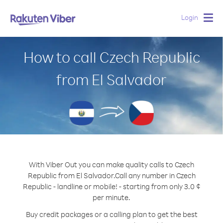
Login
Togg
navig
How to call Czech Republic
from El Salvador
With Viber Out you can make quality calls to Czech
Republic from El Salvador.
Call any number in Czech
Republic - landline or mobile! - starting from only 3.0 ¢
per minute.
Buy credit packages or a calling plan to get the best