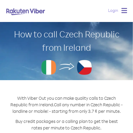
Login
Togg
navig
How to call Czech Republic
from Ireland
With Viber Out you can make quality calls to Czech
Republic from Ireland.
Call any number in Czech Republic -
landline or mobile! - starting from only 3.7 ¢ per minute.
Buy credit packages or a calling plan to get the best
rates per minute to Czech Republic.