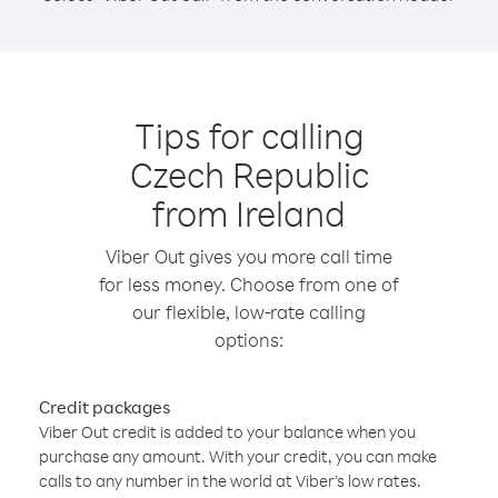
Tips for calling
Czech Republic
from Ireland
Viber Out gives you more call time
for less money. Choose from one of
our flexible, low-rate calling
options:
Credit packages
Viber Out credit is added to your balance when you
purchase any amount. With your credit, you can make
calls to any number in the world at Viber’s low rates.