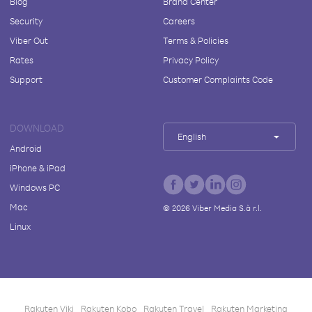
Blog
Brand Center
Security
Careers
Viber Out
Terms & Policies
Rates
Privacy Policy
Support
Customer Complaints Code
DOWNLOAD
English
Android
iPhone & iPad
Windows PC
Mac
©
2026
Viber Media S.à r.l.
Linux
Rakuten Viki
Rakuten Kobo
Rakuten Travel
Rakuten Marketing