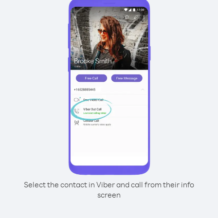
Select the contact in Viber and call from their info
screen