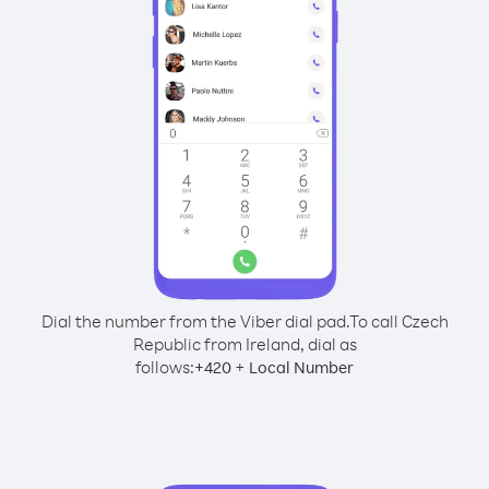
Dial the number from the Viber dial pad.
To call Czech
Republic from Ireland, dial as
follows:
+
+
420
Local Number