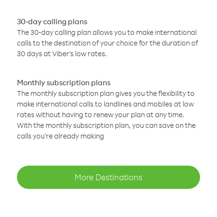
30-day calling plans
The 30-day calling plan allows you to make international
calls to the destination of your choice for the duration of
30 days at Viber’s low rates.
Monthly subscription plans
The monthly subscription plan gives you the flexibility to
make international calls to landlines and mobiles at low
rates without having to renew your plan at any time.
With the monthly subscription plan, you can save on the
calls you’re already making
More Destinations