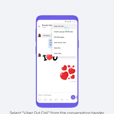
Select “Viber Out Call” from the conversation header