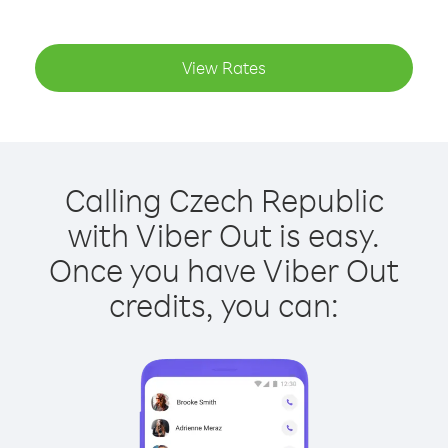
View Rates
Calling Czech Republic
with Viber Out is easy.
Once you have Viber Out
credits, you can: