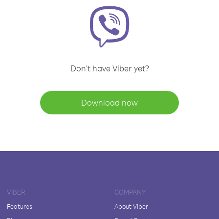
Don't have Viber yet?
Download now
VIBER
COMPANY
Features
About Viber