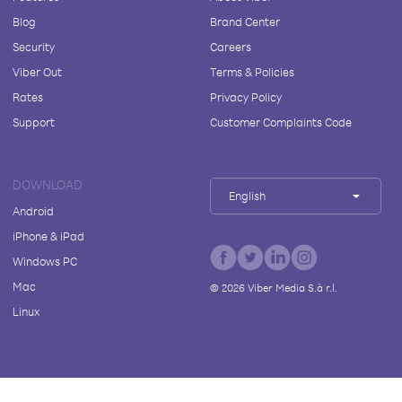
Blog
Brand Center
Security
Careers
Viber Out
Terms & Policies
Rates
Privacy Policy
Support
Customer Complaints Code
DOWNLOAD
English
Android
iPhone & iPad
Windows PC
Mac
©
2026
Viber Media S.à r.l.
Linux