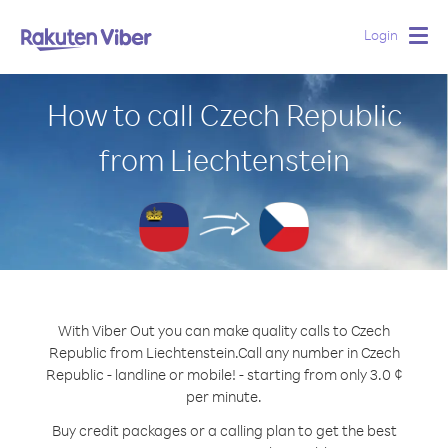
Login
Togg
navig
How to call Czech Republic
from Liechtenstein
With Viber Out you can make quality calls to Czech
Republic from Liechtenstein.
Call any number in Czech
Republic - landline or mobile! - starting from only 3.0 ¢
per minute.
Buy credit packages or a calling plan to get the best