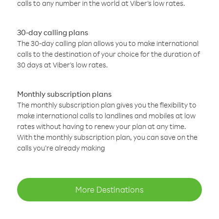
calls to any number in the world at Viber’s low rates.
30-day calling plans
The 30-day calling plan allows you to make international
calls to the destination of your choice for the duration of
30 days at Viber’s low rates.
Monthly subscription plans
The monthly subscription plan gives you the flexibility to
make international calls to landlines and mobiles at low
rates without having to renew your plan at any time.
With the monthly subscription plan, you can save on the
calls you’re already making
More Destinations