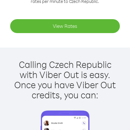
rates per minute to Czech Republic.
View Rates
Calling Czech Republic
with Viber Out is easy.
Once you have Viber Out
credits, you can: