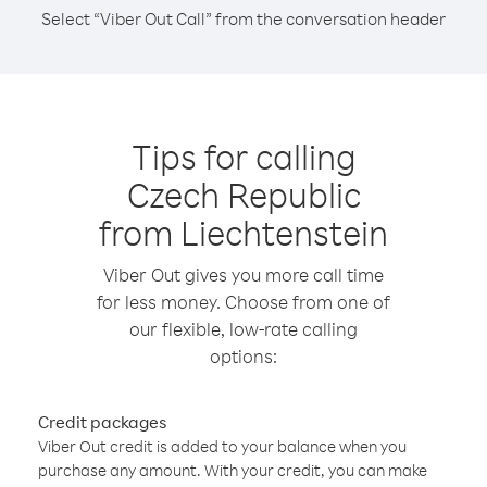
Select “Viber Out Call” from the conversation header
Tips for calling
Czech Republic
from Liechtenstein
Viber Out gives you more call time
for less money. Choose from one of
our flexible, low-rate calling
options:
Credit packages
Viber Out credit is added to your balance when you
purchase any amount. With your credit, you can make