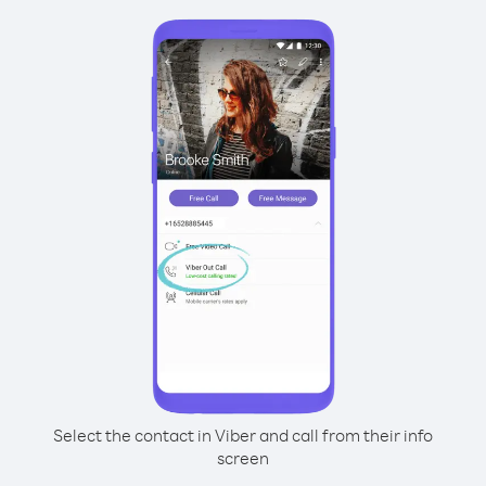
Select the contact in Viber and call from their info
screen