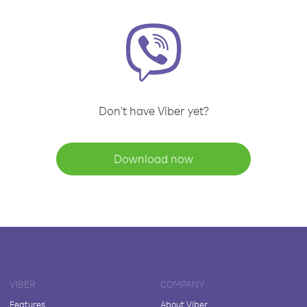
Don't have Viber yet?
Download now
VIBER
COMPANY
Features
About Viber