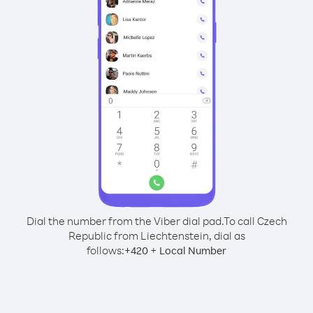
Dial the number from the Viber dial pad.
To call Czech
Republic from Liechtenstein, dial as
follows:
+
+
420
Local Number