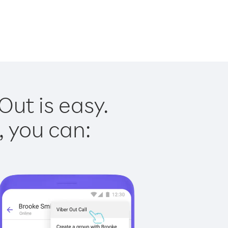
Out is easy.
, you can: