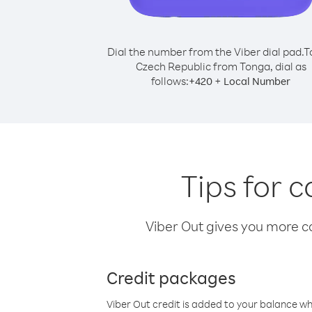
Dial the number from the Viber dial pad.
T
Czech Republic from Tonga, dial as
follows:
+
+
420
Local Number
Tips for 
Viber Out gives you more cal
Credit packages
Viber Out credit is added to your balance w