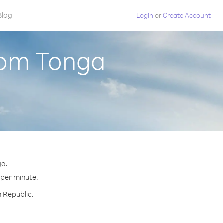
Blog
Login
or
Create Account
rom Tonga
ga.
 per minute.
h Republic.