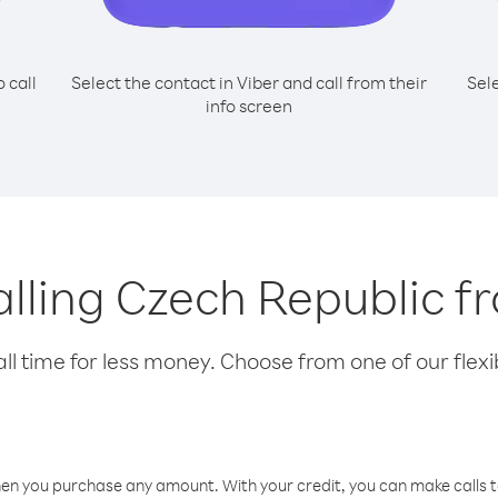
o call
Select the contact in Viber and call from their
Sel
info screen
calling Czech Republic 
l time for less money. Choose from one of our flexib
hen you purchase any amount. With your credit, you can make calls t