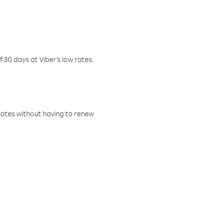
f 30 days at Viber’s low rates.
w rates without having to renew