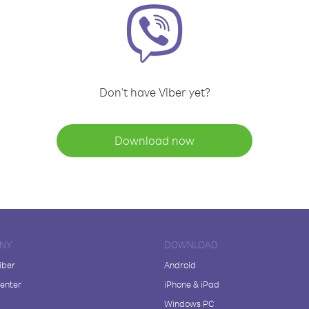
Don't have Viber yet?
Download now
NY
DOWNLOAD
iber
Android
enter
iPhone & iPad
Windows PC