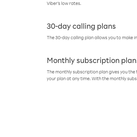
Viber’s low rates.
30-day calling plans
The 30-day calling plan allows you to make in
Monthly subscription plan
The monthly subscription plan gives you the f
your plan at any time. With the monthly subs