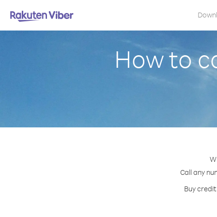
Down
How to c
Wi
Call any nu
Buy credit