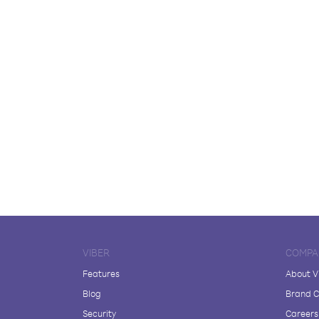
VIBER
COMPA
Features
About V
Blog
Brand C
Security
Careers