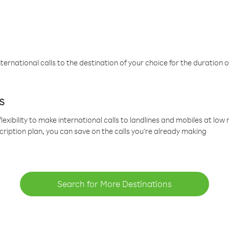
ternational calls to the destination of your choice for the duration o
s
lexibility to make international calls to landlines and mobiles at lo
cription plan, you can save on the calls you’re already making
Search for More Destinations