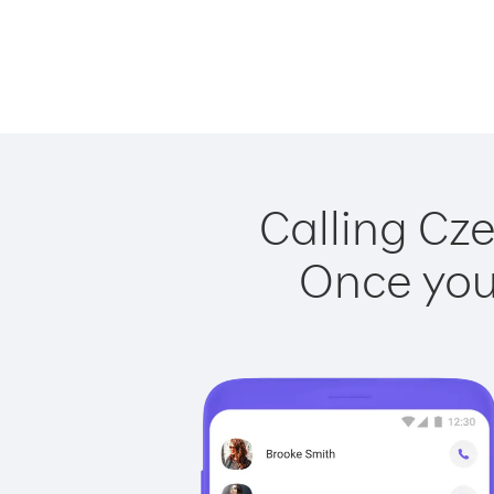
Calling Cze
Once you 