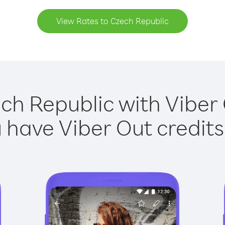
View Rates to Czech Republic
ch Republic with Viber 
have Viber Out credits