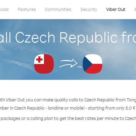
load
Features
Communities
Security
Viber Out
all Czech Republic f
th Viber Out you can make quality calls to Czech Republic from Ton
mber in Czech Republic - landline or mobile! - starting from only 3.0 ¢
 packages or a calling plan to get the best rates per minute to Czec