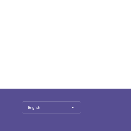
English