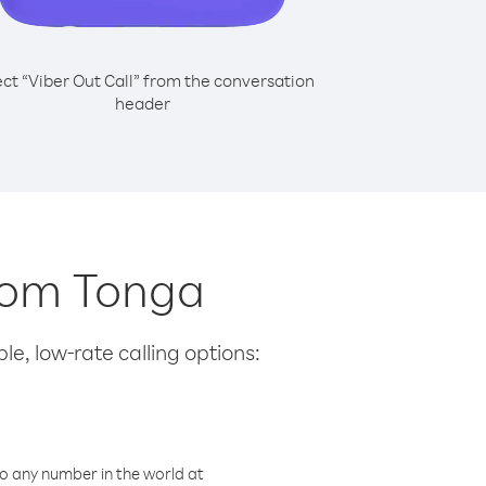
ect “Viber Out Call” from the conversation
header
from Tonga
le, low-rate calling options:
o any number in the world at