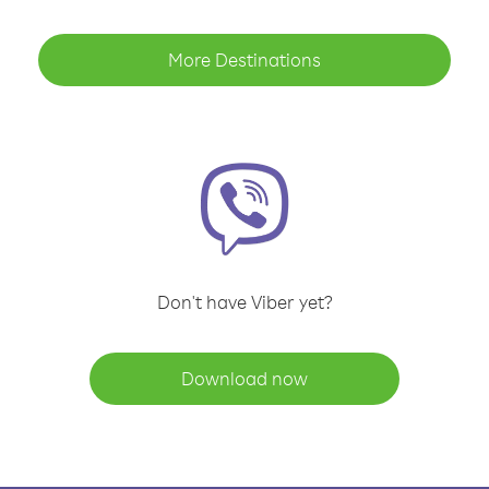
More Destinations
Don't have Viber yet?
Download now