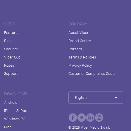
VIBER
COMPANY
Features
About Viber
Blog
Brand Center
Security
Careers
Viber Out
Terms & Policies
Rates
Privacy Policy
Support
Customer Complaints Code
DOWNLOAD
English
Android
iPhone & iPad
Windows PC
Mac
©
2026
Viber Media S.à r.l.