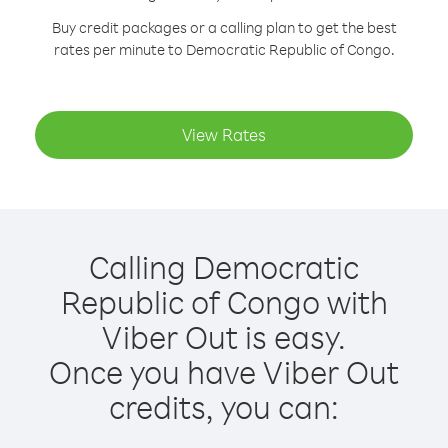
Buy credit packages or a calling plan to get the best
rates per minute to Democratic Republic of Congo.
View Rates
Calling Democratic
Republic of Congo with
Viber Out is easy.
Once you have Viber Out
credits, you can: