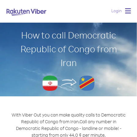
Login
Togg
navig
How to call Democratic
Republic of Congo from
Iran
With Viber Out you can make quality calls to Democratic
Republic of Congo from Iran.
Call any number in
Democratic Republic of Congo - landline or mobile! -
starting from only 44.0 ¢ per minute.