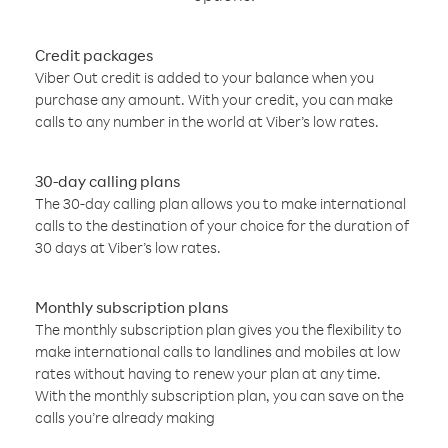
Credit packages
Viber Out credit is added to your balance when you
purchase any amount. With your credit, you can make
calls to any number in the world at Viber’s low rates.
30-day calling plans
The 30-day calling plan allows you to make international
calls to the destination of your choice for the duration of
30 days at Viber’s low rates.
Monthly subscription plans
The monthly subscription plan gives you the flexibility to
make international calls to landlines and mobiles at low
rates without having to renew your plan at any time.
With the monthly subscription plan, you can save on the
calls you’re already making