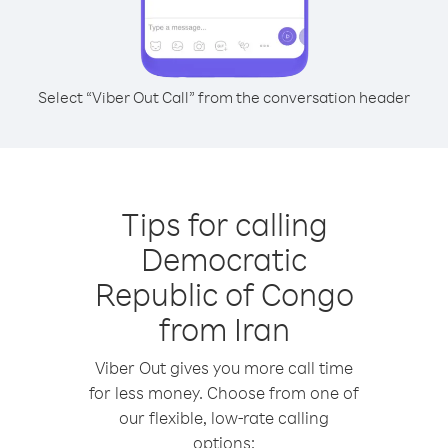
Select “Viber Out Call” from the conversation header
Tips for calling
Democratic
Republic of Congo
from Iran
Viber Out gives you more call time
for less money. Choose from one of
our flexible, low-rate calling
options: