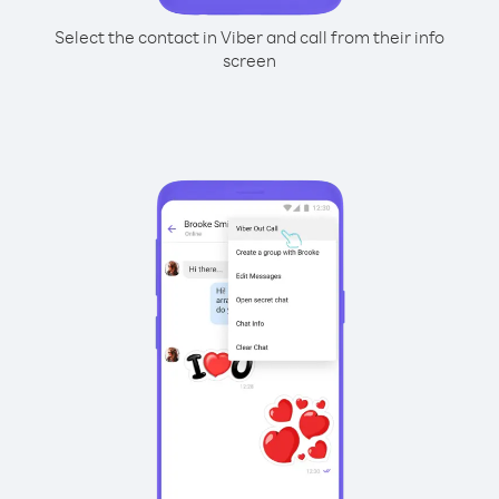
Select the contact in Viber and call from their info
screen