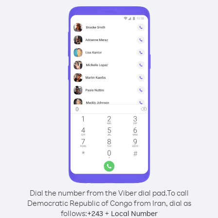
Dial the number from the Viber dial pad.
To call
Democratic Republic of Congo from Iran, dial as
follows:
+
+
243
Local Number