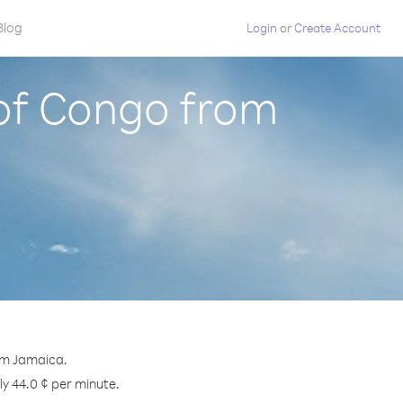
Blog
Login
or
Create Account
 of Congo from
om Jamaica.
ly 44.0 ¢ per minute.