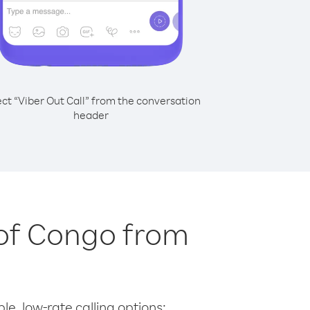
ect “Viber Out Call” from the conversation
header
 of Congo from
le, low-rate calling options: