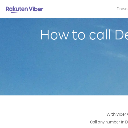
Down
How to call D
With Viber
Call any number in D