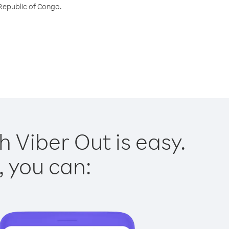
 Republic of Congo.
 Viber Out is easy.
, you can: