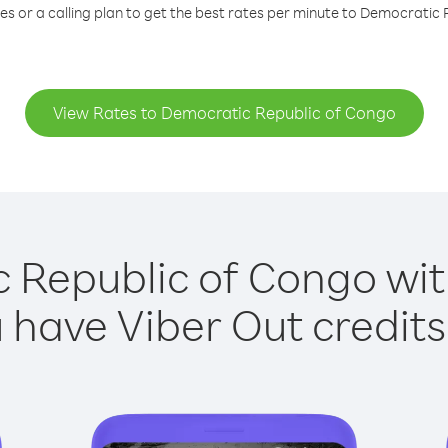
s or a calling plan to get the best rates per minute to Democratic
View Rates to Democratic Republic of Congo
 Republic of Congo with
have Viber Out credits