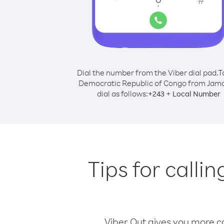
Dial the number from the Viber dial pad.
T
Democratic Republic of Congo from Jama
dial as follows:
+
+
243
Local Number
Tips for call
Viber Out gives you more cal