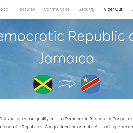
load
Features
Communities
Security
Viber Out
emocratic Republic
Jamaica
 Out you can make quality calls to Democratic Republic of Congo fr
emocratic Republic of Congo - landline or mobile! - starting from on