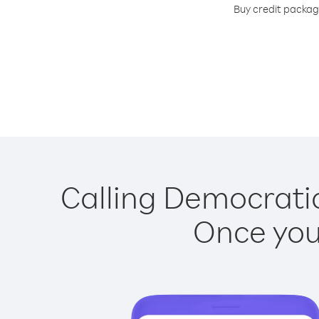
Buy credit package
Calling Democratic
Once you 