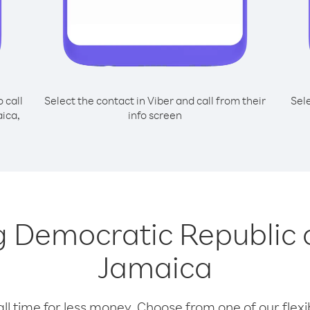
o call
Select the contact in Viber and call from their
Sel
ica,
info screen
ing Democratic Republic
Jamaica
l time for less money. Choose from one of our flexib