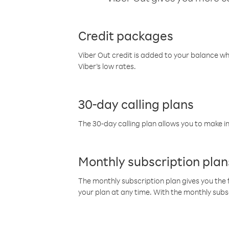
Credit packages
Viber Out credit is added to your balance w
Viber’s low rates.
30-day calling plans
The 30-day calling plan allows you to make in
Monthly subscription plan
The monthly subscription plan gives you the f
your plan at any time. With the monthly subs