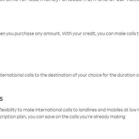
hen you purchase any amount. With your credit, you can make calls t
ternational calls to the destination of your choice for the duration o
s
lexibility to make international calls to landlines and mobiles at lo
cription plan, you can save on the calls you’re already making