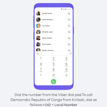
Dial the number from the Viber dial pad.
To call
Democratic Republic of Congo from Kiribati, dial as
follows:
+
+
243
Local Number