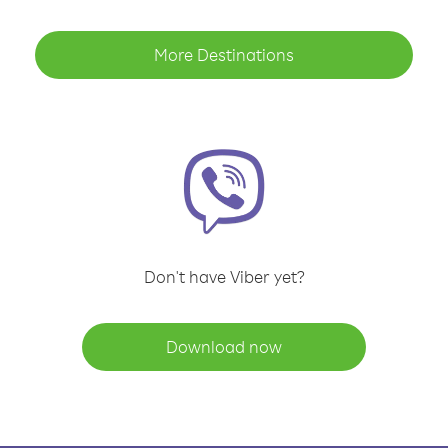
More Destinations
Don't have Viber yet?
Download now