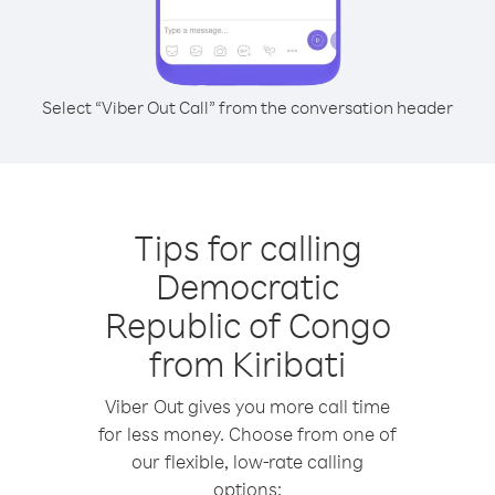
Select “Viber Out Call” from the conversation header
Tips for calling
Democratic
Republic of Congo
from Kiribati
Viber Out gives you more call time
for less money. Choose from one of
our flexible, low-rate calling
options: