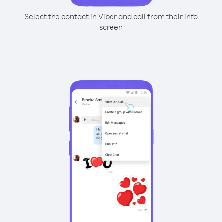
Select the contact in Viber and call from their info
screen