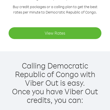
Buy credit packages or a calling plan to get the best
rates per minute to Democratic Republic of Congo.
View Rates
Calling Democratic
Republic of Congo with
Viber Out is easy.
Once you have Viber Out
credits, you can: