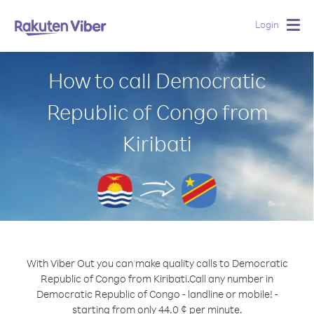
Login
Togg
navig
How to call Democratic
Republic of Congo from
Kiribati
With Viber Out you can make quality calls to Democratic
Republic of Congo from Kiribati.
Call any number in
Democratic Republic of Congo - landline or mobile! -
starting from only 44.0 ¢ per minute.