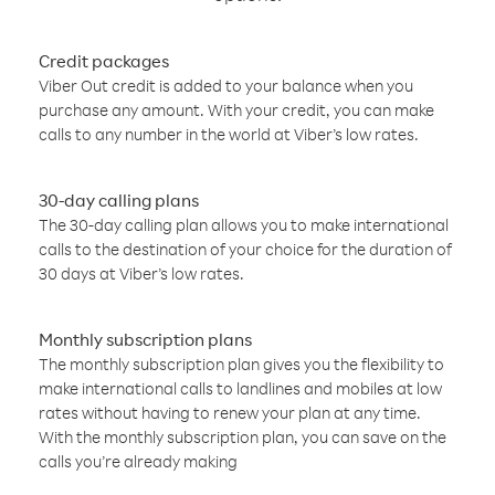
Credit packages
Viber Out credit is added to your balance when you
purchase any amount. With your credit, you can make
calls to any number in the world at Viber’s low rates.
30-day calling plans
The 30-day calling plan allows you to make international
calls to the destination of your choice for the duration of
30 days at Viber’s low rates.
Monthly subscription plans
The monthly subscription plan gives you the flexibility to
make international calls to landlines and mobiles at low
rates without having to renew your plan at any time.
With the monthly subscription plan, you can save on the
calls you’re already making