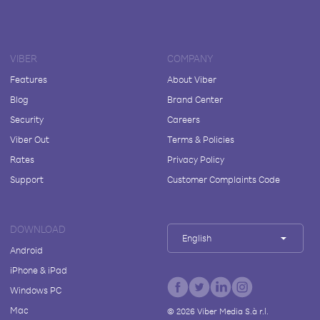
VIBER
COMPANY
Features
About Viber
Blog
Brand Center
Security
Careers
Viber Out
Terms & Policies
Rates
Privacy Policy
Support
Customer Complaints Code
DOWNLOAD
English
Android
iPhone & iPad
Windows PC
Mac
©
2026
Viber Media S.à r.l.