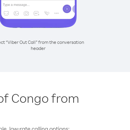
ect “Viber Out Call” from the conversation
header
 of Congo from
le, low-rate calling options: