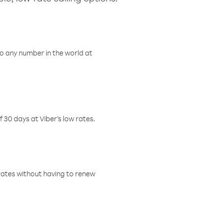
o any number in the world at
f 30 days at Viber’s low rates.
w rates without having to renew