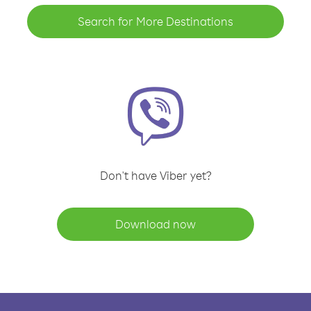
Search for More Destinations
Don't have Viber yet?
Download now