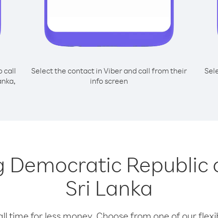
o call
Select the contact in Viber and call from their
Sel
anka,
info screen
ing Democratic Republic
Sri Lanka
l time for less money. Choose from one of our flexib