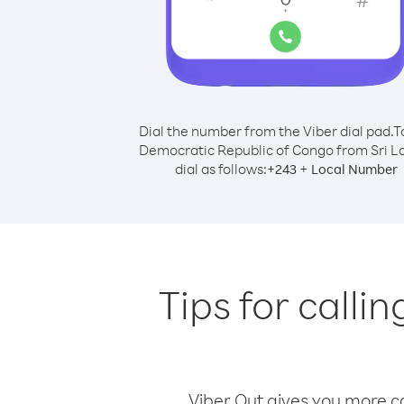
Dial the number from the Viber dial pad.
T
Democratic Republic of Congo from Sri L
dial as follows:
+
+
243
Local Number
Tips for call
Viber Out gives you more cal