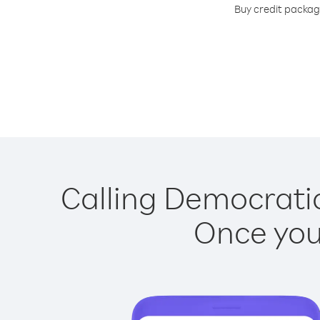
Buy credit package
Calling Democratic
Once you 