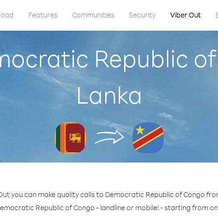
load
Features
Communities
Security
Viber Out
mocratic Republic of
Lanka
Out you can make quality calls to Democratic Republic of Congo fro
emocratic Republic of Congo - landline or mobile! - starting from on