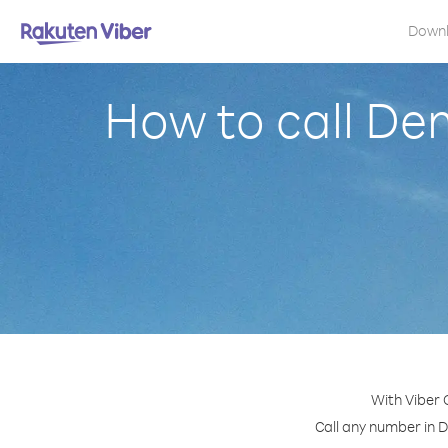
Down
How to call De
With Viber 
Call any number in D