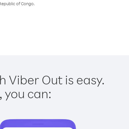
 Republic of Congo.
 Viber Out is easy.
, you can: