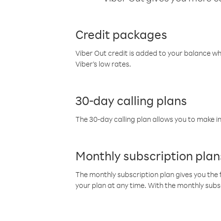
Credit packages
Viber Out credit is added to your balance w
Viber’s low rates.
30-day calling plans
The 30-day calling plan allows you to make in
Monthly subscription plan
The monthly subscription plan gives you the f
your plan at any time. With the monthly subs