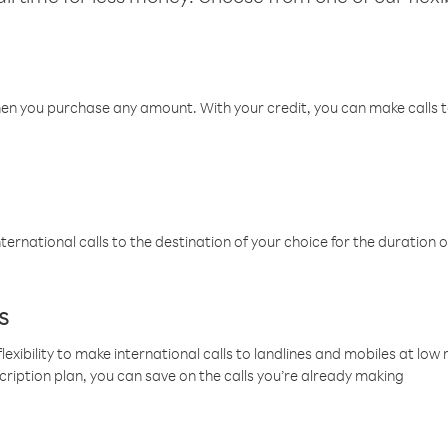
hen you purchase any amount. With your credit, you can make calls t
ternational calls to the destination of your choice for the duration o
s
lexibility to make international calls to landlines and mobiles at lo
cription plan, you can save on the calls you’re already making