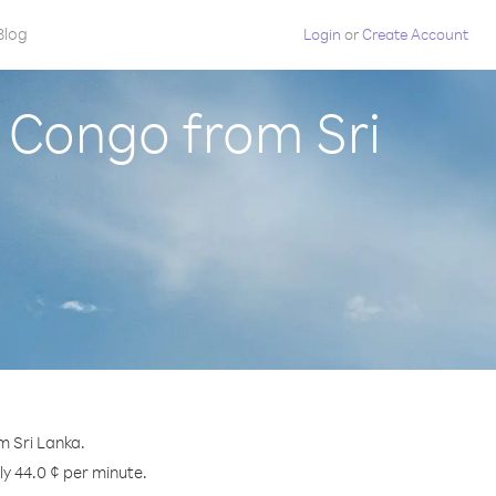
Blog
Login
or
Create Account
 Congo from Sri
m Sri Lanka.
ly 44.0 ¢ per minute.