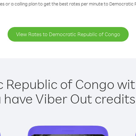
s or a calling plan to get the best rates per minute to Democratic
View Rates to Democratic Republic of Congo
 Republic of Congo with
have Viber Out credits