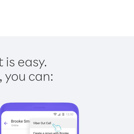
 is easy.
, you can: