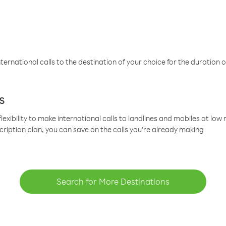
ternational calls to the destination of your choice for the duration o
s
lexibility to make international calls to landlines and mobiles at lo
cription plan, you can save on the calls you’re already making
Search for More Destinations