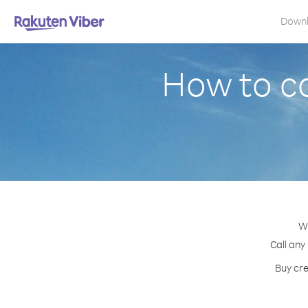
Down
How to c
Wi
Call any
Buy cre