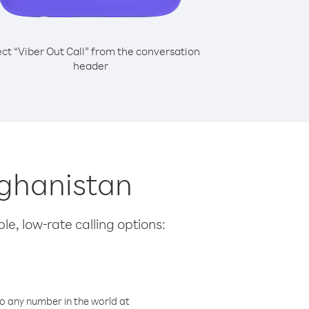
ect “Viber Out Call” from the conversation
header
fghanistan
le, low-rate calling options:
o any number in the world at