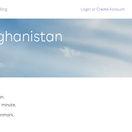
Blog
Login
or
Create Account
ghanistan
an.
r minute.
Denmark.