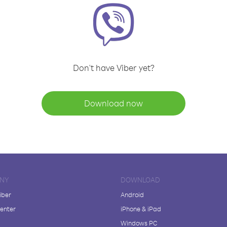
Don't have Viber yet?
Download now
NY
DOWNLOAD
iber
Android
enter
iPhone & iPad
Windows PC