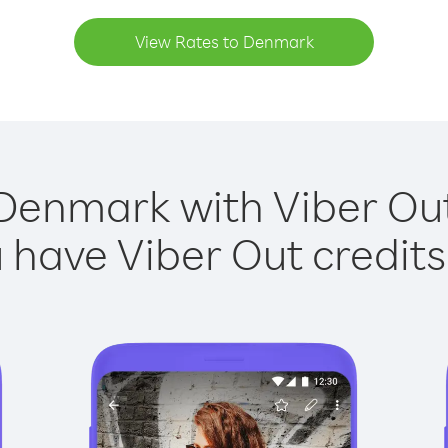
View Rates to Denmark
Denmark with Viber Out
have Viber Out credits