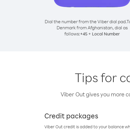
Dial the number from the Viber dial pad.
T
Denmark from Afghanistan, dial as
follows:
+
+
45
Local Number
Tips for 
Viber Out gives you more cal
Credit packages
Viber Out credit is added to your balance w