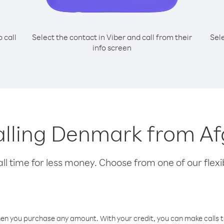
o call
Select the contact in Viber and call from their
Sel
info screen
calling Denmark from A
l time for less money. Choose from one of our flexib
hen you purchase any amount. With your credit, you can make calls t