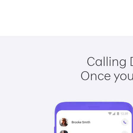
Calling 
Once you 