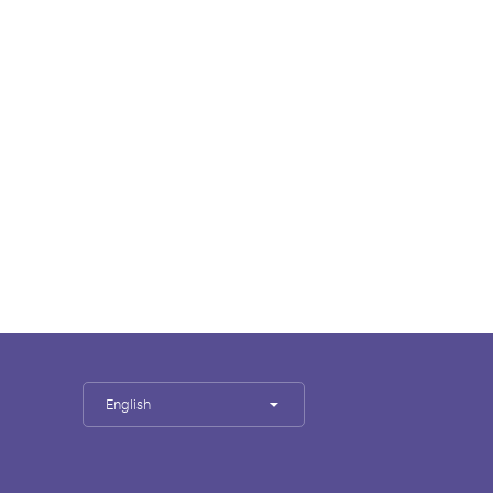
English