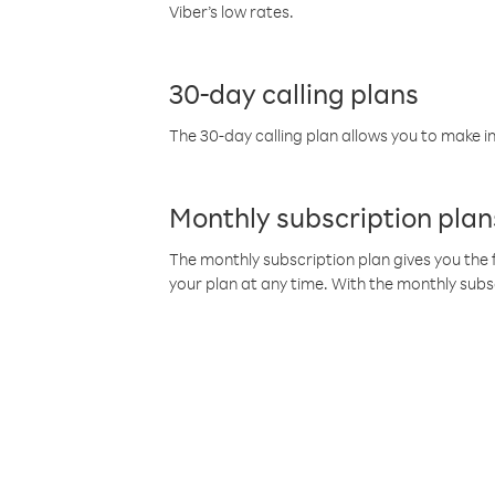
Viber’s low rates.
30-day calling plans
The 30-day calling plan allows you to make in
Monthly subscription plan
The monthly subscription plan gives you the f
your plan at any time. With the monthly subs