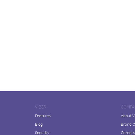
VIBER
COMPA
Features
About V
Blog
Brand C
Security
Careers