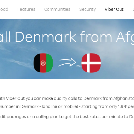
load
Features
Communities
Security
Viber Out
all Denmark from Af
th Viber Out you can make quality calls to Denmark from Afghanist
 number in Denmark - landline or mobile! - starting from only 1.9 ¢ pe
dit packages or a calling plan to get the best rates per minute to 