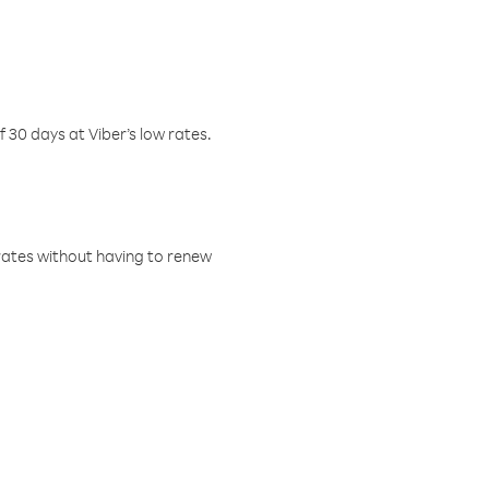
f 30 days at Viber’s low rates.
w rates without having to renew