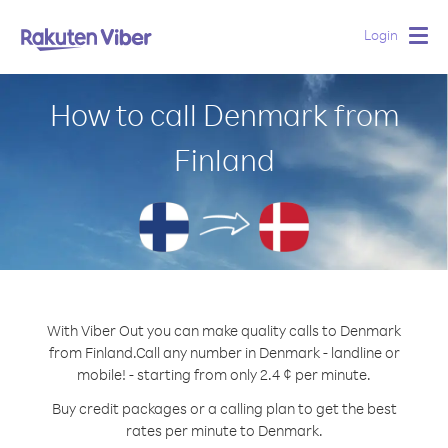
Login
Togg
navig
How to call Denmark from
Finland
With Viber Out you can make quality calls to Denmark
from Finland.
Call any number in Denmark - landline or
mobile! - starting from only 2.4 ¢ per minute.
Buy credit packages or a calling plan to get the best
rates per minute to Denmark.