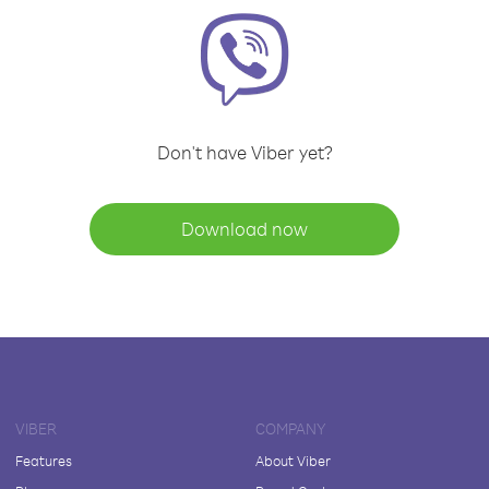
Don't have Viber yet?
Download now
VIBER
COMPANY
Features
About Viber