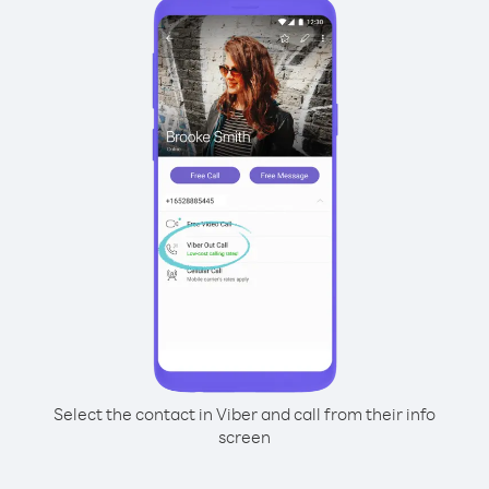
Select the contact in Viber and call from their info
screen