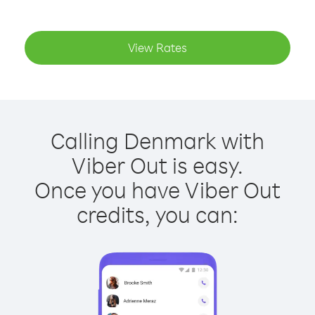
View Rates
Calling Denmark with
Viber Out is easy.
Once you have Viber Out
credits, you can: