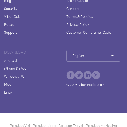
Blog
Brand Center
Security
Careers
Viber Out
Terms & Policies
Rates
Privacy Policy
Support
Customer Complaints Code
DOWNLOAD
English
Android
iPhone & iPad
Windows PC
Mac
©
2026
Viber Media S.à r.l.
Linux
Rakuten Viki
Rakuten Kobo
Rakuten Travel
Rakuten Marketing