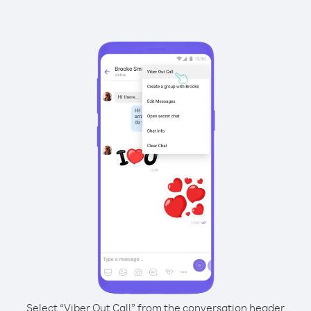
Select “Viber Out Call” from the conversation header