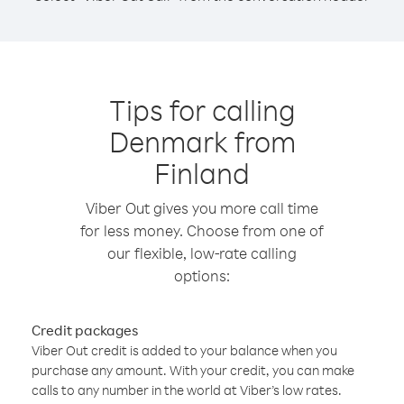
Tips for calling
Denmark from
Finland
Viber Out gives you more call time
for less money. Choose from one of
our flexible, low-rate calling
options:
Credit packages
Viber Out credit is added to your balance when you
purchase any amount. With your credit, you can make
calls to any number in the world at Viber’s low rates.