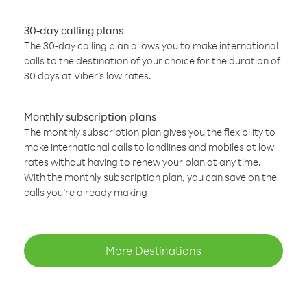
30-day calling plans
The 30-day calling plan allows you to make international
calls to the destination of your choice for the duration of
30 days at Viber’s low rates.
Monthly subscription plans
The monthly subscription plan gives you the flexibility to
make international calls to landlines and mobiles at low
rates without having to renew your plan at any time.
With the monthly subscription plan, you can save on the
calls you’re already making
More Destinations