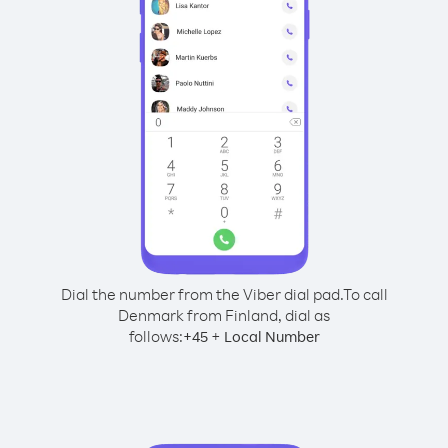
Dial the number from the Viber dial pad.
To call
Denmark from Finland, dial as
follows:
+
+
45
Local Number