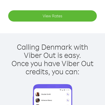
View Rates
Calling Denmark with
Viber Out is easy.
Once you have Viber Out
credits, you can: