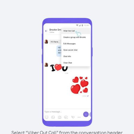
Select “Viber Out Call” from the conversation header