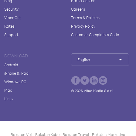
Blog
Brand Center
Security
Careers
Viber Out
Terms & Policies
Rates
Privacy Policy
Support
Customer Complaints Code
DOWNLOAD
English
Android
iPhone & iPad
Windows PC
Mac
©
2026
Viber Media S.à r.l.
Linux
Rakuten Viki
Rakuten Kobo
Rakuten Travel
Rakuten Marketing