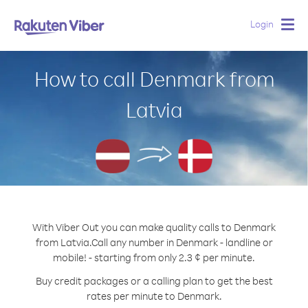
Login
Togg
navig
How to call Denmark from
Latvia
With Viber Out you can make quality calls to Denmark
from Latvia.
Call any number in Denmark - landline or
mobile! - starting from only 2.3 ¢ per minute.
Buy credit packages or a calling plan to get the best
rates per minute to Denmark.