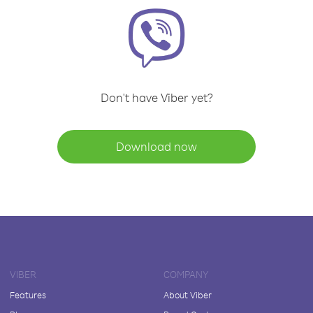
Don't have Viber yet?
Download now
VIBER
COMPANY
Features
About Viber