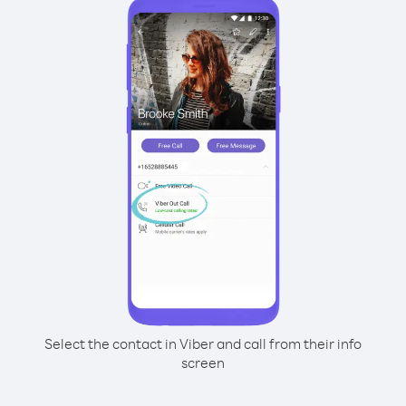
Select the contact in Viber and call from their info
screen