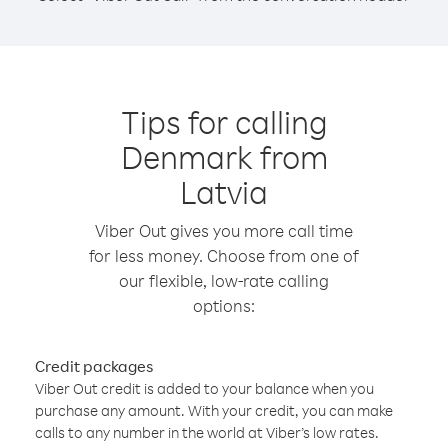
Tips for calling
Denmark from
Latvia
Viber Out gives you more call time
for less money. Choose from one of
our flexible, low-rate calling
options:
Credit packages
Viber Out credit is added to your balance when you
purchase any amount. With your credit, you can make
calls to any number in the world at Viber’s low rates.