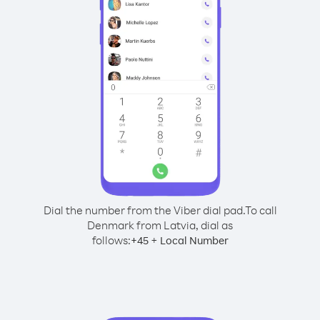
Dial the number from the Viber dial pad.
To call
Denmark from Latvia, dial as
follows:
+
+
45
Local Number