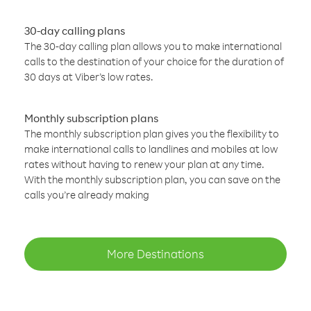
30-day calling plans
The 30-day calling plan allows you to make international
calls to the destination of your choice for the duration of
30 days at Viber’s low rates.
Monthly subscription plans
The monthly subscription plan gives you the flexibility to
make international calls to landlines and mobiles at low
rates without having to renew your plan at any time.
With the monthly subscription plan, you can save on the
calls you’re already making
More Destinations