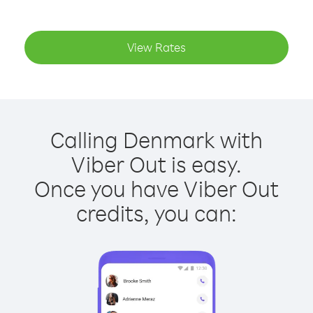
View Rates
Calling Denmark with
Viber Out is easy.
Once you have Viber Out
credits, you can: