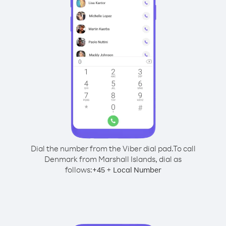
Dial the number from the Viber dial pad.
To call
Denmark from Marshall Islands, dial as
follows:
+
+
45
Local Number