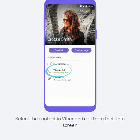
Select the contact in Viber and call from their info
screen