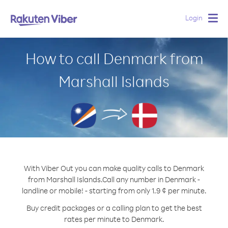
Login
Togg
navig
How to call Denmark from
Marshall Islands
With Viber Out you can make quality calls to Denmark
from Marshall Islands.
Call any number in Denmark -
landline or mobile! - starting from only 1.9 ¢ per minute.
Buy credit packages or a calling plan to get the best
rates per minute to Denmark.