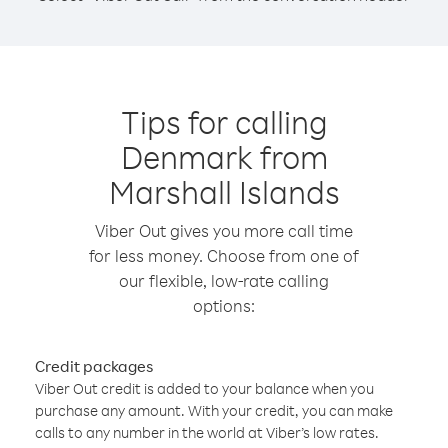
Tips for calling
Denmark from
Marshall Islands
Viber Out gives you more call time
for less money. Choose from one of
our flexible, low-rate calling
options:
Credit packages
Viber Out credit is added to your balance when you
purchase any amount. With your credit, you can make
calls to any number in the world at Viber’s low rates.