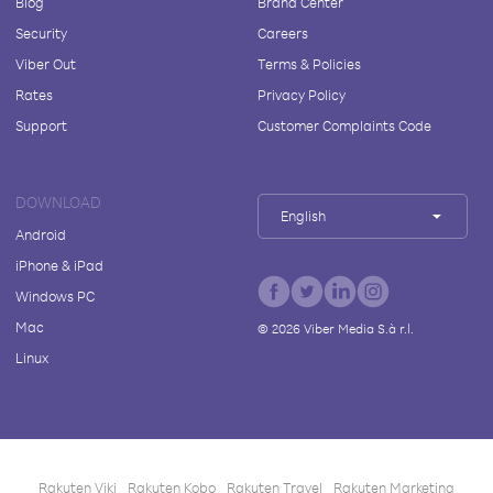
Blog
Brand Center
Security
Careers
Viber Out
Terms & Policies
Rates
Privacy Policy
Support
Customer Complaints Code
DOWNLOAD
English
Android
iPhone & iPad
Windows PC
Mac
©
2026
Viber Media S.à r.l.
Linux
Rakuten Viki
Rakuten Kobo
Rakuten Travel
Rakuten Marketing