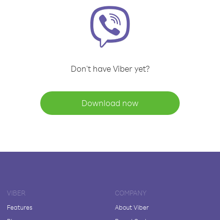
Don't have Viber yet?
Download now
VIBER
COMPANY
Features
About Viber