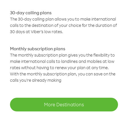
30-day calling plans
The 30-day calling plan allows you to make international
calls to the destination of your choice for the duration of
30 days at Viber’s low rates.
Monthly subscription plans
The monthly subscription plan gives you the flexibility to
make international calls to landlines and mobiles at low
rates without having to renew your plan at any time.
With the monthly subscription plan, you can save on the
calls you’re already making
More Destinations