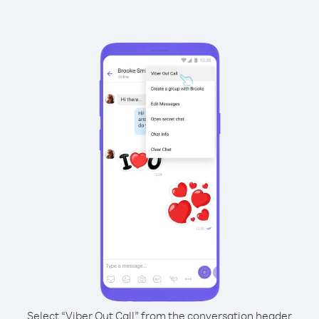
Select “Viber Out Call” from the conversation header