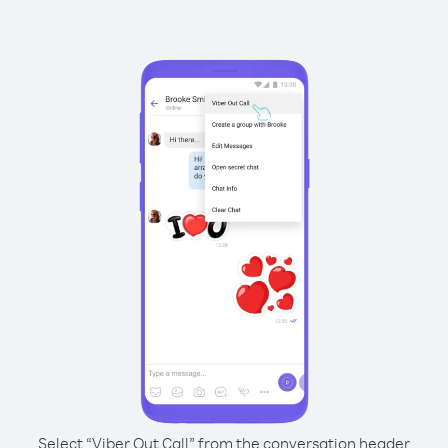
Select “Viber Out Call” from the conversation header