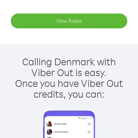
View Rates
Calling Denmark with
Viber Out is easy.
Once you have Viber Out
credits, you can: