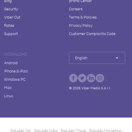
Blog
Brand Center
Security
Careers
Viber Out
Terms & Policies
Rates
Privacy Policy
Support
Customer Complaints Code
DOWNLOAD
English
Android
iPhone & iPad
Windows PC
Mac
©
2026
Viber Media S.à r.l.
Linux
Rakuten Viki
Rakuten Kobo
Rakuten Travel
Rakuten Marketing