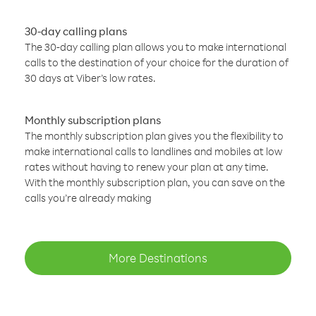
30-day calling plans
The 30-day calling plan allows you to make international
calls to the destination of your choice for the duration of
30 days at Viber’s low rates.
Monthly subscription plans
The monthly subscription plan gives you the flexibility to
make international calls to landlines and mobiles at low
rates without having to renew your plan at any time.
With the monthly subscription plan, you can save on the
calls you’re already making
More Destinations