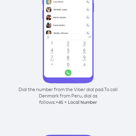
Dial the number from the Viber dial pad.
To call
Denmark from Peru, dial as
follows:
+
+
45
Local Number