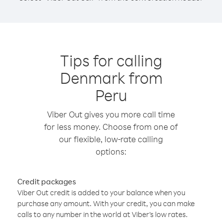
Tips for calling
Denmark from
Peru
Viber Out gives you more call time
for less money. Choose from one of
our flexible, low-rate calling
options:
Credit packages
Viber Out credit is added to your balance when you
purchase any amount. With your credit, you can make
calls to any number in the world at Viber’s low rates.