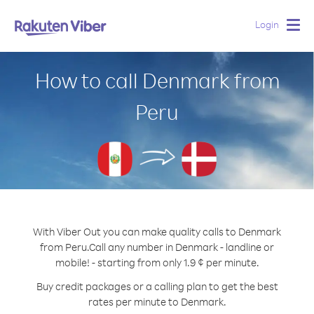
Login
Togg
navig
How to call Denmark from
Peru
With Viber Out you can make quality calls to Denmark
from Peru.
Call any number in Denmark - landline or
mobile! - starting from only 1.9 ¢ per minute.
Buy credit packages or a calling plan to get the best
rates per minute to Denmark.