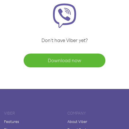
Don't have Viber yet?
Download now
VIBER
COMPANY
Features
About Viber