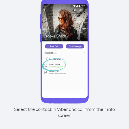
Select the contact in Viber and call from their info
screen