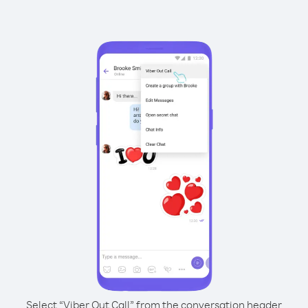
Select “Viber Out Call” from the conversation header