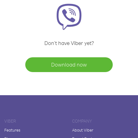
Don't have Viber yet?
Download now
VIBER
COMPANY
Features
About Viber