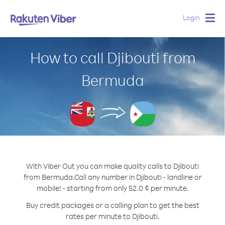
Login
Togg
navig
How to call Djibouti from
Bermuda
With Viber Out you can make quality calls to Djibouti
from Bermuda.
Call any number in Djibouti - landline or
mobile! - starting from only 52.0 ¢ per minute.
Buy credit packages or a calling plan to get the best
rates per minute to Djibouti.