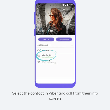
Select the contact in Viber and call from their info
screen