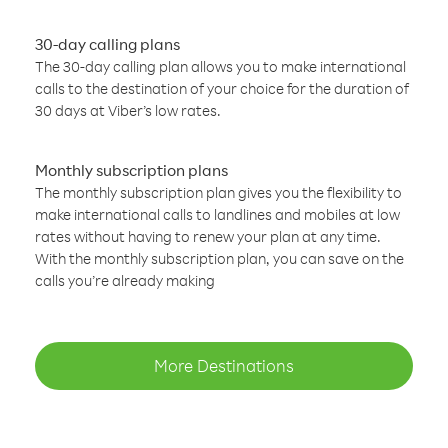
30-day calling plans
The 30-day calling plan allows you to make international
calls to the destination of your choice for the duration of
30 days at Viber’s low rates.
Monthly subscription plans
The monthly subscription plan gives you the flexibility to
make international calls to landlines and mobiles at low
rates without having to renew your plan at any time.
With the monthly subscription plan, you can save on the
calls you’re already making
More Destinations