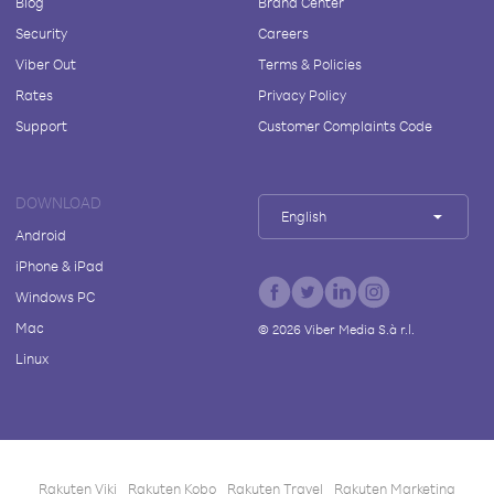
Blog
Brand Center
Security
Careers
Viber Out
Terms & Policies
Rates
Privacy Policy
Support
Customer Complaints Code
DOWNLOAD
English
Android
iPhone & iPad
Windows PC
Mac
©
2026
Viber Media S.à r.l.
Linux
Rakuten Viki
Rakuten Kobo
Rakuten Travel
Rakuten Marketing