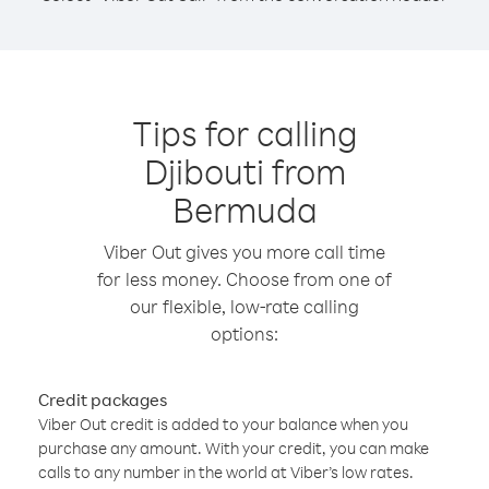
Tips for calling
Djibouti from
Bermuda
Viber Out gives you more call time
for less money. Choose from one of
our flexible, low-rate calling
options:
Credit packages
Viber Out credit is added to your balance when you
purchase any amount. With your credit, you can make
calls to any number in the world at Viber’s low rates.