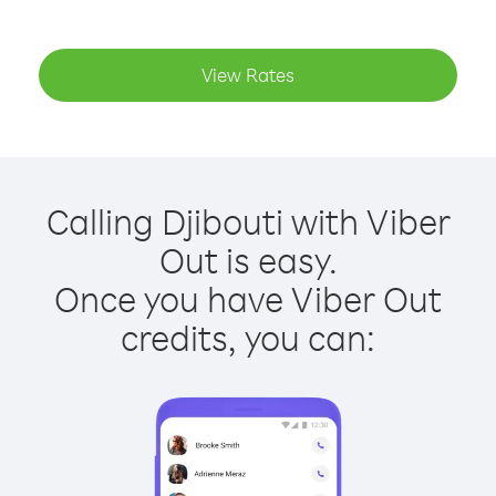
View Rates
Calling Djibouti with Viber
Out is easy.
Once you have Viber Out
credits, you can: