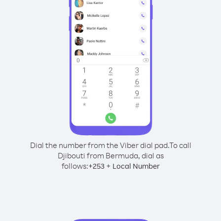
Dial the number from the Viber dial pad.
To call
Djibouti from Bermuda, dial as
follows:
+
+
253
Local Number