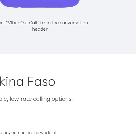
ect “Viber Out Call” from the conversation
header
rkina Faso
le, low-rate calling options:
o any number in the world at