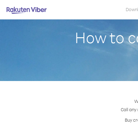
Down
How to ca
W
Call any
Buy cr