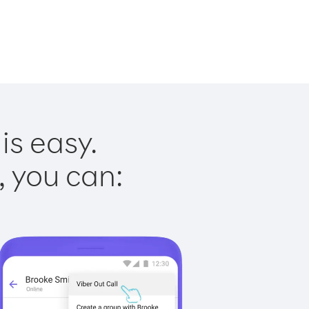
is easy.
, you can: