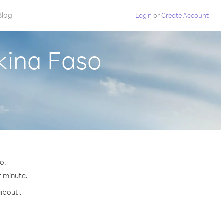
Blog
Login
or
Create Account
rkina Faso
o.
r minute.
ibouti.