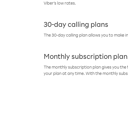
Viber’s low rates.
30-day calling plans
The 30-day calling plan allows you to make in
Monthly subscription plan
The monthly subscription plan gives you the f
your plan at any time. With the monthly subs