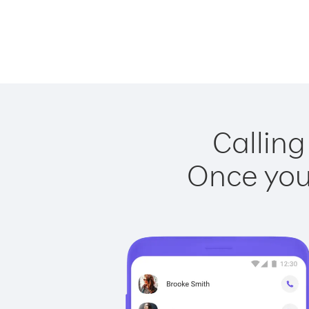
Calling
Once you 