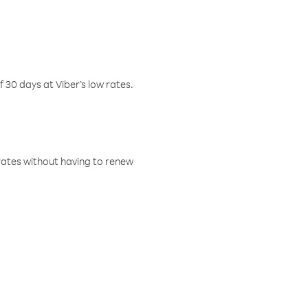
f 30 days at Viber’s low rates.
w rates without having to renew