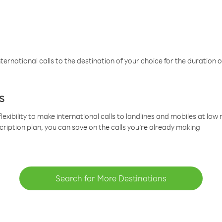
ternational calls to the destination of your choice for the duration o
s
lexibility to make international calls to landlines and mobiles at lo
cription plan, you can save on the calls you’re already making
Search for More Destinations