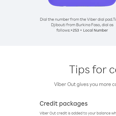
Dial the number from the Viber dial pad.
T
Djibouti from Burkina Faso, dial as
follows:
+
+
253
Local Number
Tips for 
Viber Out gives you more cal
Credit packages
Viber Out credit is added to your balance w