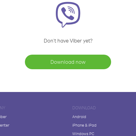
Don't have Viber yet?
Download now
NY
DOWNLOAD
iber
Android
enter
iPhone & iPad
Windows PC