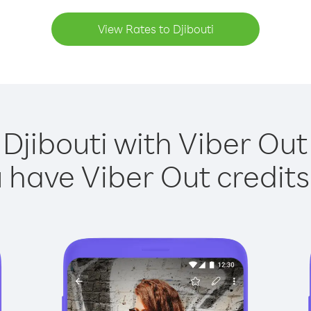
View Rates to Djibouti
 Djibouti with Viber Out 
have Viber Out credits