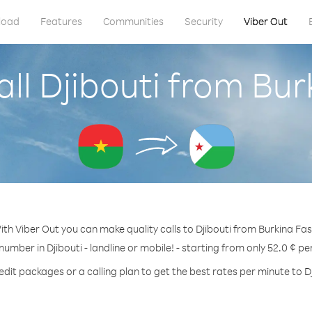
load
Features
Communities
Security
Viber Out
ll Djibouti from Bu
ith Viber Out you can make quality calls to Djibouti from Burkina Fas
 number in Djibouti - landline or mobile! - starting from only 52.0 ¢ pe
edit packages or a calling plan to get the best rates per minute to Dj