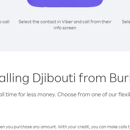
o call
Select the contact in Viber and call from their
Sel
info screen
calling Djibouti from Bu
l time for less money. Choose from one of our flexib
hen you purchase any amount. With your credit, you can make calls t