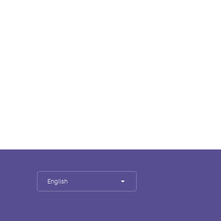
English