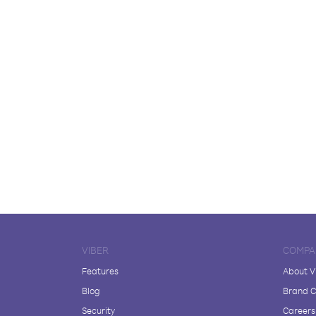
VIBER
COMPA
Features
About V
Blog
Brand C
Security
Careers