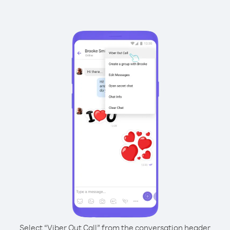
Select “Viber Out Call” from the conversation header