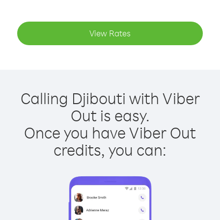
View Rates
Calling Djibouti with Viber
Out is easy.
Once you have Viber Out
credits, you can: