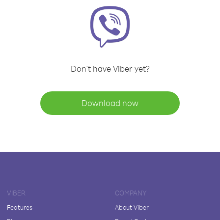
Don't have Viber yet?
Download now
VIBER
COMPANY
Features
About Viber