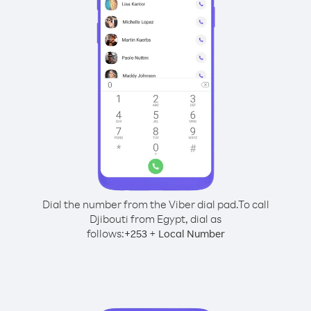
Dial the number from the Viber dial pad.
To call
Djibouti from Egypt, dial as
follows:
+
+
253
Local Number