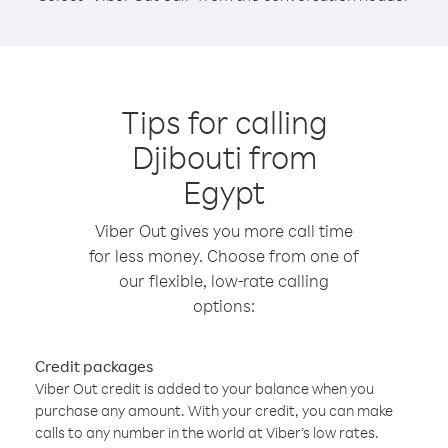
Tips for calling
Djibouti from
Egypt
Viber Out gives you more call time
for less money. Choose from one of
our flexible, low-rate calling
options:
Credit packages
Viber Out credit is added to your balance when you
purchase any amount. With your credit, you can make
calls to any number in the world at Viber’s low rates.