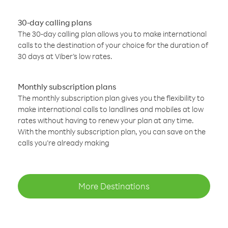
30-day calling plans
The 30-day calling plan allows you to make international
calls to the destination of your choice for the duration of
30 days at Viber’s low rates.
Monthly subscription plans
The monthly subscription plan gives you the flexibility to
make international calls to landlines and mobiles at low
rates without having to renew your plan at any time.
With the monthly subscription plan, you can save on the
calls you’re already making
More Destinations