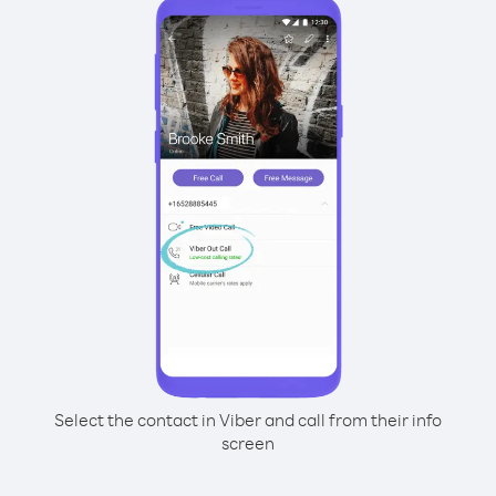
Select the contact in Viber and call from their info
screen