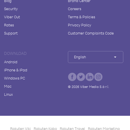
Blog
Brand Center
Security
Careers
Viber Out
Terms & Policies
Rates
Privacy Policy
Support
Customer Complaints Code
DOWNLOAD
English
Android
iPhone & iPad
Windows PC
Mac
©
2026
Viber Media S.à r.l.
Linux
Rakuten Viki
Rakuten Kobo
Rakuten Travel
Rakuten Marketing