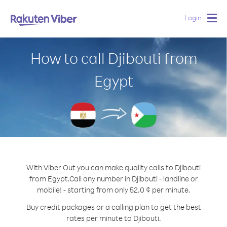
Login
Togg
navig
How to call Djibouti from
Egypt
With Viber Out you can make quality calls to Djibouti
from Egypt.
Call any number in Djibouti - landline or
mobile! - starting from only 52.0 ¢ per minute.
Buy credit packages or a calling plan to get the best
rates per minute to Djibouti.