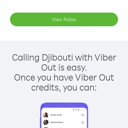
View Rates
Calling Djibouti with Viber
Out is easy.
Once you have Viber Out
credits, you can: