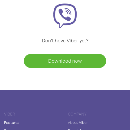
Don't have Viber yet?
Download now
VIBER
COMPANY
Features
About Viber