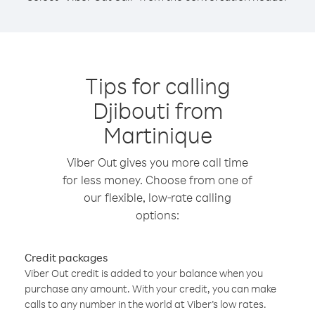
Tips for calling
Djibouti from
Martinique
Viber Out gives you more call time
for less money. Choose from one of
our flexible, low-rate calling
options:
Credit packages
Viber Out credit is added to your balance when you
purchase any amount. With your credit, you can make
calls to any number in the world at Viber’s low rates.