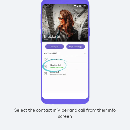
Select the contact in Viber and call from their info
screen