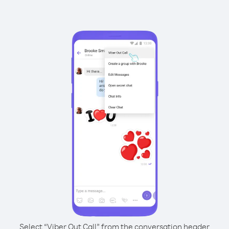
Select “Viber Out Call” from the conversation header