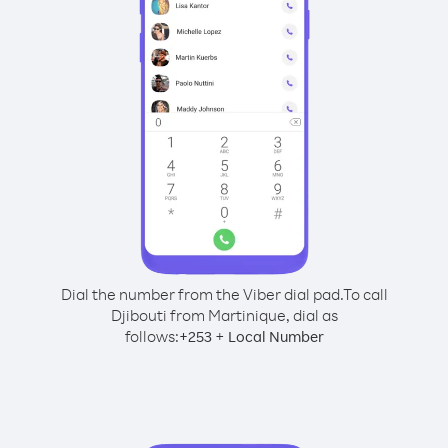
Dial the number from the Viber dial pad.
To call
Djibouti from Martinique, dial as
follows:
+
+
253
Local Number