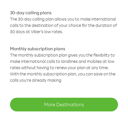
30-day calling plans
The 30-day calling plan allows you to make international
calls to the destination of your choice for the duration of
30 days at Viber’s low rates.
Monthly subscription plans
The monthly subscription plan gives you the flexibility to
make international calls to landlines and mobiles at low
rates without having to renew your plan at any time.
With the monthly subscription plan, you can save on the
calls you’re already making
More Destinations