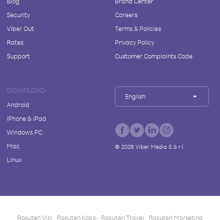
Blog
Brand Center
Security
Careers
Viber Out
Terms & Policies
Rates
Privacy Policy
Support
Customer Complaints Code
DOWNLOAD
English
Android
iPhone & iPad
Windows PC
Mac
©
2026
Viber Media S.à r.l.
Linux
Rakuten Viki
Rakuten Kobo
Rakuten Travel
Rakuten Marketing