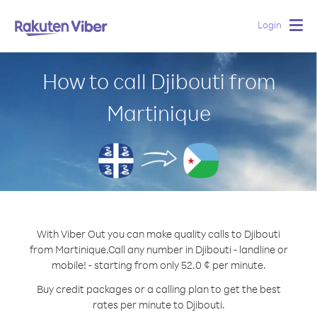
Login
Togg
navig
How to call Djibouti from
Martinique
With Viber Out you can make quality calls to Djibouti
from Martinique.
Call any number in Djibouti - landline or
mobile! - starting from only 52.0 ¢ per minute.
Buy credit packages or a calling plan to get the best
rates per minute to Djibouti.