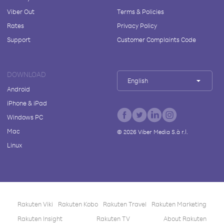
Viber Out
Terms & Policies
Rates
Privacy Policy
Support
Customer Complaints Code
DOWNLOAD
English
Android
iPhone & iPad
Windows PC
Mac
©
2026
Viber Media S.à r.l.
Linux
Rakuten Viki
Rakuten Kobo
Rakuten Travel
Rakuten Marketing
Rakuten Insight
Rakuten TV
About Rakuten