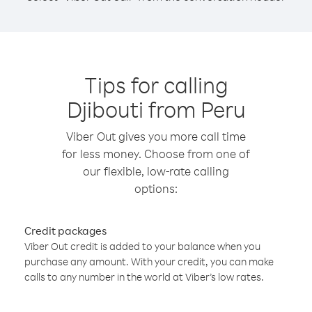
Tips for calling
Djibouti from Peru
Viber Out gives you more call time
for less money. Choose from one of
our flexible, low-rate calling
options:
Credit packages
Viber Out credit is added to your balance when you
purchase any amount. With your credit, you can make
calls to any number in the world at Viber’s low rates.