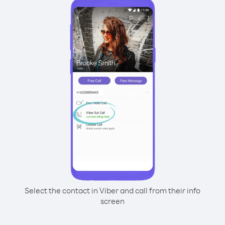
Select the contact in Viber and call from their info
screen