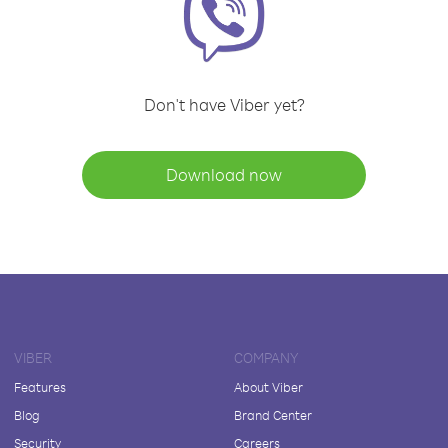
Don't have Viber yet?
Download now
VIBER
COMPANY
Features
About Viber
Blog
Brand Center
Security
Careers