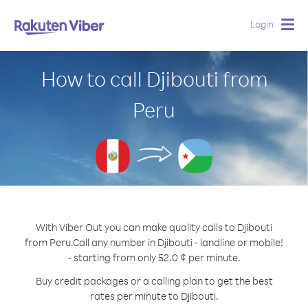
Login
Togg
navig
How to call Djibouti from
Peru
With Viber Out you can make quality calls to Djibouti
from Peru.
Call any number in Djibouti - landline or mobile!
- starting from only 52.0 ¢ per minute.
Buy credit packages or a calling plan to get the best
rates per minute to Djibouti.