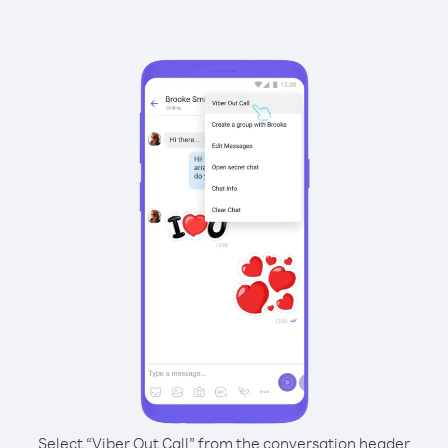
Select “Viber Out Call” from the conversation header