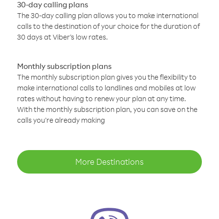
30-day calling plans
The 30-day calling plan allows you to make international
calls to the destination of your choice for the duration of
30 days at Viber’s low rates.
Monthly subscription plans
The monthly subscription plan gives you the flexibility to
make international calls to landlines and mobiles at low
rates without having to renew your plan at any time.
With the monthly subscription plan, you can save on the
calls you’re already making
More Destinations