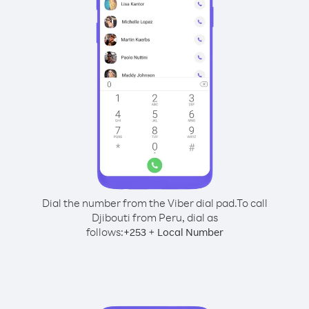
Dial the number from the Viber dial pad.
To call
Djibouti from Peru, dial as
follows:
+
+
253
Local Number