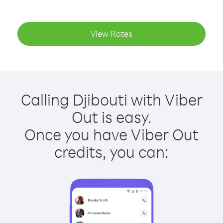
View Rates
Calling Djibouti with Viber
Out is easy.
Once you have Viber Out
credits, you can: