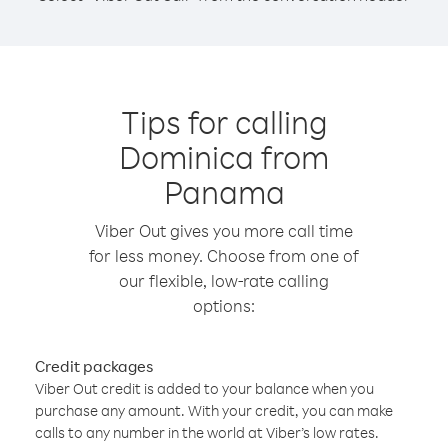
Tips for calling
Dominica from
Panama
Viber Out gives you more call time
for less money. Choose from one of
our flexible, low-rate calling
options:
Credit packages
Viber Out credit is added to your balance when you
purchase any amount. With your credit, you can make
calls to any number in the world at Viber’s low rates.