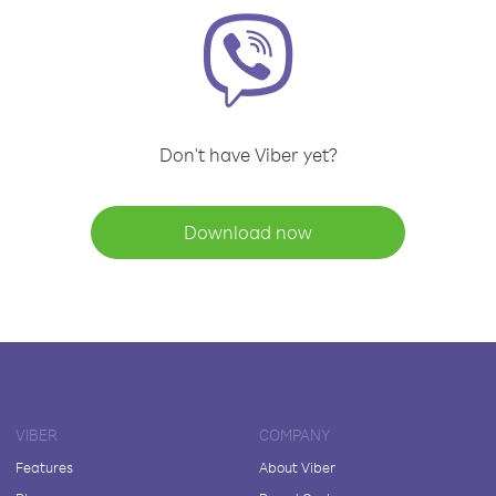
Don't have Viber yet?
Download now
VIBER
COMPANY
Features
About Viber