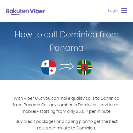
Login
Togg
navig
How to call Dominica from
Panama
With Viber Out you can make quality calls to Dominica
from Panama.
Call any number in Dominica - landline or
mobile! - starting from only 35.0 ¢ per minute.
Buy credit packages or a calling plan to get the best
rates per minute to Dominica.