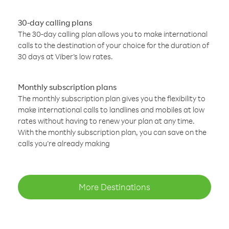
30-day calling plans
The 30-day calling plan allows you to make international
calls to the destination of your choice for the duration of
30 days at Viber’s low rates.
Monthly subscription plans
The monthly subscription plan gives you the flexibility to
make international calls to landlines and mobiles at low
rates without having to renew your plan at any time.
With the monthly subscription plan, you can save on the
calls you’re already making
More Destinations