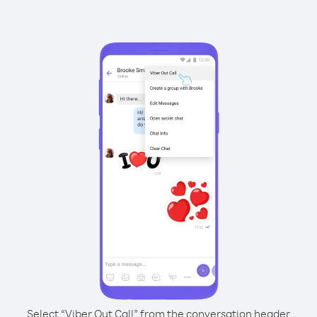
Select “Viber Out Call” from the conversation header