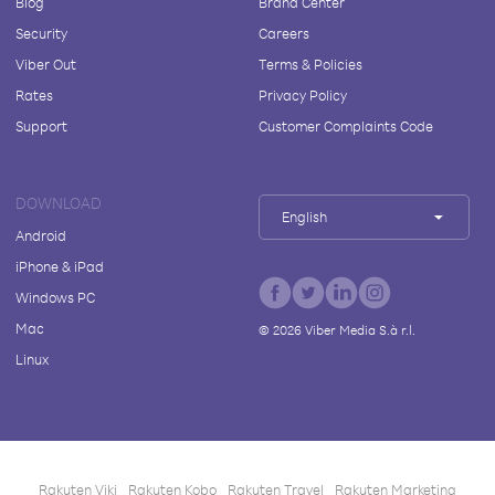
Blog
Brand Center
Security
Careers
Viber Out
Terms & Policies
Rates
Privacy Policy
Support
Customer Complaints Code
DOWNLOAD
English
Android
iPhone & iPad
Windows PC
Mac
©
2026
Viber Media S.à r.l.
Linux
Rakuten Viki
Rakuten Kobo
Rakuten Travel
Rakuten Marketing