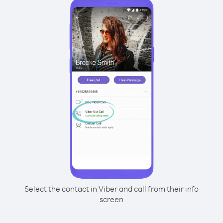
Select the contact in Viber and call from their info
screen