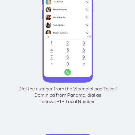
Dial the number from the Viber dial pad.
To call
Dominica from Panama, dial as
follows:
+
+
1
Local Number