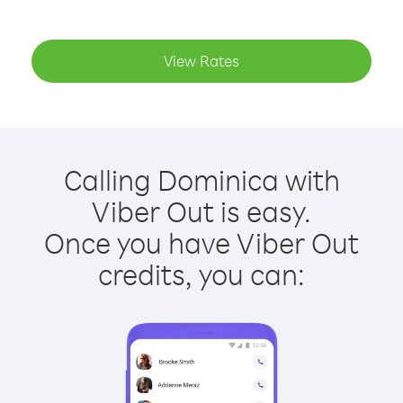
View Rates
Calling Dominica with
Viber Out is easy.
Once you have Viber Out
credits, you can: