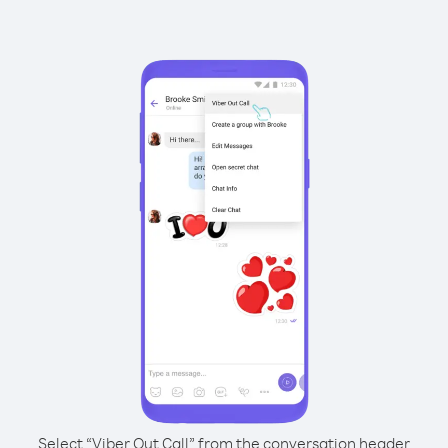
Select “Viber Out Call” from the conversation header