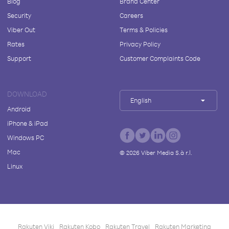
Blog
Brand Center
Security
Careers
Viber Out
Terms & Policies
Rates
Privacy Policy
Support
Customer Complaints Code
DOWNLOAD
English
Android
iPhone & iPad
Windows PC
Mac
©
2026
Viber Media S.à r.l.
Linux
Rakuten Viki
Rakuten Kobo
Rakuten Travel
Rakuten Marketing