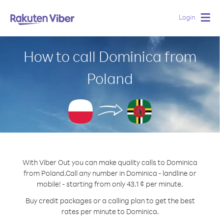
Login
Togg
navig
How to call Dominica from
Poland
With Viber Out you can make quality calls to Dominica
from Poland.
Call any number in Dominica - landline or
mobile! - starting from only 43.1 ¢ per minute.
Buy credit packages or a calling plan to get the best
rates per minute to Dominica.