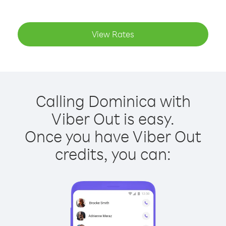
View Rates
Calling Dominica with
Viber Out is easy.
Once you have Viber Out
credits, you can: