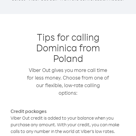
Tips for calling
Dominica from
Poland
Viber Out gives you more call time
for less money. Choose from one of
our flexible, low-rate calling
options:
Credit packages
Viber Out credit is added to your balance when you
purchase any amount. With your credit, you can make
calls to any number in the world at Viber’s low rates.