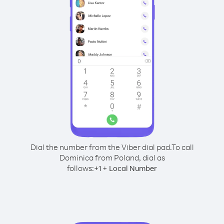
Dial the number from the Viber dial pad.
To call
Dominica from Poland, dial as
follows:
+
+
1
Local Number