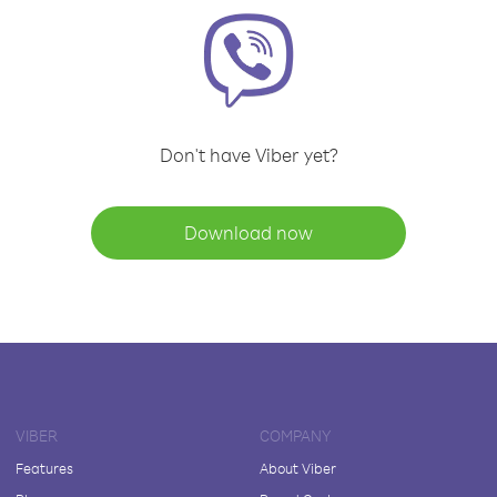
Don't have Viber yet?
Download now
VIBER
COMPANY
Features
About Viber