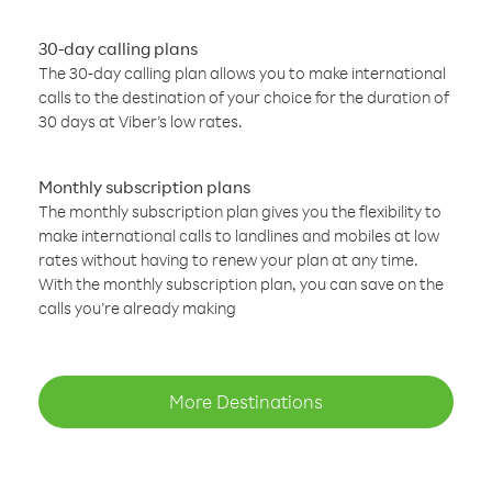
30-day calling plans
The 30-day calling plan allows you to make international
calls to the destination of your choice for the duration of
30 days at Viber’s low rates.
Monthly subscription plans
The monthly subscription plan gives you the flexibility to
make international calls to landlines and mobiles at low
rates without having to renew your plan at any time.
With the monthly subscription plan, you can save on the
calls you’re already making
More Destinations