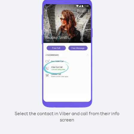
Select the contact in Viber and call from their info
screen