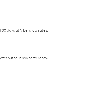
f 30 days at Viber’s low rates.
w rates without having to renew