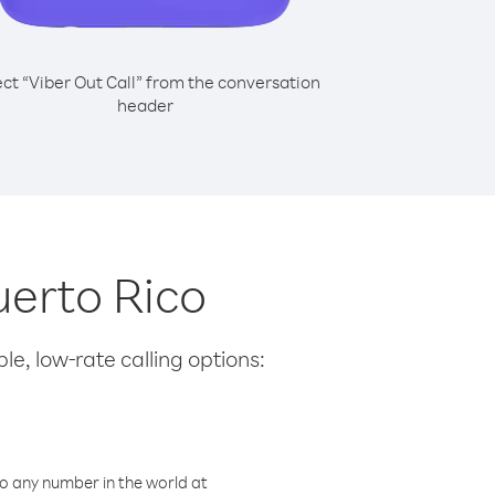
ect “Viber Out Call” from the conversation
header
uerto Rico
le, low-rate calling options:
o any number in the world at