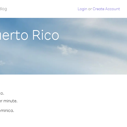
Blog
Login
or
Create Account
erto Rico
co.
er minute.
ominica.