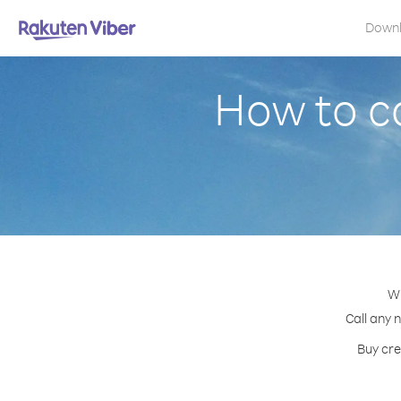
Down
How to c
Wi
Call any 
Buy cre