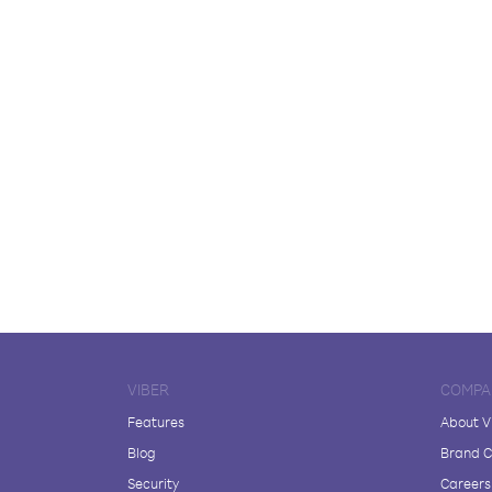
VIBER
COMPA
Features
About V
Blog
Brand C
Security
Careers