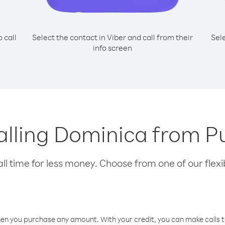
o call
Select the contact in Viber and call from their
Sel
info screen
calling Dominica from P
l time for less money. Choose from one of our flexib
hen you purchase any amount. With your credit, you can make calls t