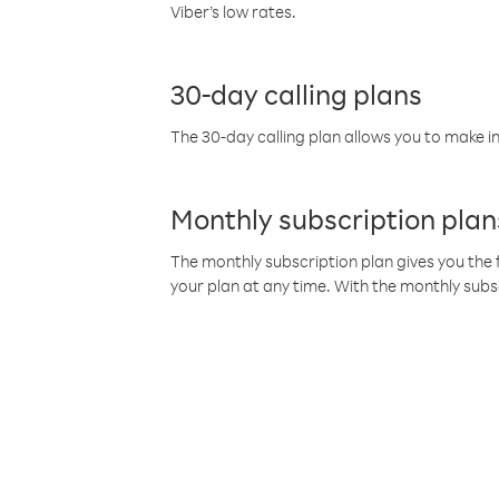
Viber’s low rates.
30-day calling plans
The 30-day calling plan allows you to make in
Monthly subscription plan
The monthly subscription plan gives you the f
your plan at any time. With the monthly subs