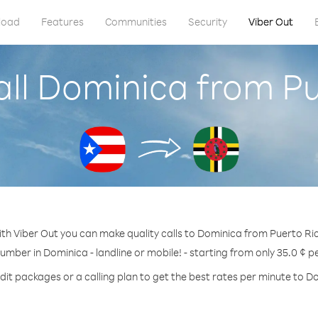
load
Features
Communities
Security
Viber Out
all Dominica from Pu
th Viber Out you can make quality calls to Dominica from Puerto Ri
number in Dominica - landline or mobile! - starting from only 35.0 ¢ p
dit packages or a calling plan to get the best rates per minute to D