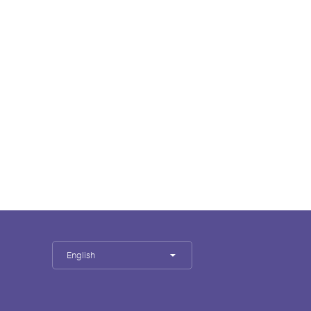
English