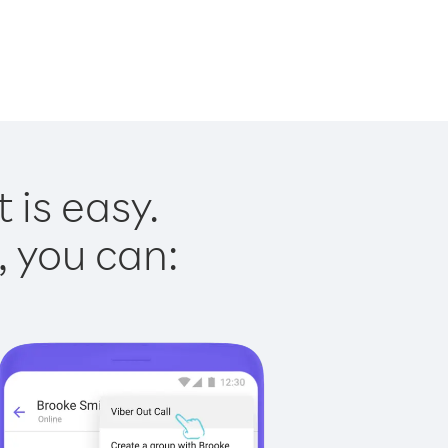
 is easy.
, you can: