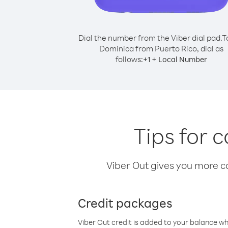
Dial the number from the Viber dial pad.
T
Dominica from Puerto Rico, dial as
follows:
+
+
1
Local Number
Tips for 
Viber Out gives you more cal
Credit packages
Viber Out credit is added to your balance w