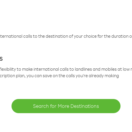
ternational calls to the destination of your choice for the duration o
s
lexibility to make international calls to landlines and mobiles at lo
cription plan, you can save on the calls you’re already making
Search for More Destinations