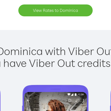
View Rates to Dominica
Dominica with Viber Out
have Viber Out credits