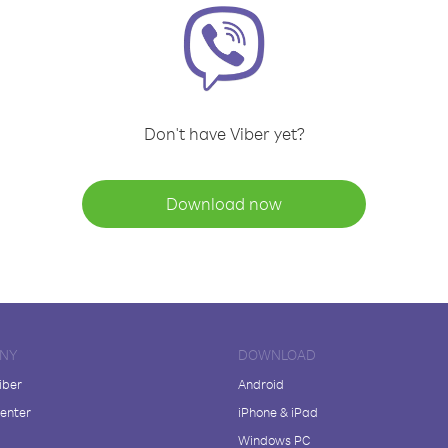
Don't have Viber yet?
Download now
NY
DOWNLOAD
iber
Android
enter
iPhone & iPad
Windows PC