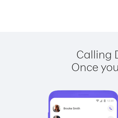
Calling 
Once you 