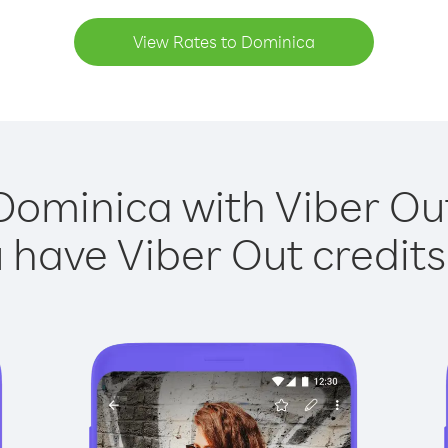
View Rates to Dominica
Dominica with Viber Out
have Viber Out credits