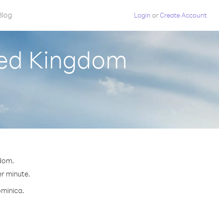
Blog
Login
or
Create Account
ted Kingdom
gdom.
er minute.
ominica.