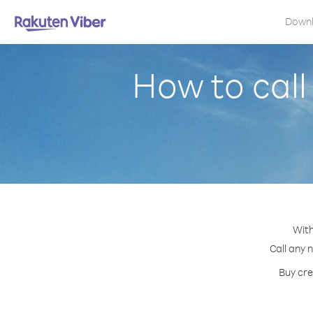
Down
How to cal
With
Call any 
Buy cre