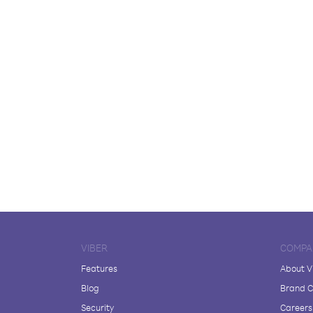
VIBER
COMPA
Features
About V
Blog
Brand C
Security
Careers