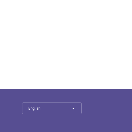
English