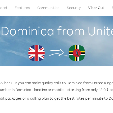
load
Features
Communities
Security
Viber Out
l Dominica from Uni
 Viber Out you can make quality calls to Dominica from United Kin
number in Dominica - landline or mobile! - starting from only 42.0 ¢ p
dit packages or a calling plan to get the best rates per minute to D