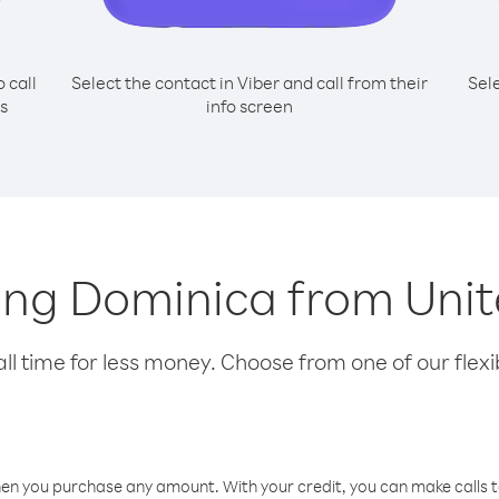
o call
Select the contact in Viber and call from their
Sel
s
info screen
lling Dominica from Un
l time for less money. Choose from one of our flexib
hen you purchase any amount. With your credit, you can make calls t