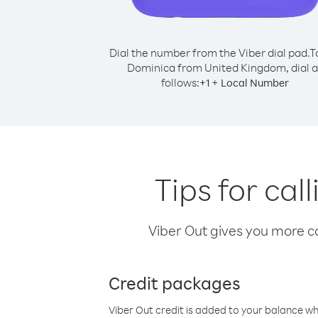
Dial the number from the Viber dial pad.
T
Dominica from United Kingdom, dial a
follows:
+
+
1
Local Number
Tips for ca
Viber Out gives you more cal
Credit packages
Viber Out credit is added to your balance w