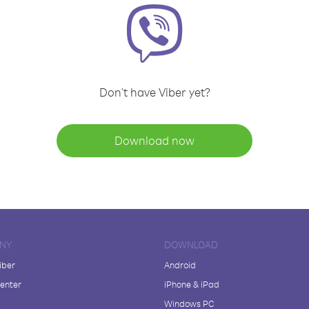
Don't have Viber yet?
Download now
NY
DOWNLOAD
iber
Android
enter
iPhone & iPad
Windows PC