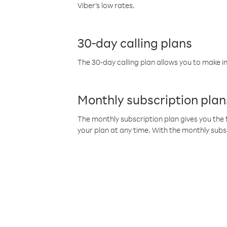
Viber’s low rates.
30-day calling plans
The 30-day calling plan allows you to make in
Monthly subscription plan
The monthly subscription plan gives you the f
your plan at any time. With the monthly subs