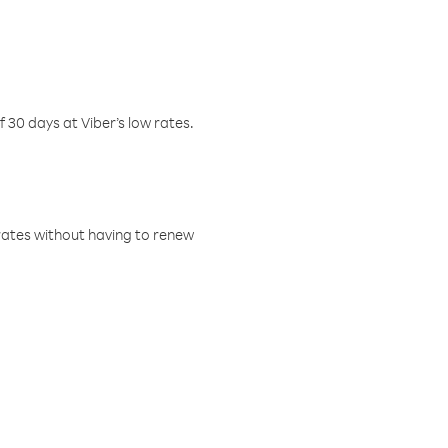
f 30 days at Viber’s low rates.
w rates without having to renew