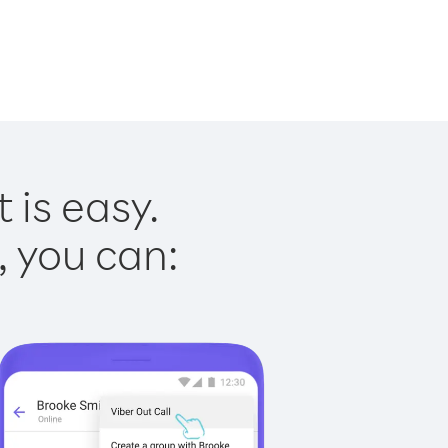
 is easy.
, you can: