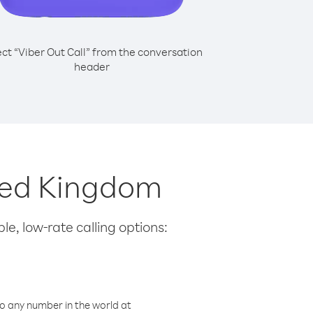
ect “Viber Out Call” from the conversation
header
ited Kingdom
le, low-rate calling options:
o any number in the world at