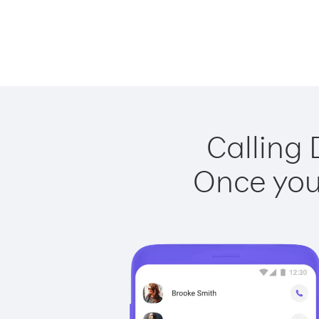
Calling 
Once you 