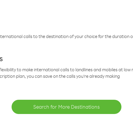
ternational calls to the destination of your choice for the duration o
s
lexibility to make international calls to landlines and mobiles at lo
cription plan, you can save on the calls you’re already making
Search for More Destinations