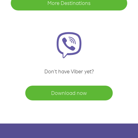
More Destinations
Don't have Viber yet?
Download now