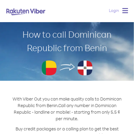
Login
Togg
navig
How to call Dominican
Republic from Benin
With Viber Out you can make quality calls to Dominican
Republic from Benin.
Call any number in Dominican
Republic - landline or mobile! - starting from only 5.5 ¢
per minute.
Buy credit packages or a calling plan to get the best