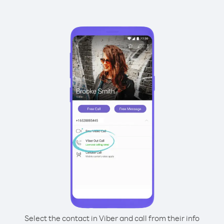
Select the contact in Viber and call from their info