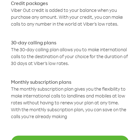
Credit packages
Viber Out credit is added to your balance when you
purchase any amount. With your credit, you can make
calls to any number in the world at Viber’s low rates.
30-day calling plans
The 30-day calling plan allows you to make international
calls to the destination of your choice for the duration of
30 days at Viber’s low rates.
Monthly subscription plans
The monthly subscription plan gives you the flexibility to
make international calls to landlines and mobiles at low
rates without having to renew your plan at any time.
With the monthly subscription plan, you can save on the
calls you’re already making