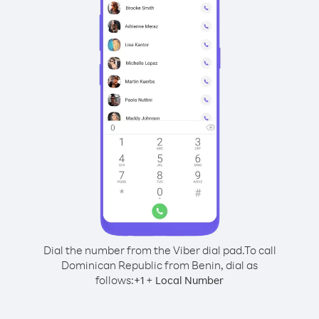
Dial the number from the Viber dial pad.
To call
Dominican Republic from Benin, dial as
follows:
+
+
1
Local Number