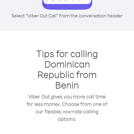
Select “Viber Out Call” from the conversation header
Tips for calling
Dominican
Republic from
Benin
Viber Out gives you more call time
for less money. Choose from one of
our flexible, low-rate calling
options: