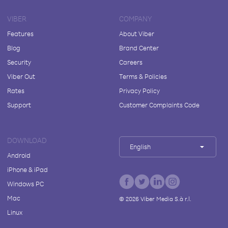
VIBER
COMPANY
Features
About Viber
Blog
Brand Center
Security
Careers
Viber Out
Terms & Policies
Rates
Privacy Policy
Support
Customer Complaints Code
DOWNLOAD
English
Android
iPhone & iPad
Windows PC
Mac
©
2026
Viber Media S.à r.l.
Linux