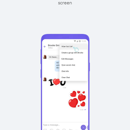
screen