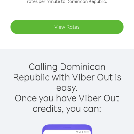
rates per minute to Dominican Republic.
View Rates
Calling Dominican
Republic with Viber Out is
easy.
Once you have Viber Out
credits, you can: