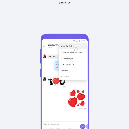
screen