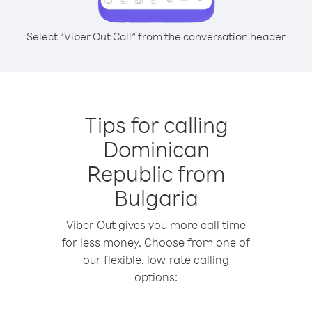
Select “Viber Out Call” from the conversation header
Tips for calling
Dominican
Republic from
Bulgaria
Viber Out gives you more call time
for less money. Choose from one of
our flexible, low-rate calling
options: