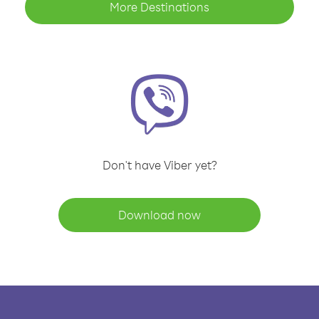
More Destinations
Don't have Viber yet?
Download now