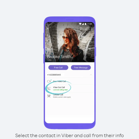
Select the contact in Viber and call from their info