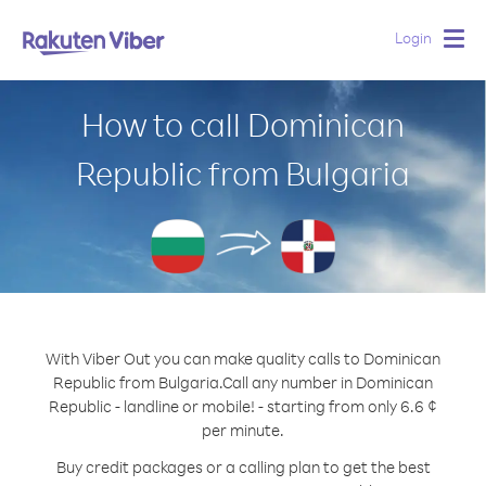
Login
Togg
navig
How to call Dominican
Republic from Bulgaria
With Viber Out you can make quality calls to Dominican
Republic from Bulgaria.
Call any number in Dominican
Republic - landline or mobile! - starting from only 6.6 ¢
per minute.
Buy credit packages or a calling plan to get the best