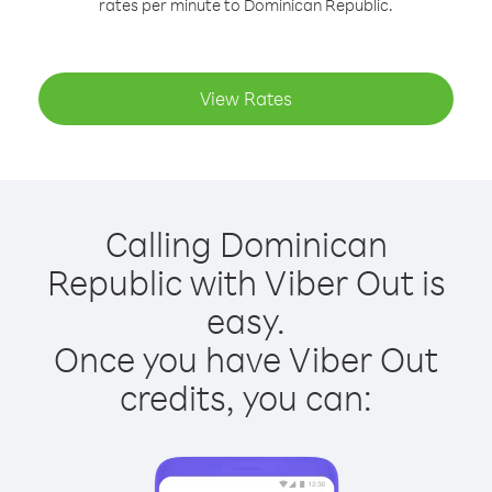
rates per minute to Dominican Republic.
View Rates
Calling Dominican
Republic with Viber Out is
easy.
Once you have Viber Out
credits, you can: