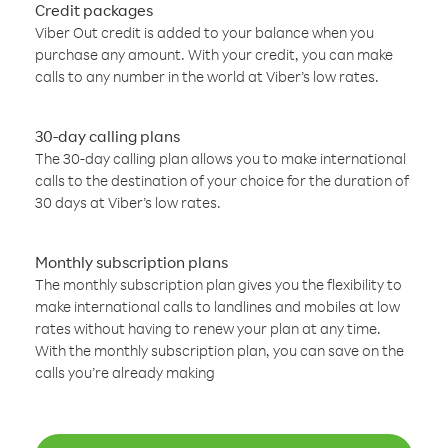
Credit packages
Viber Out credit is added to your balance when you
purchase any amount. With your credit, you can make
calls to any number in the world at Viber’s low rates.
30-day calling plans
The 30-day calling plan allows you to make international
calls to the destination of your choice for the duration of
30 days at Viber’s low rates.
Monthly subscription plans
The monthly subscription plan gives you the flexibility to
make international calls to landlines and mobiles at low
rates without having to renew your plan at any time.
With the monthly subscription plan, you can save on the
calls you’re already making