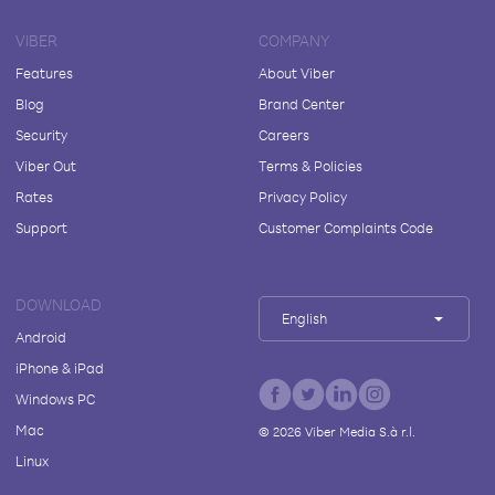
VIBER
COMPANY
Features
About Viber
Blog
Brand Center
Security
Careers
Viber Out
Terms & Policies
Rates
Privacy Policy
Support
Customer Complaints Code
DOWNLOAD
English
Android
iPhone & iPad
Windows PC
Mac
©
2026
Viber Media S.à r.l.
Linux