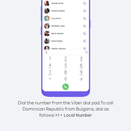
Dial the number from the Viber dial pad.
To call
Dominican Republic from Bulgaria, dial as
follows:
+
+
1
Local Number