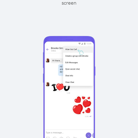
screen