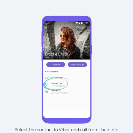
Select the contact in Viber and call from their info