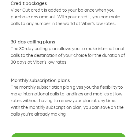
Credit packages
Viber Out credit is added to your balance when you
purchase any amount. With your credit, you can make
calls to any number in the world at Viber’s low rates.
30-day calling plans
The 30-day calling plan allows you to make international
calls to the destination of your choice for the duration of
30 days at Viber’s low rates.
Monthly subscription plans
The monthly subscription plan gives you the flexibility to
make international calls to landlines and mobiles at low
rates without having to renew your plan at any time.
With the monthly subscription plan, you can save on the
calls you’re already making