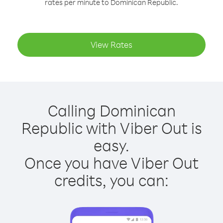
rates per minute to Dominican Republic.
View Rates
Calling Dominican
Republic with Viber Out is
easy.
Once you have Viber Out
credits, you can: