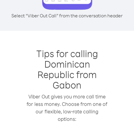
Select “Viber Out Call” from the conversation header
Tips for calling
Dominican
Republic from
Gabon
Viber Out gives you more call time
for less money. Choose from one of
our flexible, low-rate calling
options: