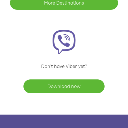
More Destinations
Don't have Viber yet?
Download now