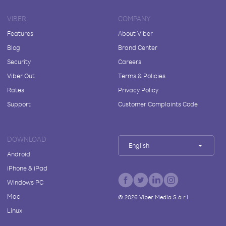
VIBER
COMPANY
Features
About Viber
Blog
Brand Center
Security
Careers
Viber Out
Terms & Policies
Rates
Privacy Policy
Support
Customer Complaints Code
DOWNLOAD
English
Android
iPhone & iPad
Windows PC
Mac
©
2026
Viber Media S.à r.l.
Linux