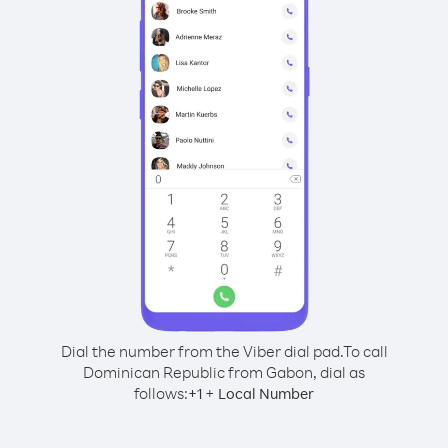
Dial the number from the Viber dial pad.
To call
Dominican Republic from Gabon, dial as
follows:
+
+
1
Local Number