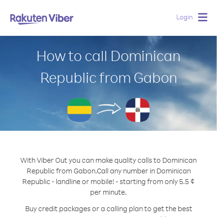
Login
Togg
navig
How to call Dominican
Republic from Gabon
With Viber Out you can make quality calls to Dominican
Republic from Gabon.
Call any number in Dominican
Republic - landline or mobile! - starting from only 5.5 ¢
per minute.
Buy credit packages or a calling plan to get the best