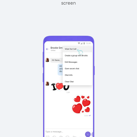
screen