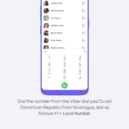
Dial the number from the Viber dial pad.
To call
Dominican Republic from Nicaragua, dial as
follows:
+
+
1
Local Number