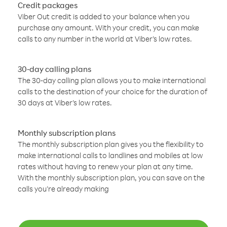
Credit packages
Viber Out credit is added to your balance when you
purchase any amount. With your credit, you can make
calls to any number in the world at Viber’s low rates.
30-day calling plans
The 30-day calling plan allows you to make international
calls to the destination of your choice for the duration of
30 days at Viber’s low rates.
Monthly subscription plans
The monthly subscription plan gives you the flexibility to
make international calls to landlines and mobiles at low
rates without having to renew your plan at any time.
With the monthly subscription plan, you can save on the
calls you’re already making