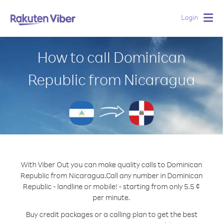
Login
Togg
navig
How to call Dominican
Republic from Nicaragua
With Viber Out you can make quality calls to Dominican
Republic from Nicaragua.
Call any number in Dominican
Republic - landline or mobile! - starting from only 5.5 ¢
per minute.
Buy credit packages or a calling plan to get the best