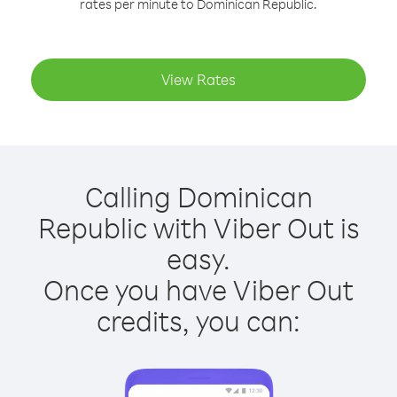
rates per minute to Dominican Republic.
View Rates
Calling Dominican
Republic with Viber Out is
easy.
Once you have Viber Out
credits, you can: