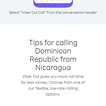
Select “Viber Out Call” from the conversation header
Tips for calling
Dominican
Republic from
Nicaragua
Viber Out gives you more call time
for less money. Choose from one of
our flexible, low-rate calling
options: