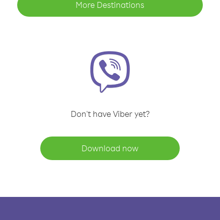
More Destinations
Don't have Viber yet?
Download now