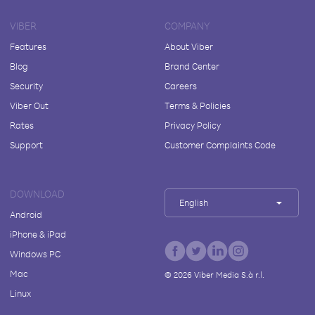
VIBER
COMPANY
Features
About Viber
Blog
Brand Center
Security
Careers
Viber Out
Terms & Policies
Rates
Privacy Policy
Support
Customer Complaints Code
DOWNLOAD
English
Android
iPhone & iPad
Windows PC
Mac
©
2026
Viber Media S.à r.l.
Linux