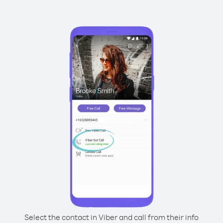
Select the contact in Viber and call from their info