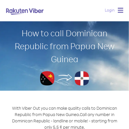
Login
Togg
navig
How to call Dominican
Republic from Papua New
Guinea
With Viber Out you can make quality calls to Dominican
Republic from Papua New Guinea.
Call any number in
Dominican Republic - landline or mobile! - starting from
only 5.5 ¢ per minute.