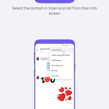
Select the contact in Viber and call from their info
screen