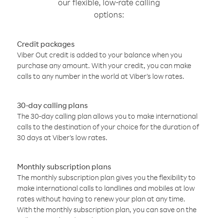
our flexible, low-rate calling
options:
Credit packages
Viber Out credit is added to your balance when you
purchase any amount. With your credit, you can make
calls to any number in the world at Viber’s low rates.
30-day calling plans
The 30-day calling plan allows you to make international
calls to the destination of your choice for the duration of
30 days at Viber’s low rates.
Monthly subscription plans
The monthly subscription plan gives you the flexibility to
make international calls to landlines and mobiles at low
rates without having to renew your plan at any time.
With the monthly subscription plan, you can save on the