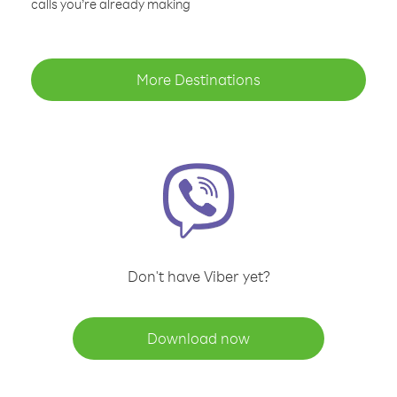
calls you’re already making
More Destinations
Don't have Viber yet?
Download now