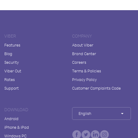
VIBER
COMPANY
Features
About Viber
Blog
Brand Center
Security
Careers
Viber Out
Terms & Policies
Rates
Privacy Policy
Support
Customer Complaints Code
DOWNLOAD
English
Android
iPhone & iPad
Windows PC