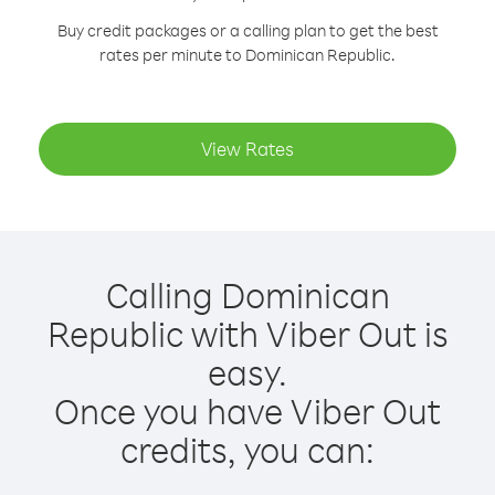
Buy credit packages or a calling plan to get the best
rates per minute to Dominican Republic.
View Rates
Calling Dominican
Republic with Viber Out is
easy.
Once you have Viber Out
credits, you can: