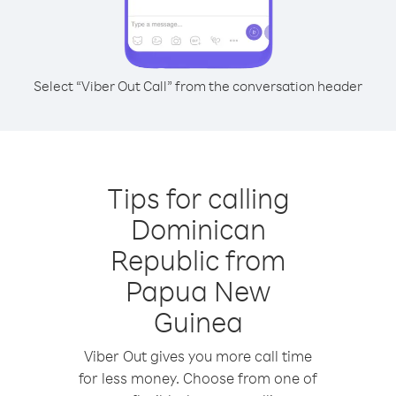
Select “Viber Out Call” from the conversation header
Tips for calling
Dominican
Republic from
Papua New
Guinea
Viber Out gives you more call time
for less money. Choose from one of