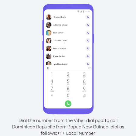
Dial the number from the Viber dial pad.
To call
Dominican Republic from Papua New Guinea, dial as
follows:
+
+
1
Local Number