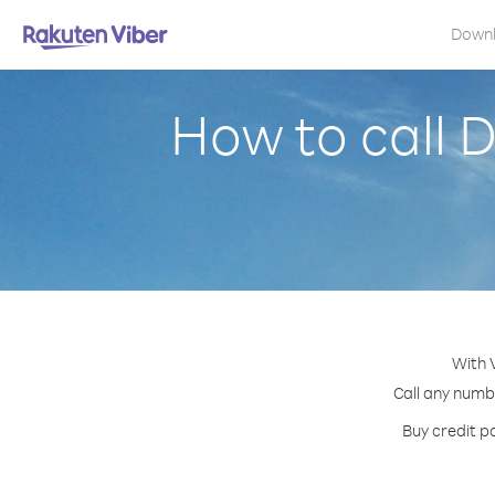
Down
How to call 
With 
Call any numbe
Buy credit p