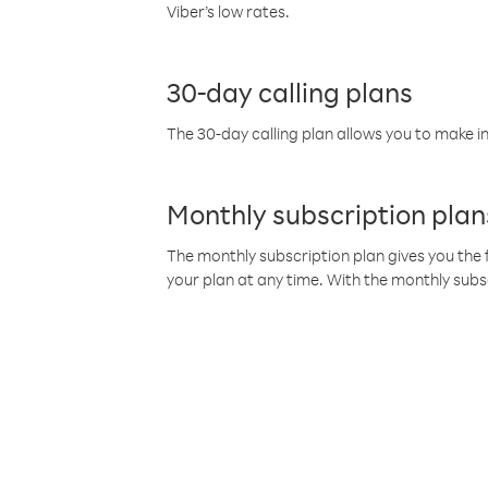
Viber’s low rates.
30-day calling plans
The 30-day calling plan allows you to make in
Monthly subscription plan
The monthly subscription plan gives you the f
your plan at any time. With the monthly subs