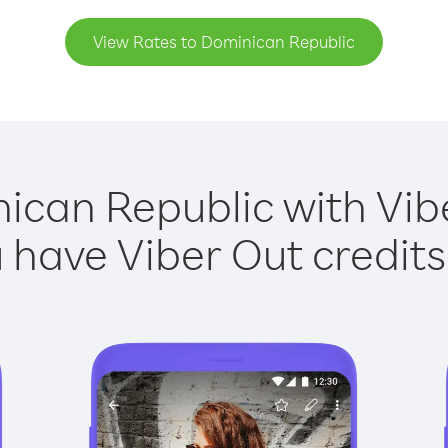
View Rates to Dominican Republic
ican Republic with Vibe
have Viber Out credits