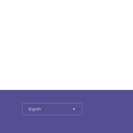
English