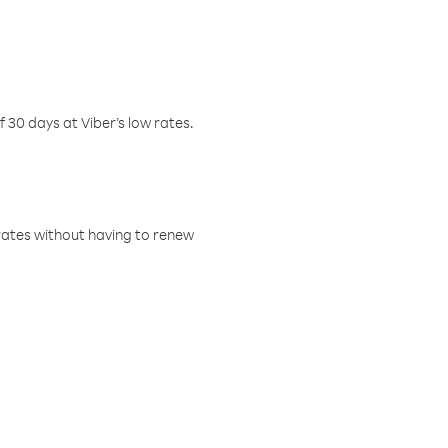
f 30 days at Viber’s low rates.
w rates without having to renew