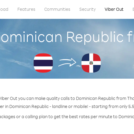
load
Features
Communities
Security
Viber Out
Dominican Republic 
Viber Out you can make quality calls to Dominican Republic from Tha
r in Dominican Republic - landline or mobile! - starting from only 5.
ackages or a calling plan to get the best rates per minute to Domini