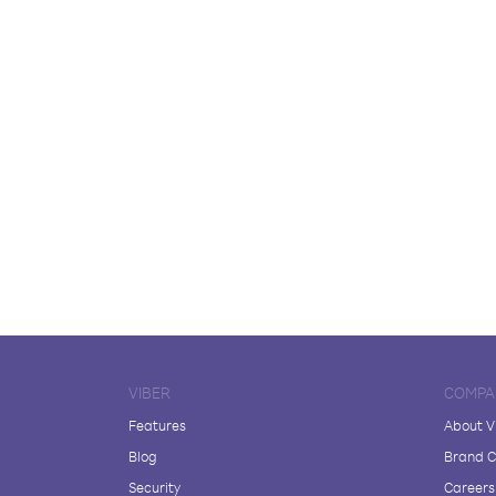
VIBER
COMPA
Features
About V
Blog
Brand C
Security
Careers