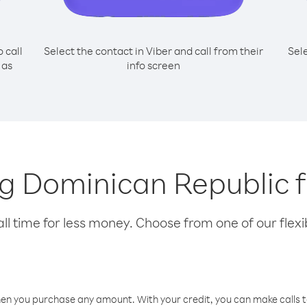
o call
Select the contact in Viber and call from their
Sel
 as
info screen
ing Dominican Republic
l time for less money. Choose from one of our flexib
hen you purchase any amount. With your credit, you can make calls t