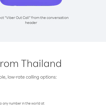
ect “Viber Out Call” from the conversation
header
 from Thailand
le, low-rate calling options:
o any number in the world at