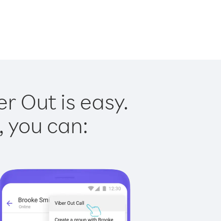
r Out is easy.
, you can: