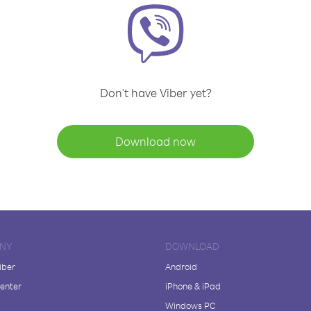
Don't have Viber yet?
Download now
NY
DOWNLOAD
iber
Android
enter
iPhone & iPad
Windows PC