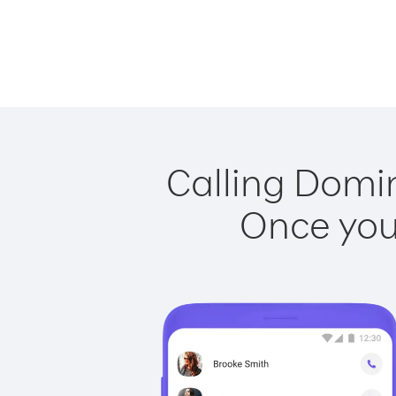
Calling Domin
Once you 