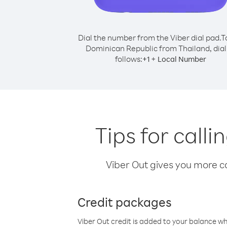
Dial the number from the Viber dial pad.
T
Dominican Republic from Thailand, dial
follows:
+
+
1
Local Number
Tips for call
Viber Out gives you more cal
Credit packages
Viber Out credit is added to your balance w