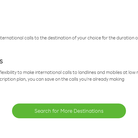
ternational calls to the destination of your choice for the duration o
s
lexibility to make international calls to landlines and mobiles at lo
cription plan, you can save on the calls you’re already making
Search for More Destinations