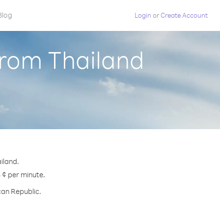
Blog
Login
or
Create Account
from Thailand
iland.
5 ¢ per minute.
can Republic.