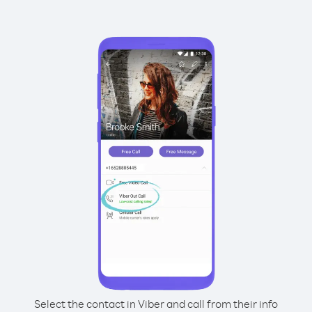
Select the contact in Viber and call from their info