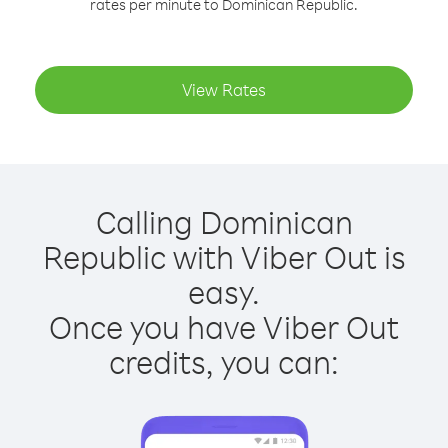
rates per minute to Dominican Republic.
View Rates
Calling Dominican
Republic with Viber Out is
easy.
Once you have Viber Out
credits, you can: