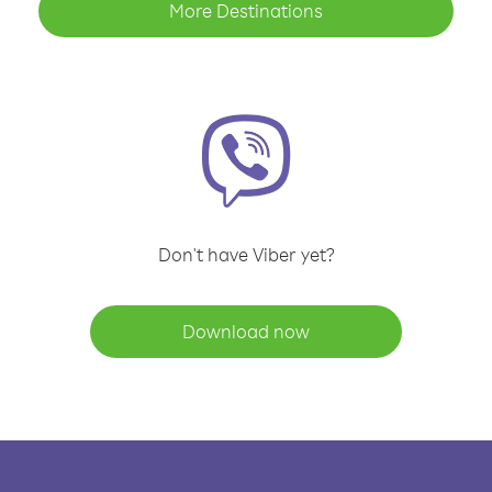
More Destinations
Don't have Viber yet?
Download now