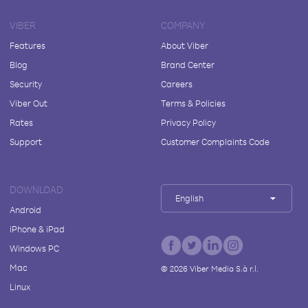
VIBER
COMPANY
Features
About Viber
Blog
Brand Center
Security
Careers
Viber Out
Terms & Policies
Rates
Privacy Policy
Support
Customer Complaints Code
DOWNLOAD
English
Android
iPhone & iPad
Windows PC
Mac
©
2026
Viber Media S.à r.l.
Linux