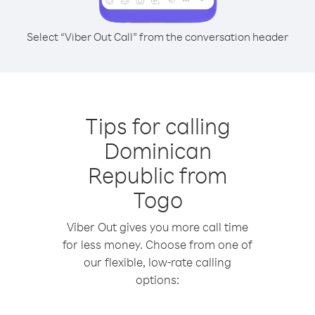
Select “Viber Out Call” from the conversation header
Tips for calling
Dominican
Republic from
Togo
Viber Out gives you more call time
for less money. Choose from one of
our flexible, low-rate calling
options: