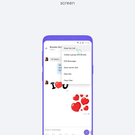
screen