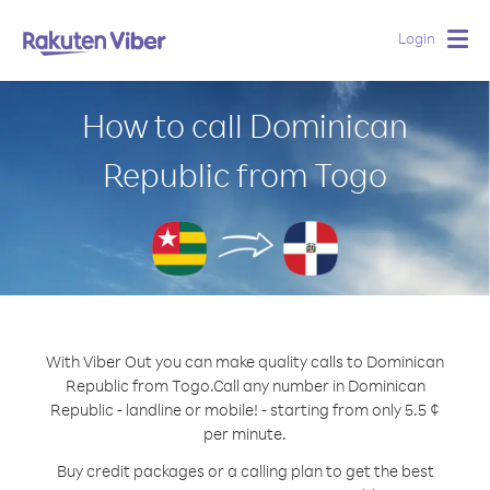
Login
Togg
navig
How to call Dominican
Republic from Togo
With Viber Out you can make quality calls to Dominican
Republic from Togo.
Call any number in Dominican
Republic - landline or mobile! - starting from only 5.5 ¢
per minute.
Buy credit packages or a calling plan to get the best