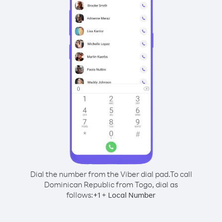
Dial the number from the Viber dial pad.
To call
Dominican Republic from Togo, dial as
follows:
+
+
1
Local Number