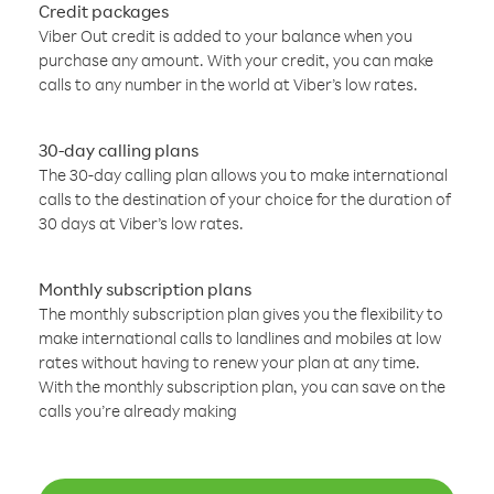
Credit packages
Viber Out credit is added to your balance when you
purchase any amount. With your credit, you can make
calls to any number in the world at Viber’s low rates.
30-day calling plans
The 30-day calling plan allows you to make international
calls to the destination of your choice for the duration of
30 days at Viber’s low rates.
Monthly subscription plans
The monthly subscription plan gives you the flexibility to
make international calls to landlines and mobiles at low
rates without having to renew your plan at any time.
With the monthly subscription plan, you can save on the
calls you’re already making