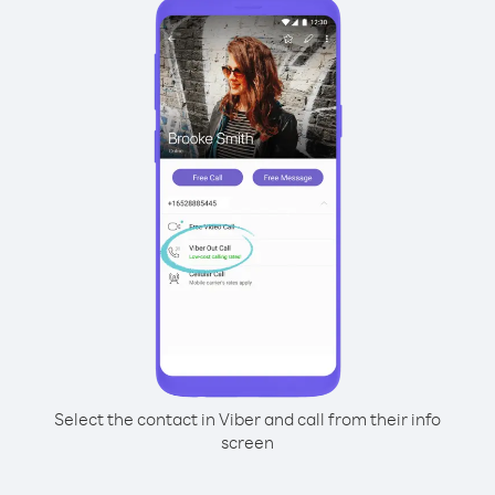
Select the contact in Viber and call from their info
screen