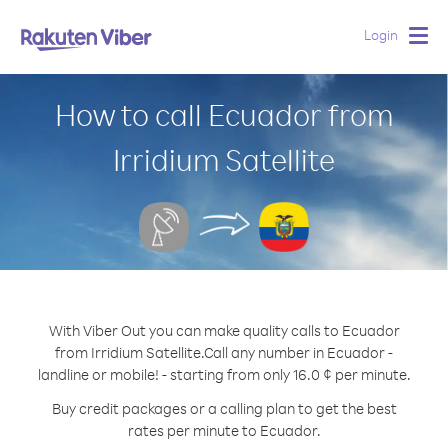
Login
Togg
navig
How to call Ecuador from
Irridium Satellite
With Viber Out you can make quality calls to Ecuador
from Irridium Satellite.
Call any number in Ecuador -
landline or mobile! - starting from only 16.0 ¢ per minute.
Buy credit packages or a calling plan to get the best
rates per minute to Ecuador.