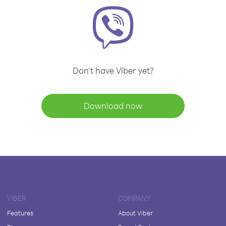
Don't have Viber yet?
Download now
VIBER
COMPANY
Features
About Viber