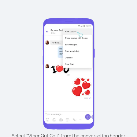
Select “Viber Out Call” from the conversation header