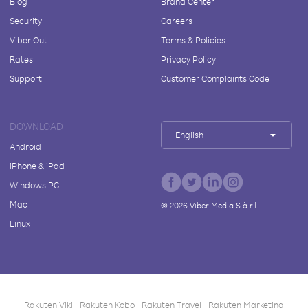
Blog
Brand Center
Security
Careers
Viber Out
Terms & Policies
Rates
Privacy Policy
Support
Customer Complaints Code
DOWNLOAD
English
Android
iPhone & iPad
Windows PC
Mac
©
2026
Viber Media S.à r.l.
Linux
Rakuten Viki
Rakuten Kobo
Rakuten Travel
Rakuten Marketing