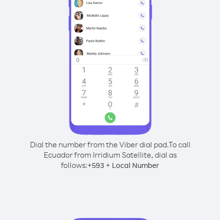
Dial the number from the Viber dial pad.
To call
Ecuador from Irridium Satellite, dial as
follows:
+
+
593
Local Number