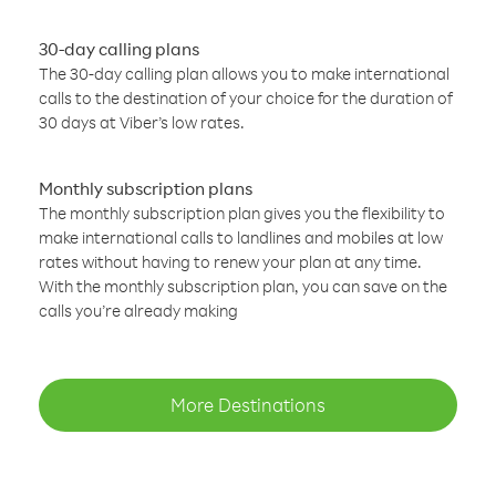
30-day calling plans
The 30-day calling plan allows you to make international
calls to the destination of your choice for the duration of
30 days at Viber’s low rates.
Monthly subscription plans
The monthly subscription plan gives you the flexibility to
make international calls to landlines and mobiles at low
rates without having to renew your plan at any time.
With the monthly subscription plan, you can save on the
calls you’re already making
More Destinations