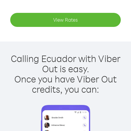
View Rates
Calling Ecuador with Viber
Out is easy.
Once you have Viber Out
credits, you can: