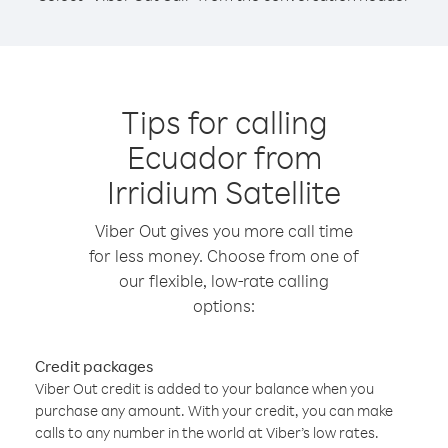
Tips for calling
Ecuador from
Irridium Satellite
Viber Out gives you more call time
for less money. Choose from one of
our flexible, low-rate calling
options:
Credit packages
Viber Out credit is added to your balance when you
purchase any amount. With your credit, you can make
calls to any number in the world at Viber’s low rates.