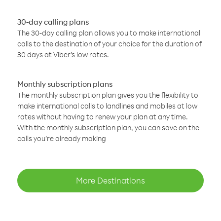
30-day calling plans
The 30-day calling plan allows you to make international
calls to the destination of your choice for the duration of
30 days at Viber’s low rates.
Monthly subscription plans
The monthly subscription plan gives you the flexibility to
make international calls to landlines and mobiles at low
rates without having to renew your plan at any time.
With the monthly subscription plan, you can save on the
calls you’re already making
More Destinations