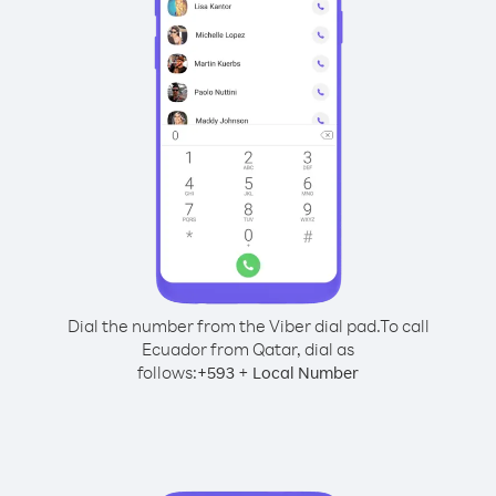
Dial the number from the Viber dial pad.
To call
Ecuador from Qatar, dial as
follows:
+
+
593
Local Number