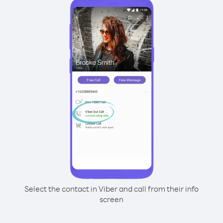
Select the contact in Viber and call from their info
screen