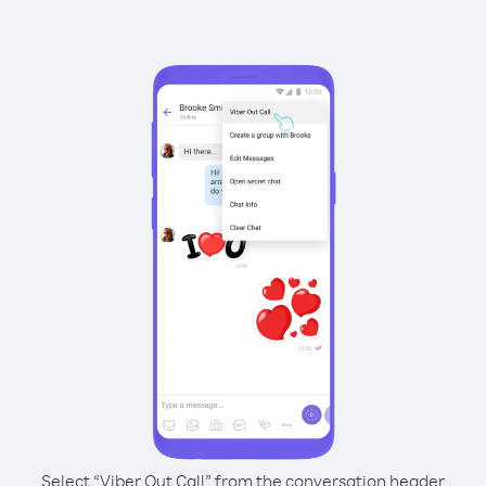
Select “Viber Out Call” from the conversation header