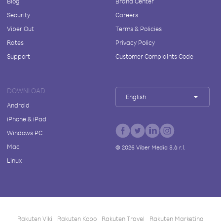
Blog
Brand Center
Security
Careers
Viber Out
Terms & Policies
Rates
Privacy Policy
Support
Customer Complaints Code
DOWNLOAD
English
Android
iPhone & iPad
Windows PC
Mac
©
2026
Viber Media S.à r.l.
Linux
Rakuten Viki
Rakuten Kobo
Rakuten Travel
Rakuten Marketing