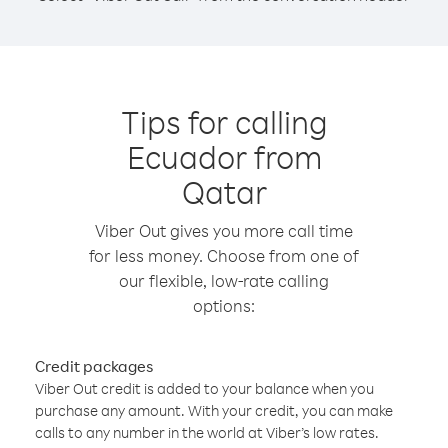
Tips for calling
Ecuador from
Qatar
Viber Out gives you more call time
for less money. Choose from one of
our flexible, low-rate calling
options:
Credit packages
Viber Out credit is added to your balance when you
purchase any amount. With your credit, you can make
calls to any number in the world at Viber’s low rates.