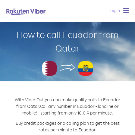
Login
Togg
navig
How to call Ecuador from
Qatar
With Viber Out you can make quality calls to Ecuador
from Qatar.
Call any number in Ecuador - landline or
mobile! - starting from only 16.0 ¢ per minute.
Buy credit packages or a calling plan to get the best
rates per minute to Ecuador.