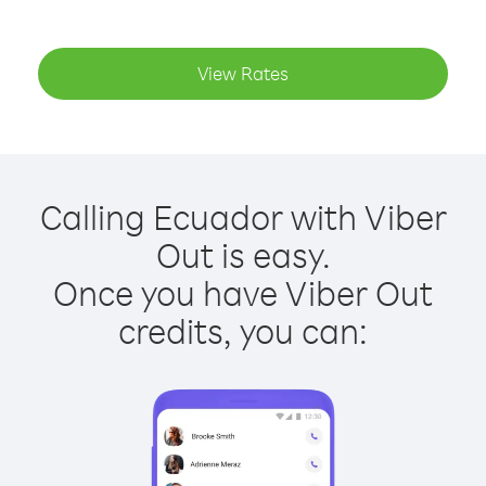
View Rates
Calling Ecuador with Viber
Out is easy.
Once you have Viber Out
credits, you can: