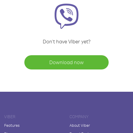
Don't have Viber yet?
Download now
VIBER
COMPANY
Features
About Viber