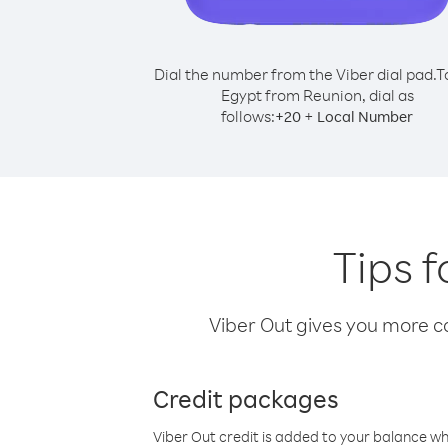
Dial the number from the Viber dial pad.
T
Egypt from Reunion, dial as
follows:
+
+
20
Local Number
Tips 
Viber Out gives you more cal
Credit packages
Viber Out credit is added to your balance w