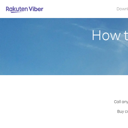
Down
How t
Call an
Buy c