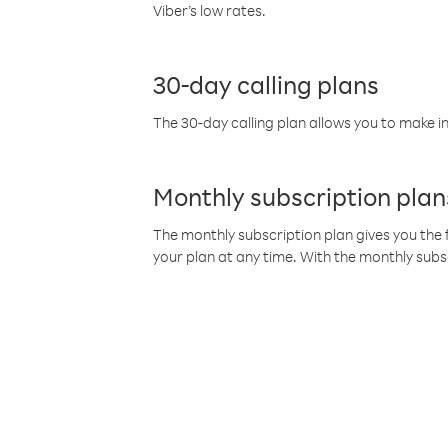
Viber’s low rates.
30-day calling plans
The 30-day calling plan allows you to make in
Monthly subscription plan
The monthly subscription plan gives you the f
your plan at any time. With the monthly subs