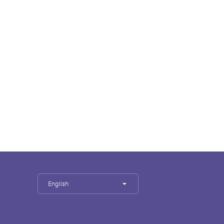
English