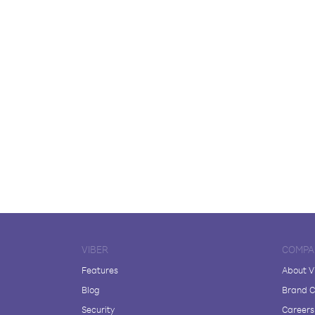
VIBER
COMPA
Features
About V
Blog
Brand C
Security
Careers