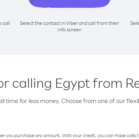
o call
Select the contact in Viber and call from their
Sel
info screen
for calling Egypt from R
l time for less money. Choose from one of our flexib
hen you purchase any amount. With your credit, you can make calls t