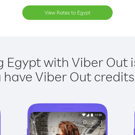
View Rates to Egypt
g Egypt with Viber Out i
have Viber Out credits