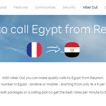
load
Features
Communities
Security
Viber Out
o call Egypt from R
With Viber Out you can make quality calls to Egypt from Reunion.
y number in Egypt - landline or mobile! - starting from only 16.4 ¢ per
redit packages or a calling plan to get the best rates per minute to 