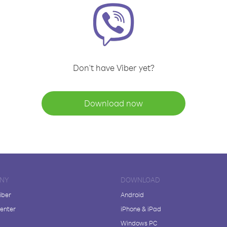
Don't have Viber yet?
Download now
NY
DOWNLOAD
iber
Android
enter
iPhone & iPad
Windows PC