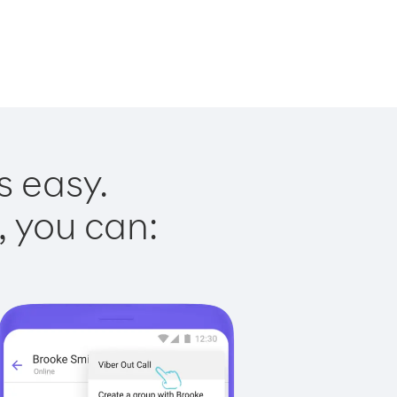
s easy.
, you can: