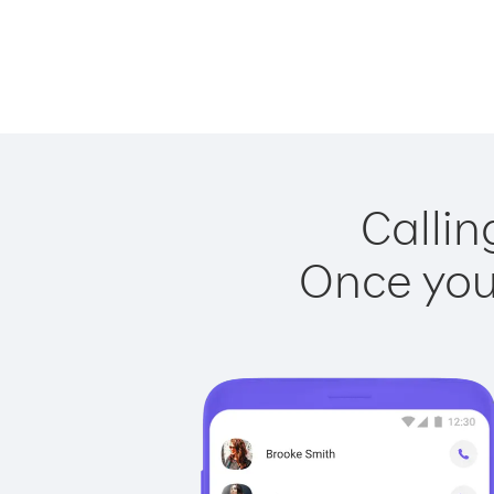
Callin
Once you 