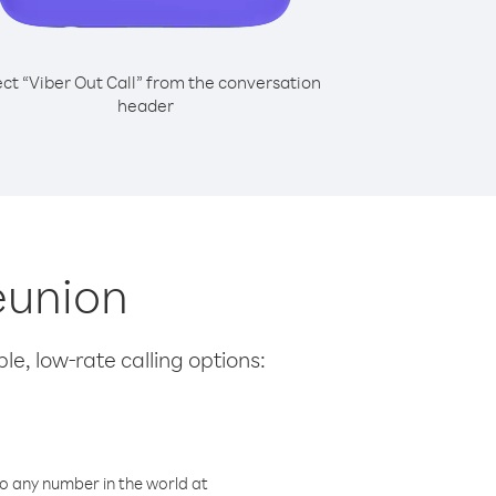
ect “Viber Out Call” from the conversation
header
eunion
le, low-rate calling options:
o any number in the world at