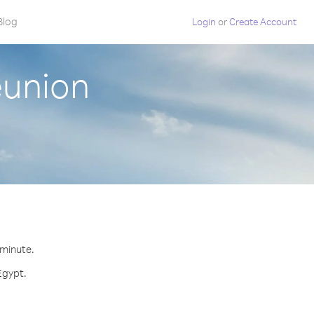
Blog
Login
or
Create Account
eunion
 minute.
Egypt.