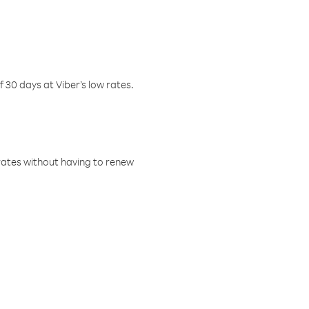
f 30 days at Viber’s low rates.
w rates without having to renew