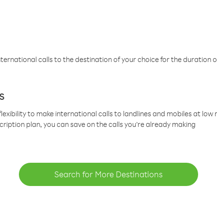
ternational calls to the destination of your choice for the duration o
s
lexibility to make international calls to landlines and mobiles at lo
cription plan, you can save on the calls you’re already making
Search for More Destinations