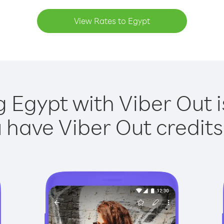
View Rates to Egypt
g Egypt with Viber Out i
have Viber Out credits