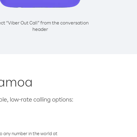
ect “Viber Out Call” from the conversation
header
 Samoa
le, low-rate calling options:
o any number in the world at