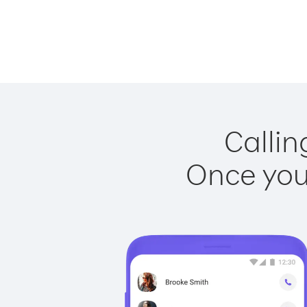
Callin
Once you 