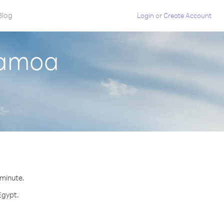
Blog
Login
or
Create Account
Samoa
 minute.
Egypt.