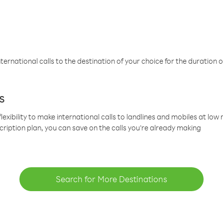
ternational calls to the destination of your choice for the duration o
s
lexibility to make international calls to landlines and mobiles at lo
cription plan, you can save on the calls you’re already making
Search for More Destinations