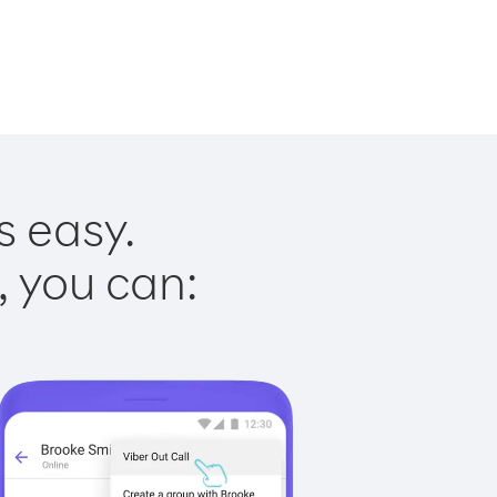
s easy.
, you can: