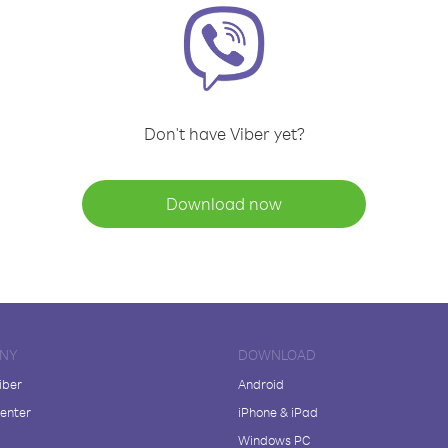
Don't have Viber yet?
Download now
NY
DOWNLOAD
iber
Android
enter
iPhone & iPad
Windows PC