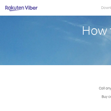
Down
How 
Call an
Buy c