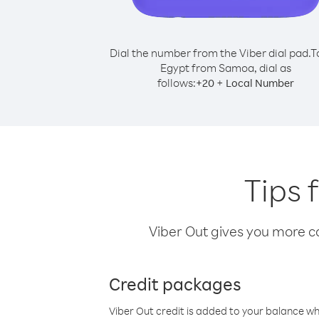
Dial the number from the Viber dial pad.
T
Egypt from Samoa, dial as
follows:
+
+
20
Local Number
Tips 
Viber Out gives you more cal
Credit packages
Viber Out credit is added to your balance w