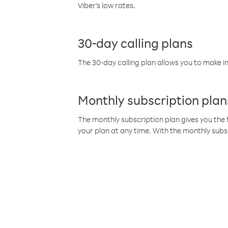
Viber’s low rates.
30-day calling plans
The 30-day calling plan allows you to make in
Monthly subscription plan
The monthly subscription plan gives you the f
your plan at any time. With the monthly subs