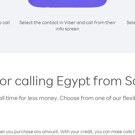
o call
Select the contact in Viber and call from their
Sel
info screen
for calling Egypt from
l time for less money. Choose from one of our flexib
hen you purchase any amount. With your credit, you can make calls t