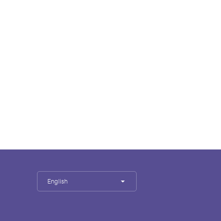
English