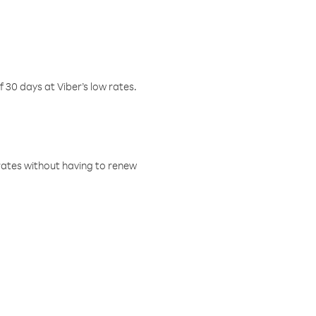
f 30 days at Viber’s low rates.
w rates without having to renew