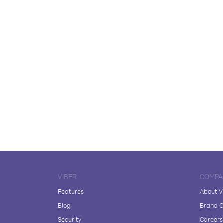
VIBER
COMPA
Features
About V
Blog
Brand C
Security
Careers