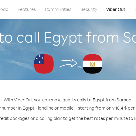
load
Features
Communities
Security
Viber Out
to call Egypt from 
With Viber Out you can make quality calls to Egypt from Samoa.
y number in Egypt - landline or mobile! - starting from only 16.4 ¢ per
redit packages or a calling plan to get the best rates per minute to 