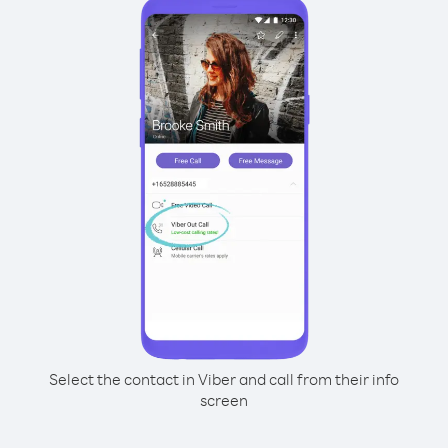
Select the contact in Viber and call from their info
screen