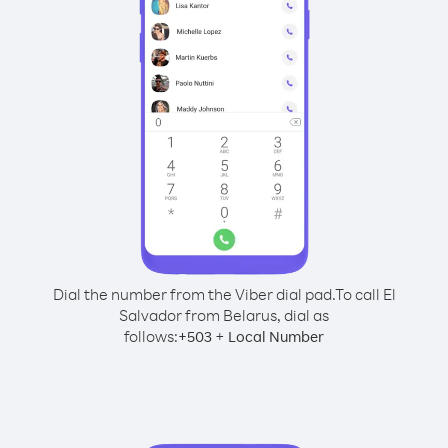
Dial the number from the Viber dial pad.
To call El
Salvador from Belarus, dial as
follows:
+
+
503
Local Number