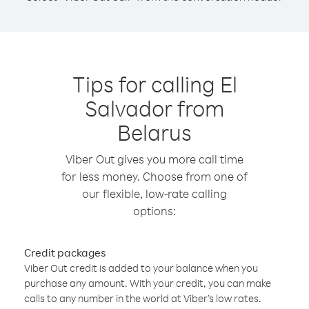
Tips for calling El
Salvador from
Belarus
Viber Out gives you more call time
for less money. Choose from one of
our flexible, low-rate calling
options:
Credit packages
Viber Out credit is added to your balance when you
purchase any amount. With your credit, you can make
calls to any number in the world at Viber’s low rates.