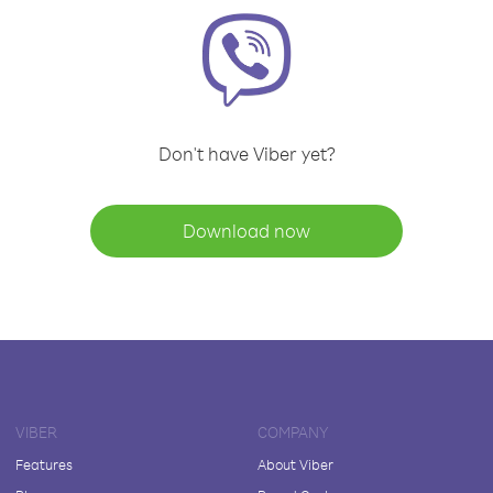
Don't have Viber yet?
Download now
VIBER
COMPANY
Features
About Viber