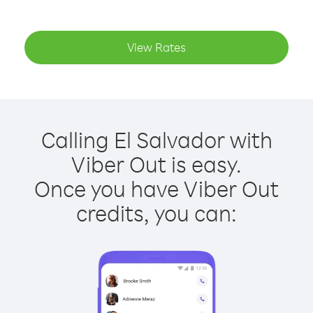
View Rates
Calling El Salvador with
Viber Out is easy.
Once you have Viber Out
credits, you can: