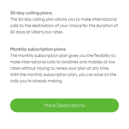
30-day calling plans
The 30-day calling plan allows you to make international
calls to the destination of your choice for the duration of
30 days at Viber’s low rates.
Monthly subscription plans
The monthly subscription plan gives you the flexibility to
make international calls to landlines and mobiles at low
rates without having to renew your plan at any time.
With the monthly subscription plan, you can save on the
calls you’re already making
More Destinations