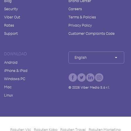
Blog
Brand Center
Security
Careers
Viber Out
Terms & Policies
Rates
Privacy Policy
Support
Customer Complaints Code
DOWNLOAD
English
Android
iPhone & iPad
Windows PC
Mac
©
2026
Viber Media S.à r.l.
Linux
Rakuten Viki
Rakuten Kobo
Rakuten Travel
Rakuten Marketing