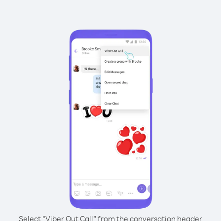
Select “Viber Out Call” from the conversation header