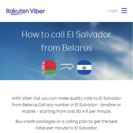
Login
Togg
navig
How to call El Salvador
from Belarus
With Viber Out you can make quality calls to El Salvador
from Belarus.
Call any number in El Salvador - landline or
mobile! - starting from only 30.4 ¢ per minute.
Buy credit packages or a calling plan to get the best
rates per minute to El Salvador.