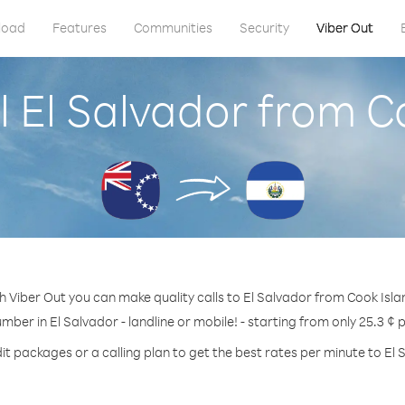
load
Features
Communities
Security
Viber Out
l El Salvador from C
h Viber Out you can make quality calls to El Salvador from Cook Isla
umber in El Salvador - landline or mobile! - starting from only 25.3 ¢ 
it packages or a calling plan to get the best rates per minute to El 