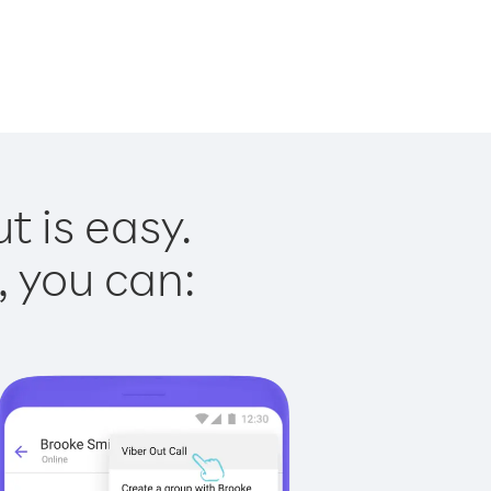
t is easy.
, you can: