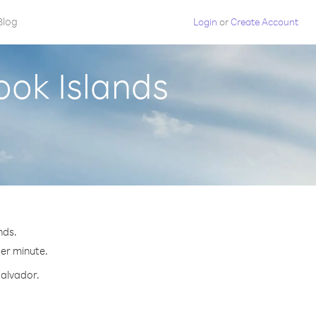
Blog
Login
or
Create Account
ook Islands
nds.
per minute.
Salvador.