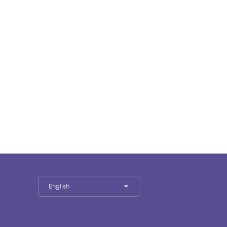
English