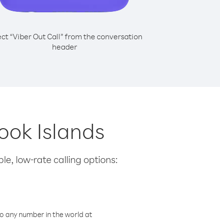
ect “Viber Out Call” from the conversation
header
Cook Islands
le, low-rate calling options:
o any number in the world at