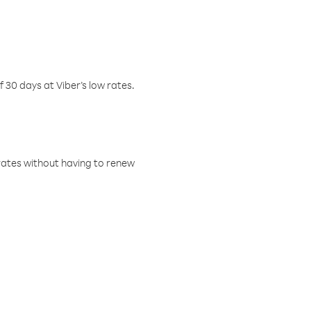
f 30 days at Viber’s low rates.
w rates without having to renew