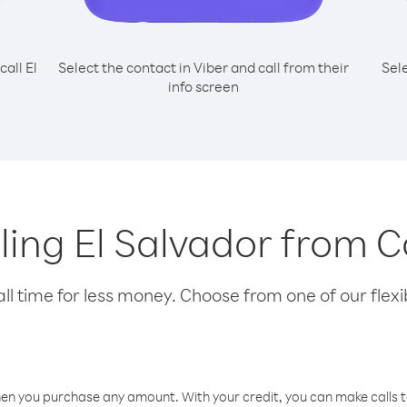
call El
Select the contact in Viber and call from their
Sel
info screen
lling El Salvador from 
l time for less money. Choose from one of our flexib
hen you purchase any amount. With your credit, you can make calls t