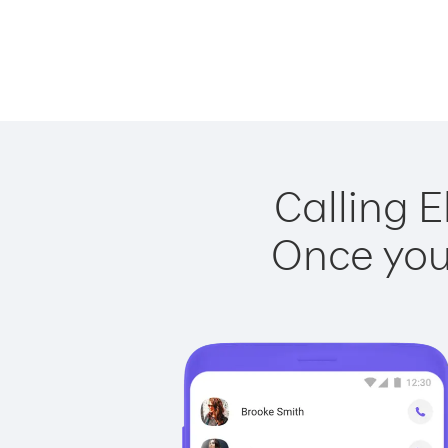
Calling E
Once you 