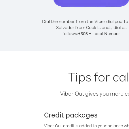
Dial the number from the Viber dial pad.
To 
Salvador from Cook Islands, dial as
follows:
+
+
503
Local Number
Tips for ca
Viber Out gives you more cal
Credit packages
Viber Out credit is added to your balance w