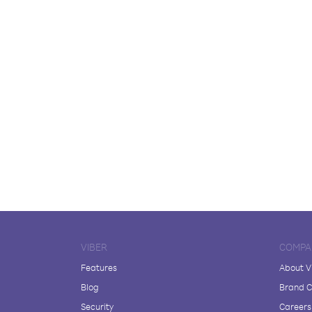
VIBER
COMPA
Features
About V
Blog
Brand C
Security
Careers