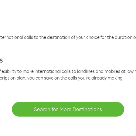
ternational calls to the destination of your choice for the duration o
s
lexibility to make international calls to landlines and mobiles at lo
cription plan, you can save on the calls you’re already making
Search for More Destinations