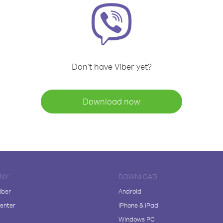
Don't have Viber yet?
Download now
NY
DOWNLOAD
iber
Android
enter
iPhone & iPad
Windows PC