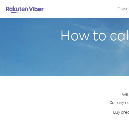
Down
How to cal
Wit
Call any n
Buy cred