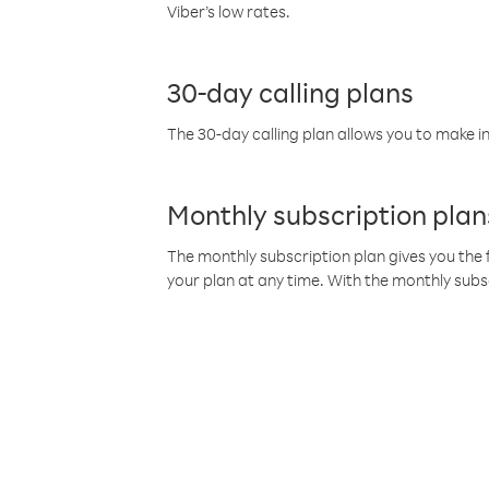
Viber’s low rates.
30-day calling plans
The 30-day calling plan allows you to make in
Monthly subscription plan
The monthly subscription plan gives you the f
your plan at any time. With the monthly subs