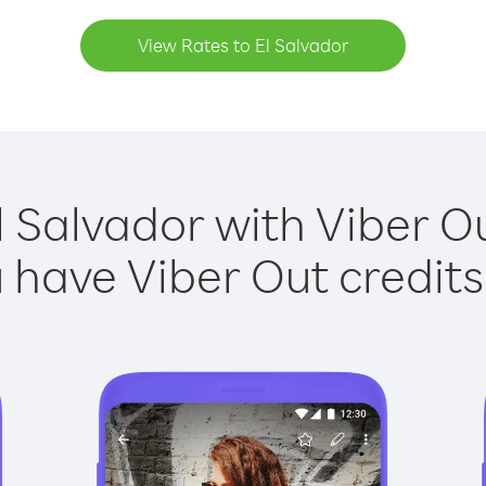
View Rates to El Salvador
l Salvador with Viber Ou
have Viber Out credits