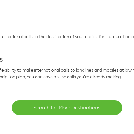
ternational calls to the destination of your choice for the duration o
s
lexibility to make international calls to landlines and mobiles at lo
cription plan, you can save on the calls you’re already making
Search for More Destinations