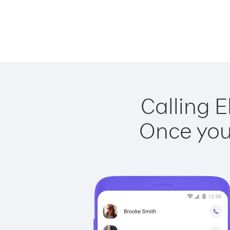
Calling E
Once you 