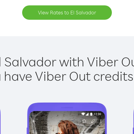
View Rates to El Salvador
l Salvador with Viber Ou
have Viber Out credits