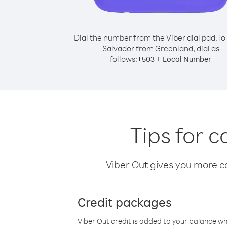
Dial the number from the Viber dial pad.
To 
Salvador from Greenland, dial as
follows:
+
+
503
Local Number
Tips for 
Viber Out gives you more cal
Credit packages
Viber Out credit is added to your balance w