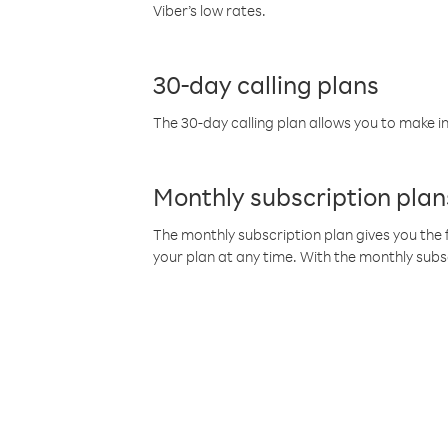
Viber’s low rates.
30-day calling plans
The 30-day calling plan allows you to make in
Monthly subscription plan
The monthly subscription plan gives you the f
your plan at any time. With the monthly subs