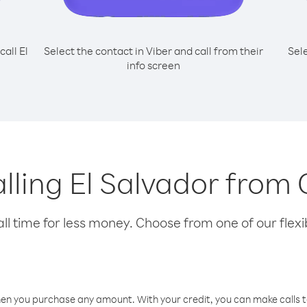
call El
Select the contact in Viber and call from their
Sel
info screen
calling El Salvador from
l time for less money. Choose from one of our flexib
hen you purchase any amount. With your credit, you can make calls t