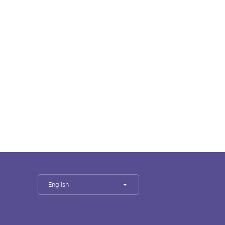
English