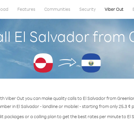
load
Features
Communities
Security
Viber Out
ll El Salvador from
th Viber Out you can make quality calls to El Salvador from Greenla
umber in El Salvador - landline or mobile! - starting from only 25.3 ¢ 
it packages or a calling plan to get the best rates per minute to El 