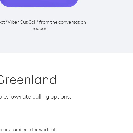
ect “Viber Out Call” from the conversation
header
 Greenland
le, low-rate calling options:
o any number in the world at