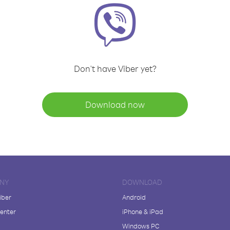
Don't have Viber yet?
Download now
NY
DOWNLOAD
iber
Android
enter
iPhone & iPad
Windows PC