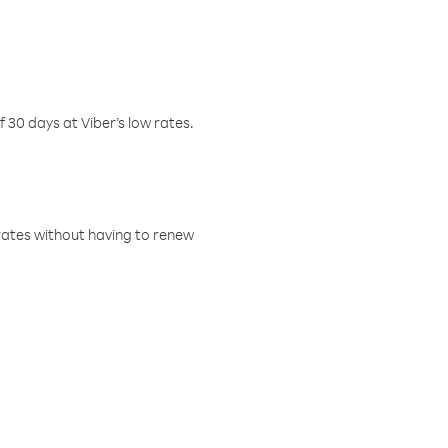
f 30 days at Viber’s low rates.
w rates without having to renew