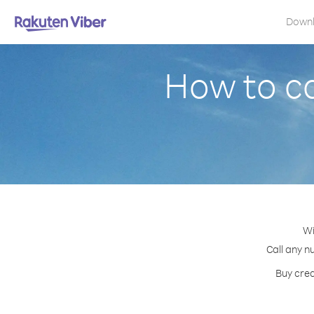
Down
How to ca
Wi
Call any n
Buy cred