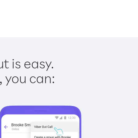
t is easy.
, you can: