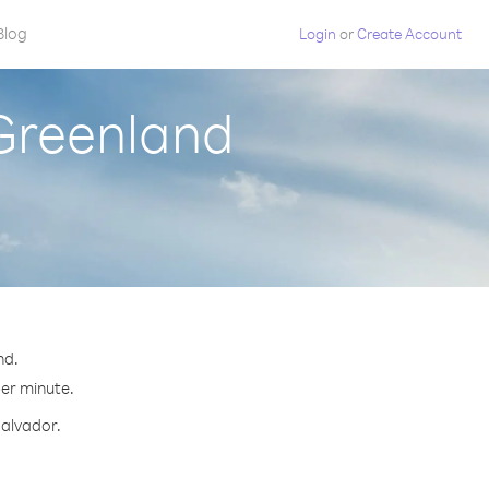
Blog
Login
or
Create Account
 Greenland
nd.
per minute.
Salvador.