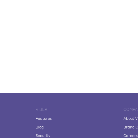
VIBER
COMPA
Features
About V
Blog
Brand C
Security
Careers