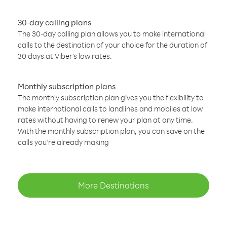
30-day calling plans
The 30-day calling plan allows you to make international
calls to the destination of your choice for the duration of
30 days at Viber’s low rates.
Monthly subscription plans
The monthly subscription plan gives you the flexibility to
make international calls to landlines and mobiles at low
rates without having to renew your plan at any time.
With the monthly subscription plan, you can save on the
calls you’re already making
More Destinations