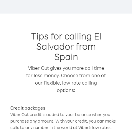
Tips for calling El
Salvador from
Spain
Viber Out gives you more call time
for less money. Choose from one of
our flexible, low-rate calling
options:
Credit packages
Viber Out credit is added to your balance when you
purchase any amount. With your credit, you can make
calls to any number in the world at Viber’s low rates.