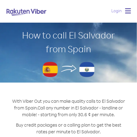
Login
Togg
navig
How to call El Salvador
from Spain
With Viber Out you can make quality calls to El Salvador
from Spain.
Call any number in El Salvador - landline or
mobile! - starting from only 30.6 ¢ per minute.
Buy credit packages or a calling plan to get the best
rates per minute to El Salvador.