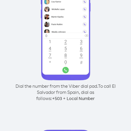
Dial the number from the Viber dial pad.
To call El
Salvador from Spain, dial as
follows:
+
+
503
Local Number