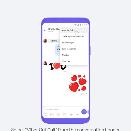
Select “Viber Out Call” from the conversation header