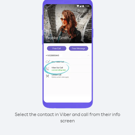
Select the contact in Viber and call from their info
screen