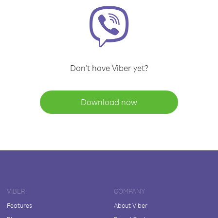
Don't have Viber yet?
Download now
VIBER
COMPANY
Features
About Viber