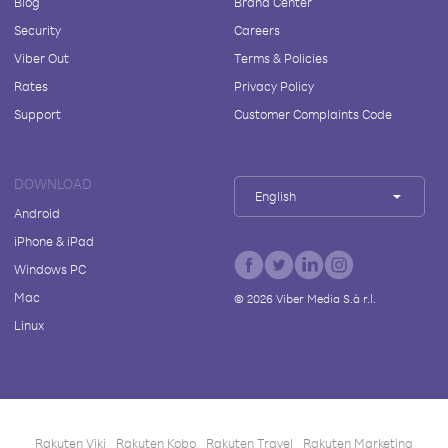
Blog
Brand Center
Security
Careers
Viber Out
Terms & Policies
Rates
Privacy Policy
Support
Customer Complaints Code
DOWNLOAD
English
Android
iPhone & iPad
Windows PC
Mac
©
2026
Viber Media S.à r.l.
Linux
Rakuten Viki
Rakuten Kobo
Rakuten Travel
Rakuten Marketing