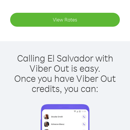
View Rates
Calling El Salvador with
Viber Out is easy.
Once you have Viber Out
credits, you can: