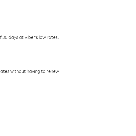
f 30 days at Viber’s low rates.
w rates without having to renew