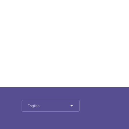
English