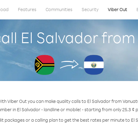
load
Features
Communities
Security
Viber Out
all El Salvador fro
ith Viber Out you can make quality calls to El Salvador from Vanuat
umber in El Salvador - landline or mobile! - starting from only 25.3 ¢ 
it packages or a calling plan to get the best rates per minute to El 