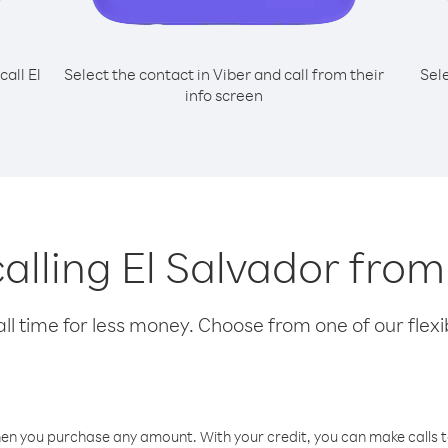
call El
Select the contact in Viber and call from their
Sel
info screen
 calling El Salvador fro
l time for less money. Choose from one of our flexib
hen you purchase any amount. With your credit, you can make calls t