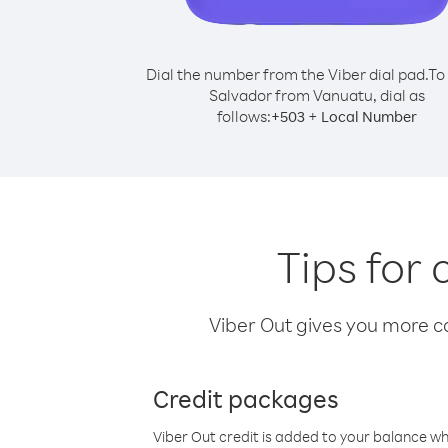
Dial the number from the Viber dial pad.
To 
Salvador from Vanuatu, dial as
follows:
+
+
503
Local Number
Tips for
Viber Out gives you more cal
Credit packages
Viber Out credit is added to your balance w