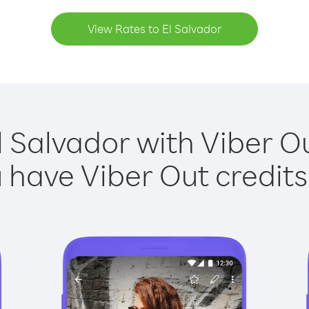
View Rates to El Salvador
l Salvador with Viber Ou
have Viber Out credits