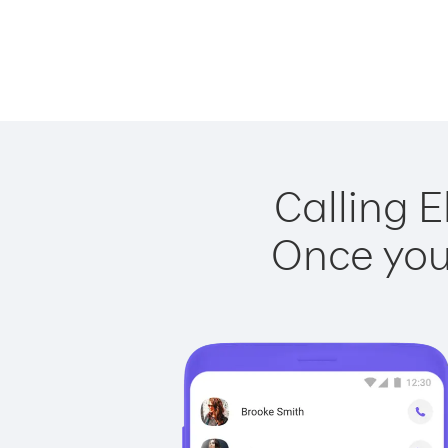
Calling E
Once you 