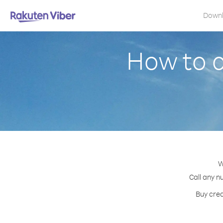
Down
How to c
W
Call any n
Buy cred