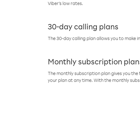
Viber’s low rates.
30-day calling plans
The 30-day calling plan allows you to make in
Monthly subscription plan
The monthly subscription plan gives you the f
your plan at any time. With the monthly subs