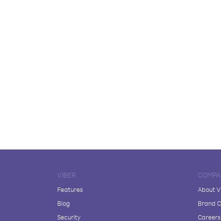
VIBER
COMPA
Features
About V
Blog
Brand C
Security
Careers