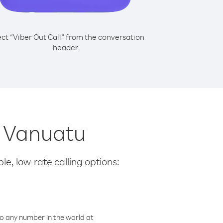
ect “Viber Out Call” from the conversation
header
m Vanuatu
le, low-rate calling options:
o any number in the world at