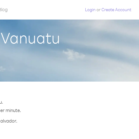
Blog
Login
or
Create Account
m Vanuatu
u.
per minute.
Salvador.