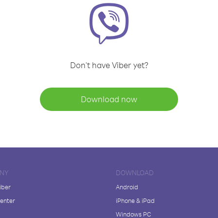
Don't have Viber yet?
Download now
NY
DOWNLOAD
iber
Android
enter
iPhone & iPad
Windows PC