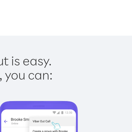
t is easy.
, you can: