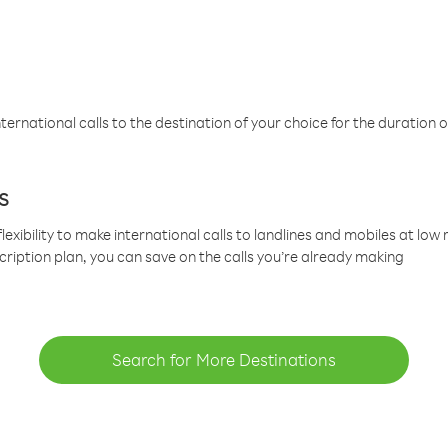
ternational calls to the destination of your choice for the duration o
s
lexibility to make international calls to landlines and mobiles at lo
cription plan, you can save on the calls you’re already making
Search for More Destinations